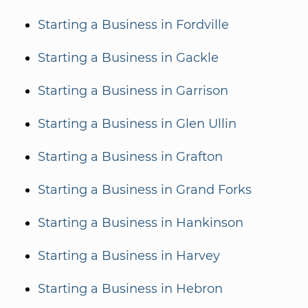
Starting a Business in Fordville
Starting a Business in Gackle
Starting a Business in Garrison
Starting a Business in Glen Ullin
Starting a Business in Grafton
Starting a Business in Grand Forks
Starting a Business in Hankinson
Starting a Business in Harvey
Starting a Business in Hebron