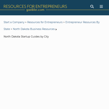
>
>
Start a Company
Resources for Entrepreneurs
Entrepreneur Resources By
>
State
North Dakota Business Resources
North Dakota Startup Guides by City