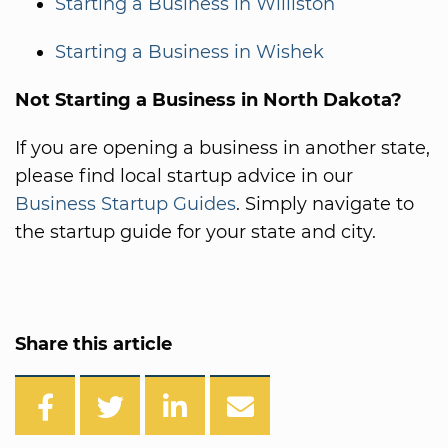
Starting a Business in Williston
Starting a Business in Wishek
Not Starting a Business in North Dakota?
If you are opening a business in another state,
please find local startup advice in our
Business Startup Guides
. Simply navigate to
the startup guide for your state and city.
Share this article