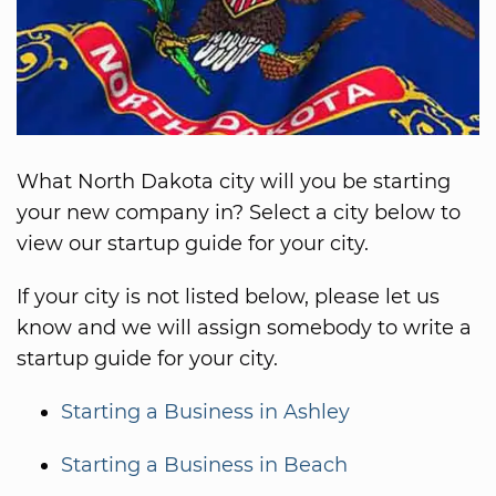
What North Dakota city will you be starting
your new company in? Select a city below to
view our startup guide for your city.
If your city is not listed below, please let us
know and we will assign somebody to write a
startup guide for your city.
Starting a Business in Ashley
Starting a Business in Beach