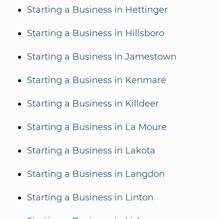
Starting a Business in Hettinger
Starting a Business in Hillsboro
Starting a Business in Jamestown
Starting a Business in Kenmare
Starting a Business in Killdeer
Starting a Business in La Moure
Starting a Business in Lakota
Starting a Business in Langdon
Starting a Business in Linton