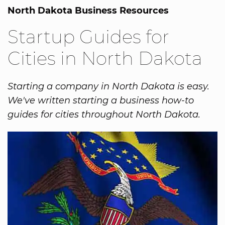
North Dakota Business Resources
Startup Guides for
Cities in North Dakota
Starting a company in North Dakota is easy.
We've written starting a business how-to
guides for cities throughout North Dakota.