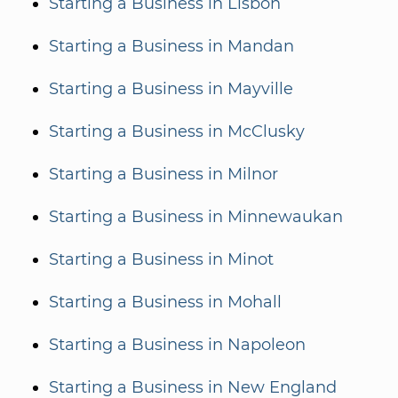
Starting a Business in Lisbon
Starting a Business in Mandan
Starting a Business in Mayville
Starting a Business in McClusky
Starting a Business in Milnor
Starting a Business in Minnewaukan
Starting a Business in Minot
Starting a Business in Mohall
Starting a Business in Napoleon
Starting a Business in New England