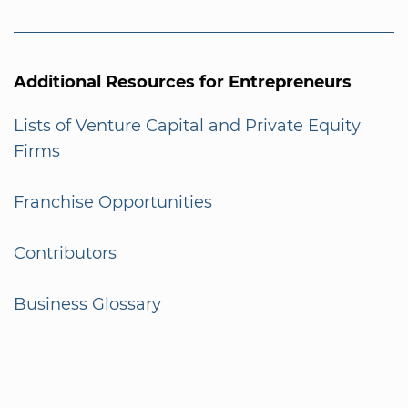
Additional Resources for Entrepreneurs
Lists of Venture Capital and Private Equity
Firms
Franchise Opportunities
Contributors
Business Glossary