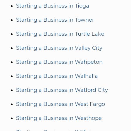
Starting a Business in Tioga
Starting a Business in Towner
Starting a Business in Turtle Lake
Starting a Business in Valley City
Starting a Business in Wahpeton
Starting a Business in Walhalla
Starting a Business in Watford City
Starting a Business in West Fargo
Starting a Business in Westhope