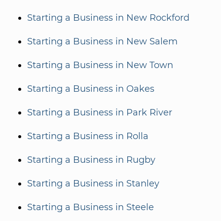
Starting a Business in New Rockford
Starting a Business in New Salem
Starting a Business in New Town
Starting a Business in Oakes
Starting a Business in Park River
Starting a Business in Rolla
Starting a Business in Rugby
Starting a Business in Stanley
Starting a Business in Steele