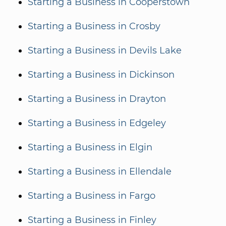
Starting a Business in Cooperstown
Starting a Business in Crosby
Starting a Business in Devils Lake
Starting a Business in Dickinson
Starting a Business in Drayton
Starting a Business in Edgeley
Starting a Business in Elgin
Starting a Business in Ellendale
Starting a Business in Fargo
Starting a Business in Finley