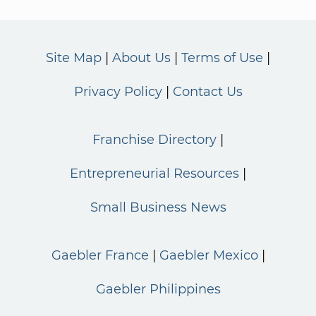
Site Map
About Us
Terms of Use
Privacy Policy
Contact Us
Franchise Directory
Entrepreneurial Resources
Small Business News
Gaebler France
Gaebler Mexico
Gaebler Philippines