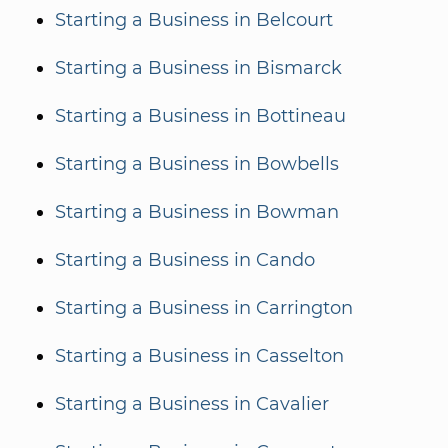
Starting a Business in Belcourt
Starting a Business in Bismarck
Starting a Business in Bottineau
Starting a Business in Bowbells
Starting a Business in Bowman
Starting a Business in Cando
Starting a Business in Carrington
Starting a Business in Casselton
Starting a Business in Cavalier