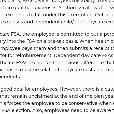
401k plans, FSAs give employees the ability to avoi
ertain qualified expenses. Section 125 allows for t
 of expenses to fall under this exemption: Out-of-
 expenses and dependent child/elder daycare ex
hcare FSA, the employee is permitted to put a per
lary into the FSA on a pre-tax basis. When health c
 employee pays them and then submits a receipt t
tor for reimbursement. Dependent day care FSAs 
lthcare FSAs except for the obvious difference tha
expenses must be related to daycare costs for chil
pendents.
 good deal for employees. However, there is a cat
that remain unclaimed at the end of the plan yea
 This forces the employee to be conservative when
 FSA election. Also, employees need to be aware t