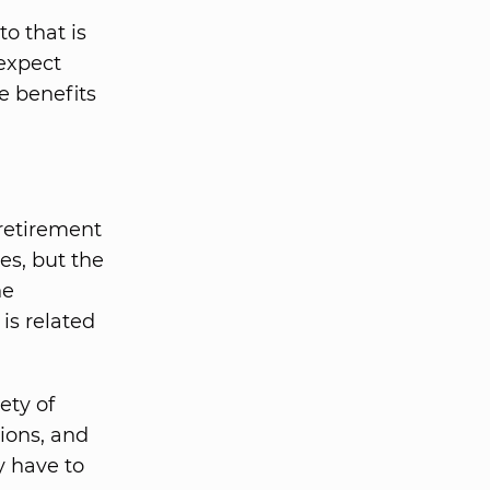
o that is
expect
se benefits
 retirement
s, but the
he
is related
ety of
ions, and
y have to