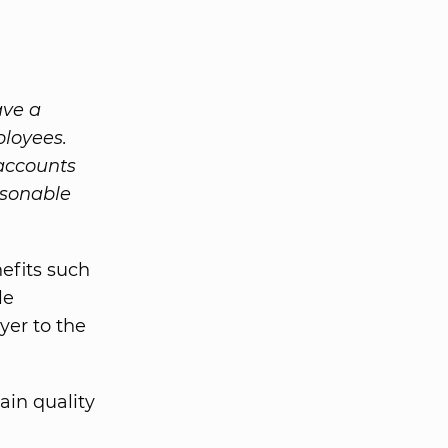
ave a
ployees.
 accounts
asonable
efits such
le
yer to the
ain quality