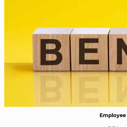
Employee 