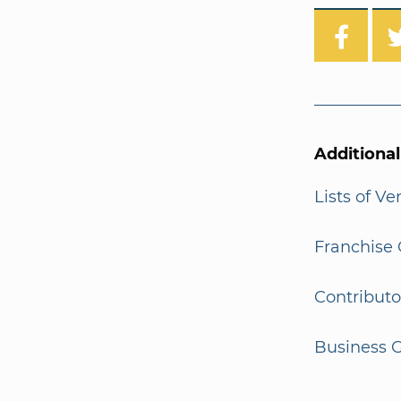
Additiona
Lists of V
Franchise 
Contributo
Business G