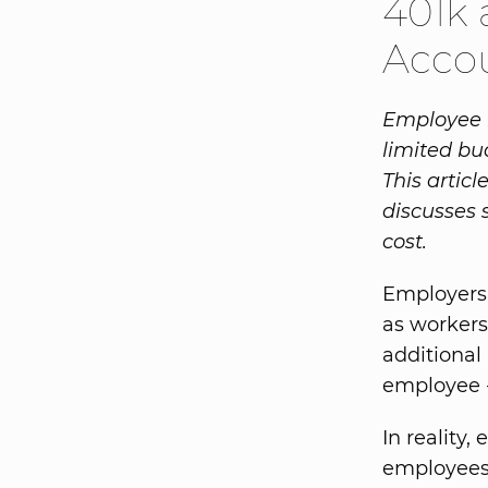
401k 
Acco
Employee b
limited bu
This artic
discusses 
cost.
Employers 
as worker
additional
employee - 
In reality,
employees 