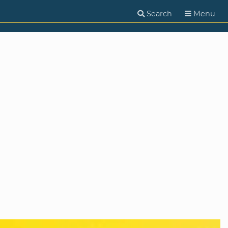
Search
Menu