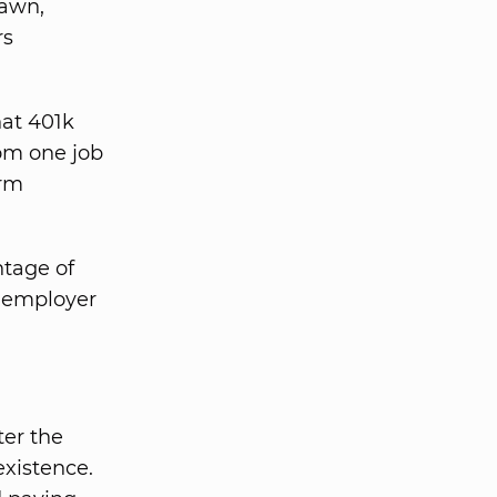
rawn,
rs
hat 401k
rom one job
erm
tage of
e employer
ter the
existence.