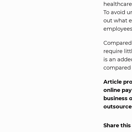
healthcare
To avoid u
out what e
employees
Compared t
require lit
is an adde
compared t
Article pr
online pay
business 
outsource 
Share this 