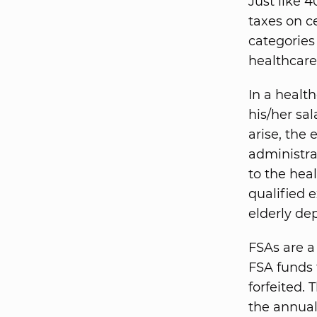
Just like 
taxes on c
categories
healthcare
In a healt
his/her sa
arise, the
administra
to the hea
qualified 
elderly de
FSAs are a
FSA funds 
forfeited.
the annual