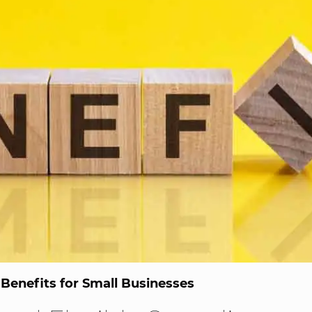
Benefits for Small Businesses