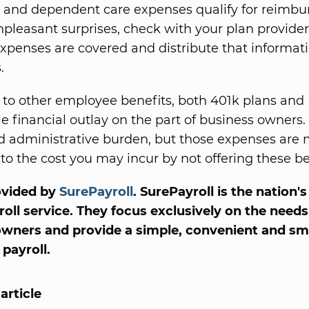
 and dependent care expenses qualify for reimb
npleasant surprises, check with your plan provider
xpenses are covered and distribute that informati
.
o other employee benefits, both 401k plans and
tle financial outlay on the part of business owners.
d administrative burden, but those expenses are
o the cost you may incur by not offering these be
ovided by
SurePayroll
. SurePayroll is the nation'
roll service. They focus exclusively on the needs
owners and provide a simple, convenient and sm
payroll.
article