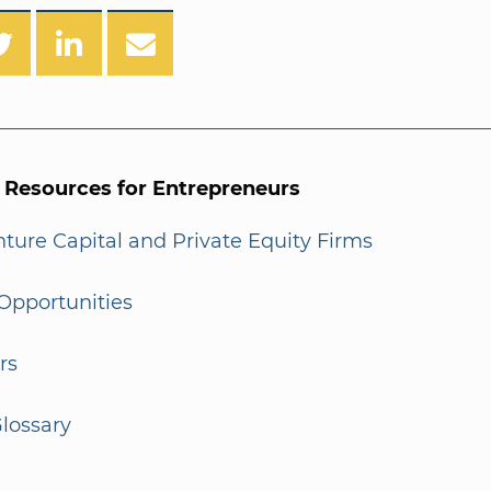
l Resources for Entrepreneurs
enture Capital and Private Equity Firms
Opportunities
rs
lossary