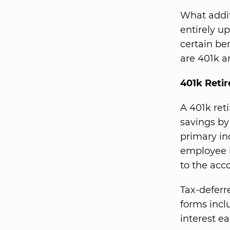
What addit
entirely u
certain ben
are 401k a
401k Reti
A 401k ret
savings by
primary inc
employee i
to the acc
Tax-defer
forms incl
interest e