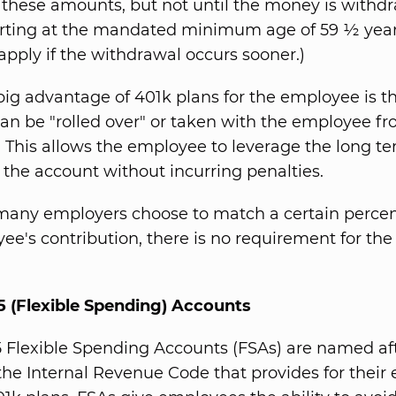
 these amounts, but not until the money is withd
arting at the mandated minimum age of 59 ½ yea
 apply if the withdrawal occurs sooner.)
big advantage of 401k plans for the employee is t
an be "rolled over" or taken with the employee f
. This allows the employee to leverage the long t
f the account without incurring penalties.
many employers choose to match a certain percen
ee's contribution, there is no requirement for th
5 (Flexible Spending) Accounts
5 Flexible Spending Accounts (FSAs) are named af
 the Internal Revenue Code that provides for their 