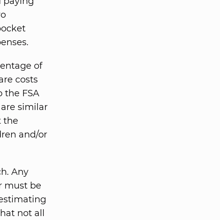
d paying
wo
pocket
penses.
centage of
are costs
o the FSA
are similar
t the
dren and/or
ch. Any
r must be
 estimating
hat not all