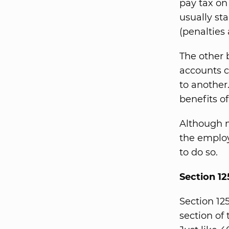
pay tax on
usually st
(penalties
The other 
accounts c
to another
benefits o
Although 
the employ
to do so.
Section 12
Section 12
section of