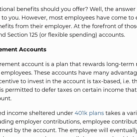
ional benefits should you offer? Well, the answer t
p to you. However, most employees have come to 
efits from their employer. At the forefront of tho
nd Section 125 (or flexible spending) accounts.
rement Accounts
irement account is a plan that rewards long-term
 employees. These accounts have many advantage
entive to invest in the account is tax-based, i.e. t
s permitted to defer taxes on certain income that 
ount.
red income sheltered under
401k plans
takes a vari
uding employer contributions, employee contribut
arned by the account. The employee will eventuall