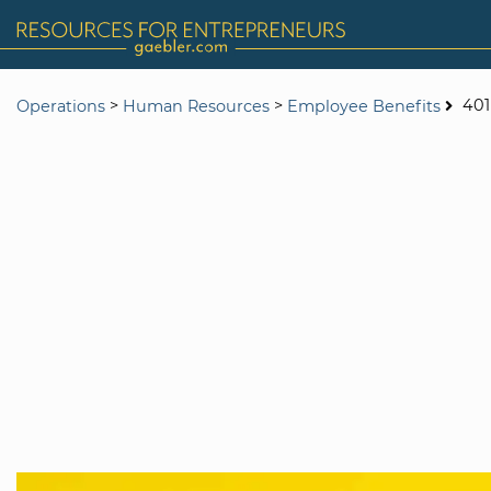
>
>
401
Operations
Human Resources
Employee Benefits