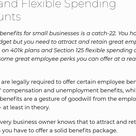
and Flexible Spending
unts
enefits for small businesses is a catch-22. You h
dget but you need to attract and retain great em
le on 401k plans and Section 125 flexible spending
some great employee perks you can offer at a re
are legally required to offer certain employee ben
s' compensation and unemployment benefits, whi
 benefits are a gesture of goodwill from the emplo
at least in theory.
 every business owner knows that to attract and ret
you have to offer a solid benefits package.