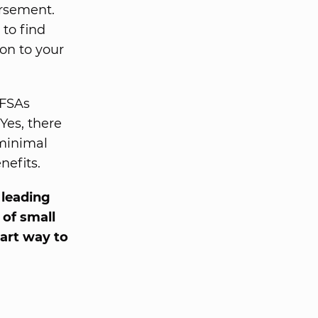
ursement.
 to find
on to your
 FSAs
 Yes, there
 minimal
nefits.
s leading
 of small
art way to