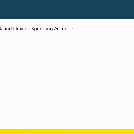
k and Flexible Spending Accounts