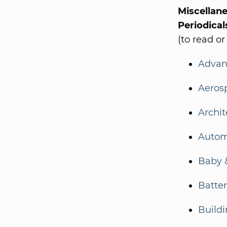
Miscellan
Periodical
(to read or
Advan
Aeros
Archit
Autom
Baby 
Batte
Build