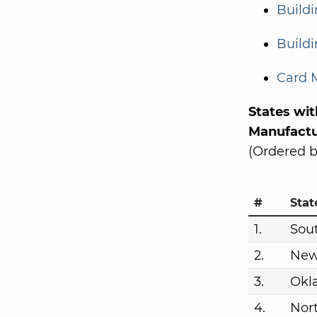
Build
Buildi
Card 
States wi
Manufactu
(Ordered b
#
Stat
1.
Sou
2.
New
3.
Okl
4.
Nor