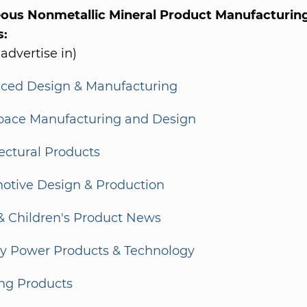
eous Nonmetallic Mineral Product Manufacturing
s:
 advertise in)
ced Design & Manufacturing
pace Manufacturing and Design
ectural Products
otive Design & Production
& Children's Product News
ry Power Products & Technology
ing Products