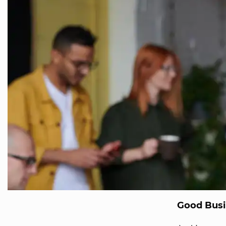
Good Busi