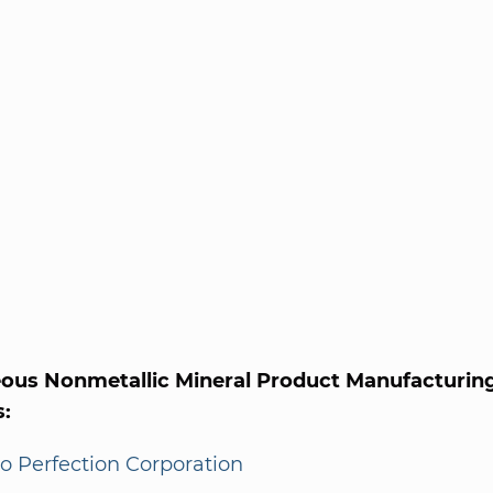
eous Nonmetallic Mineral Product Manufacturing
s:
o Perfection Corporation