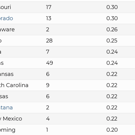
ouri
17
0.30
orado
13
0.30
aware
2
0.26
o
28
0.25
a
7
0.24
as
49
0.24
ansas
6
0.22
h Carolina
9
0.22
sas
6
0.22
tana
2
0.22
 Mexico
4
0.22
oming
1
0.20