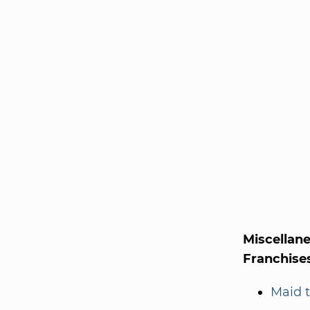
Miscellan
Franchise
Maid t