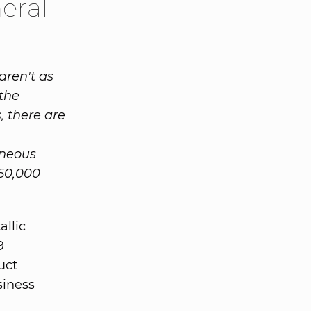
eral
aren't as
the
, there are
aneous
50,000
allic
9
uct
siness