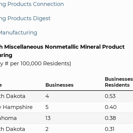
ing Products Connection
ng Products Digest
Manufacturing
th Miscellaneous Nonmetallic Mineral Product
ring
y # per 100,000 Residents)
Businesses
e
Businesses
Residents
th Dakota
4
0.53
 Hampshire
5
0.40
ahoma
13
0.38
th Dakota
2
0.31