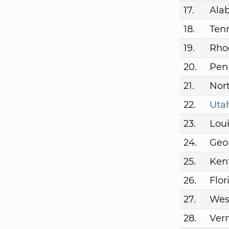
17.
Ala
18.
Ten
19.
Rho
20.
Pen
21.
Nort
22.
Uta
23.
Lou
24.
Geo
25.
Ken
26.
Flor
27.
West
28.
Ver