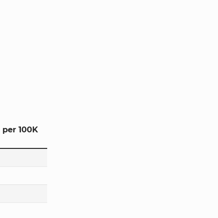
 per 100K