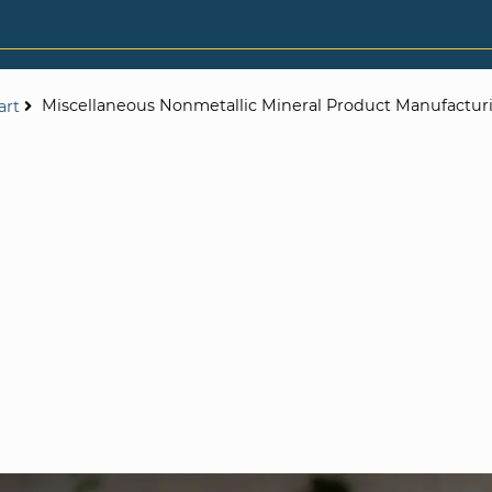
Miscellaneous Nonmetallic Mineral Product Manufactur
art