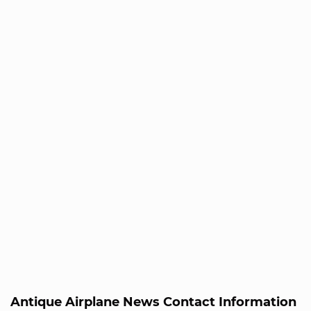
Antique Airplane News Contact Information