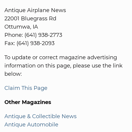
Antique Airplane News
22001 Bluegrass Rd
Ottumwa, IA
Phone: (641) 938-2773
Fax: (641) 938-2093
To update or correct magazine advertising
information on this page, please use the link
below:
Claim This Page
Other Magazines
Antique & Collectible News
Antique Automobile