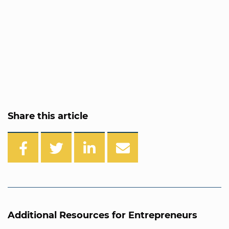
Share this article
Additional Resources for Entrepreneurs