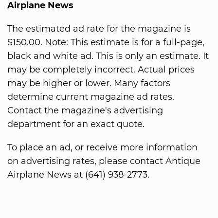
Airplane News
The estimated ad rate for the magazine is
$150.00. Note: This estimate is for a full-page,
black and white ad. This is only an estimate. It
may be completely incorrect. Actual prices
may be higher or lower. Many factors
determine current magazine ad rates.
Contact the magazine's advertising
department for an exact quote.
To place an ad, or receive more information
on advertising rates, please contact Antique
Airplane News at (641) 938-2773.