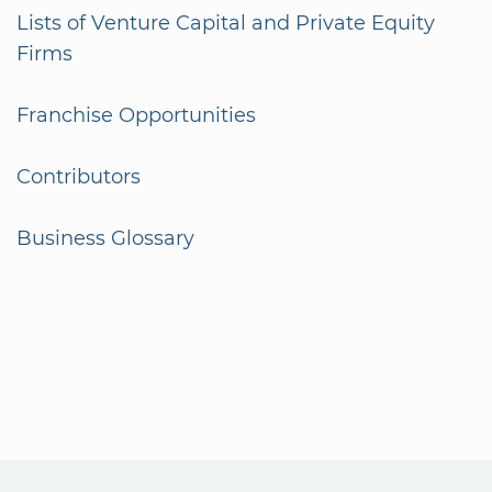
Lists of Venture Capital and Private Equity
Firms
Franchise Opportunities
Contributors
Business Glossary