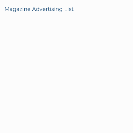
Magazine Advertising List