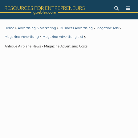
>
>
>
>
Home
Advertising & Marketing
Business Advertising
Magazine Ads
>
Magazine Advertising
Magazine Advertising List
Antique Airplane News - Magazine Advertising Costs