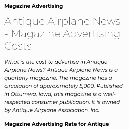
Magazine Advertising
Antique Airplane News
- Magazine Advertising
Costs
What is the cost to advertise in Antique
Airplane News? Antique Airplane News is a
quarterly magazine. The magazine has a
circulation of approximately 5,000. Published
in Ottumwa, Iowa, this magazine is a well-
respected consumer publication. It is owned
by Antique Airplane Association, Inc.
Magazine Advertising Rate for Antique