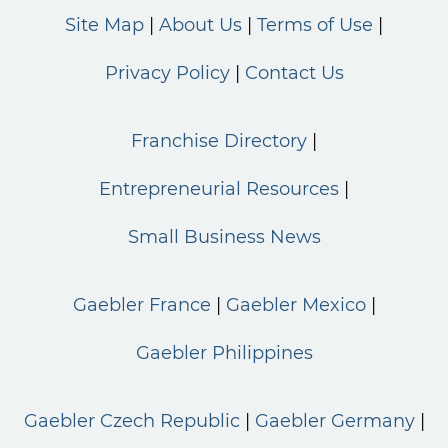
Site Map
About Us
Terms of Use
Privacy Policy
Contact Us
Franchise Directory
Entrepreneurial Resources
Small Business News
Gaebler France
Gaebler Mexico
Gaebler Philippines
Gaebler Czech Republic
Gaebler Germany