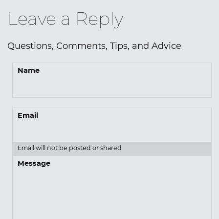
Leave a Reply
Questions, Comments, Tips, and Advice
Name
Email
Email will not be posted or shared
Message