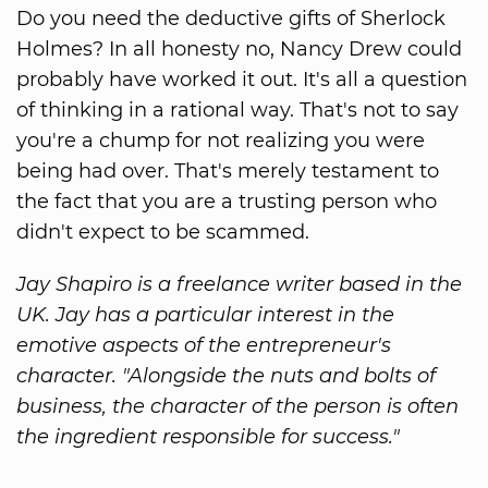
Do you need the deductive gifts of Sherlock
Holmes? In all honesty no, Nancy Drew could
probably have worked it out. It's all a question
of thinking in a rational way. That's not to say
you're a chump for not realizing you were
being had over. That's merely testament to
the fact that you are a trusting person who
didn't expect to be scammed.
Jay Shapiro is a freelance writer based in the
UK. Jay has a particular interest in the
emotive aspects of the entrepreneur's
character. "Alongside the nuts and bolts of
business, the character of the person is often
the ingredient responsible for success."