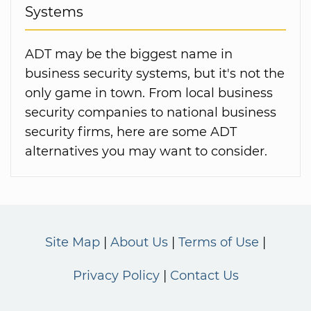
Systems
ADT may be the biggest name in
business security systems, but it's not the
only game in town. From local business
security companies to national business
security firms, here are some ADT
alternatives you may want to consider.
Site Map
About Us
Terms of Use
Privacy Policy
Contact Us