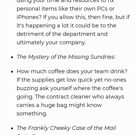
using your time and resources to fix
personal items like their own PCs or
iPhones? If you allow this, then fine, but if
it's happening a lot it could be to the
detriment of the department and
ultimately your company.
The Mystery of the Missing Sundries:
How much coffee does your team drink?
If the supplies get low quick yet no-ones
buzzing ask yourself where the coffee's
going. The contract cleaner who always
carries a huge bag might know
something.
The Frankly Cheeky Case of the Mail