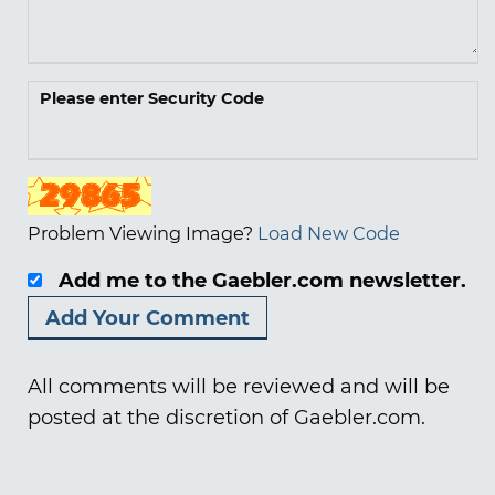
Please enter Security Code
Problem Viewing Image?
Load New Code
Add me to the Gaebler.com newsletter.
All comments will be reviewed and will be
posted at the discretion of Gaebler.com.