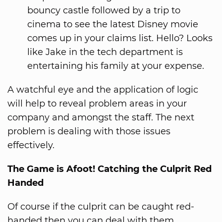
bouncy castle followed by a trip to
cinema to see the latest Disney movie
comes up in your claims list. Hello? Looks
like Jake in the tech department is
entertaining his family at your expense.
A watchful eye and the application of logic
will help to reveal problem areas in your
company and amongst the staff. The next
problem is dealing with those issues
effectively.
The Game is Afoot! Catching the Culprit Red
Handed
Of course if the culprit can be caught red-
handed then you can deal with them