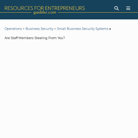
>
>
Operations
Business Security
Small Business Security Systems
Are Staff Members Stealing From You?