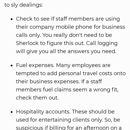
to sly dealings:
Check to see if staff members are using
their company mobile phone for business
calls only. You really don't need to be
Sherlock to figure this out. Call logging
will give you all the answers you need.
Fuel expenses. Many employees are
tempted to add personal travel costs onto
their business expenses. If a staff
members fuel claims seem a wrong fit,
check them out.
Hospitality accounts. These should be
used for entertaining clients only. So, be
suspicious if billing for an afternoon on a