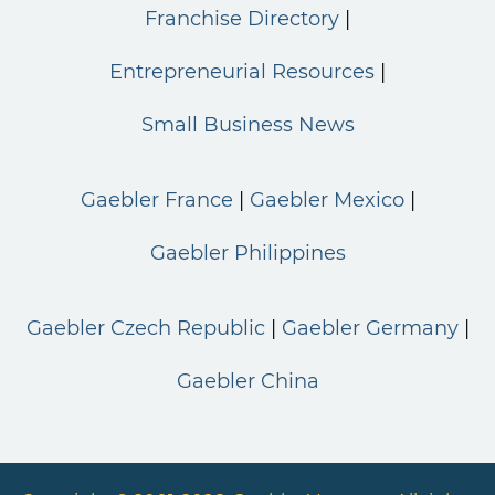
Franchise Directory
Entrepreneurial Resources
Small Business News
Gaebler France
Gaebler Mexico
Gaebler Philippines
Gaebler Czech Republic
Gaebler Germany
Gaebler China