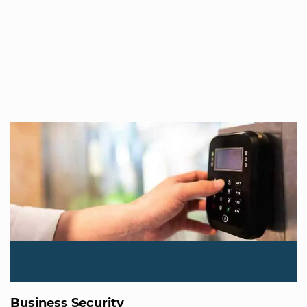
Business Security