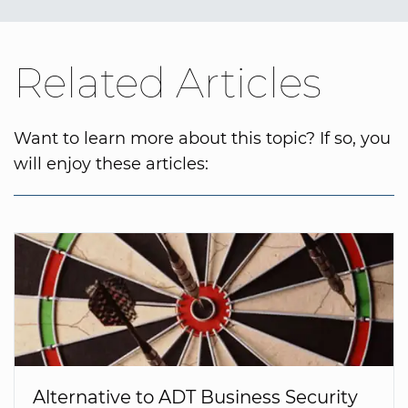
Related Articles
Want to learn more about this topic? If so, you
will enjoy these articles:
Alternative to ADT Business Security