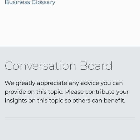
Business Glossary
Conversation Board
We greatly appreciate any advice you can
provide on this topic. Please contribute your
insights on this topic so others can benefit.