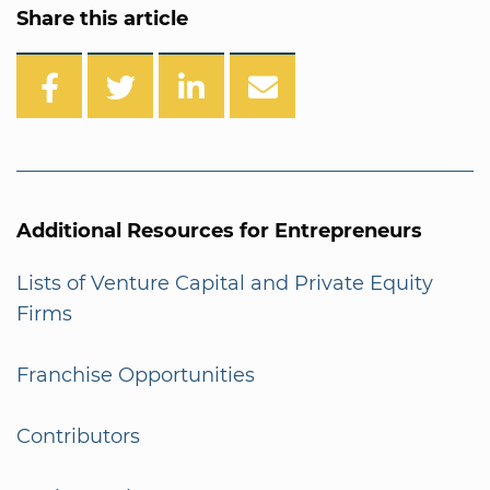
Share this article
Additional Resources for Entrepreneurs
Lists of Venture Capital and Private Equity
Firms
Franchise Opportunities
Contributors