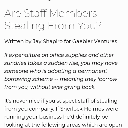
Are Staff Members
Stealing From You?
Written by Jay Shapiro for Gaebler Ventures
If expenditure on office supplies and other
sundries takes a sudden rise, you may have
someone who is adopting a permanent
borrowing scheme -- meaning they 'borrow'
from you, without ever giving back.
It's never nice if you suspect staff of stealing
from you company. If Sherlock Holmes were
running your business he'd definitely be
looking at the following areas which are open