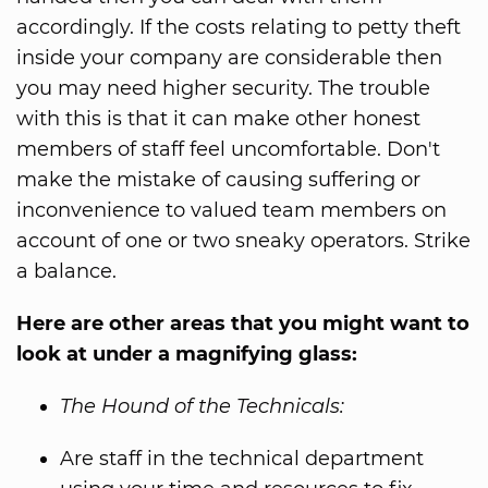
accordingly. If the costs relating to petty theft
inside your company are considerable then
you may need higher security. The trouble
with this is that it can make other honest
members of staff feel uncomfortable. Don't
make the mistake of causing suffering or
inconvenience to valued team members on
account of one or two sneaky operators. Strike
a balance.
Here are other areas that you might want to
look at under a magnifying glass:
The Hound of the Technicals:
Are staff in the technical department