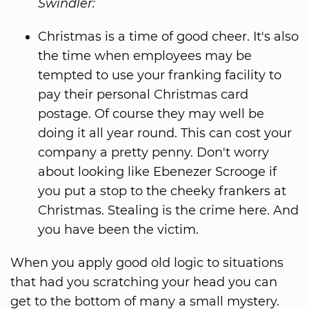
Swindler:
Christmas is a time of good cheer. It's also
the time when employees may be
tempted to use your franking facility to
pay their personal Christmas card
postage. Of course they may well be
doing it all year round. This can cost your
company a pretty penny. Don't worry
about looking like Ebenezer Scrooge if
you put a stop to the cheeky frankers at
Christmas. Stealing is the crime here. And
you have been the victim.
When you apply good old logic to situations
that had you scratching your head you can
get to the bottom of many a small mystery.