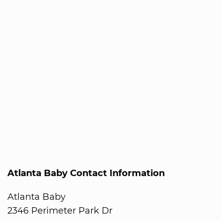
Atlanta Baby Contact Information
Atlanta Baby
2346 Perimeter Park Dr