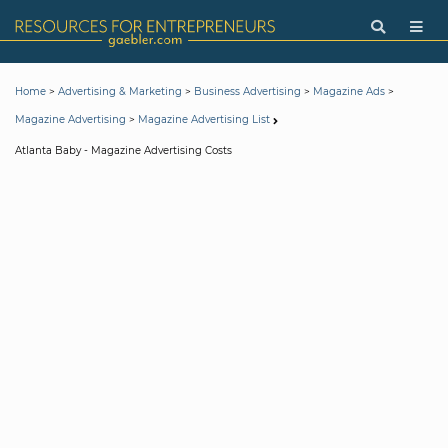
>
>
>
>
Home
Advertising & Marketing
Business Advertising
Magazine Ads
>
Magazine Advertising
Magazine Advertising List
Atlanta Baby - Magazine Advertising Costs