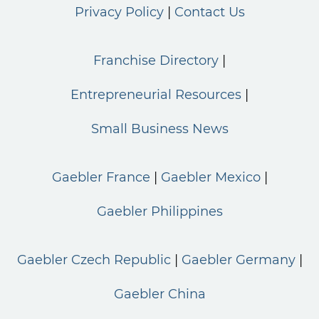
Privacy Policy
Contact Us
Franchise Directory
Entrepreneurial Resources
Small Business News
Gaebler France
Gaebler Mexico
Gaebler Philippines
Gaebler Czech Republic
Gaebler Germany
Gaebler China