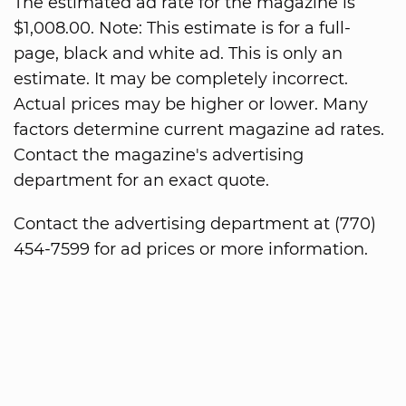
The estimated ad rate for the magazine is
$1,008.00. Note: This estimate is for a full-
page, black and white ad. This is only an
estimate. It may be completely incorrect.
Actual prices may be higher or lower. Many
factors determine current magazine ad rates.
Contact the magazine's advertising
department for an exact quote.
Contact the advertising department at (770)
454-7599 for ad prices or more information.