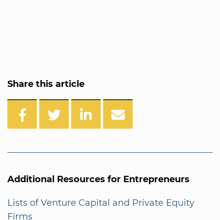
Share this article
Additional Resources for Entrepreneurs
Lists of Venture Capital and Private Equity
Firms