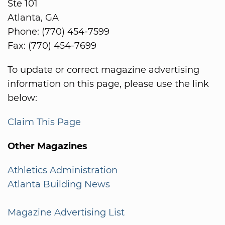
Ste 101
Atlanta, GA
Phone: (770) 454-7599
Fax: (770) 454-7699
To update or correct magazine advertising
information on this page, please use the link
below:
Claim This Page
Other Magazines
Athletics Administration
Atlanta Building News
Magazine Advertising List