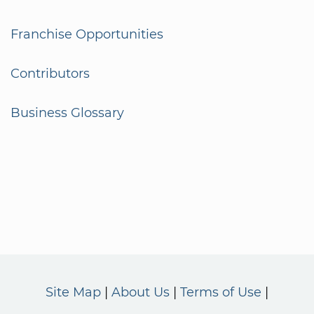
Franchise Opportunities
Contributors
Business Glossary
Site Map
About Us
Terms of Use