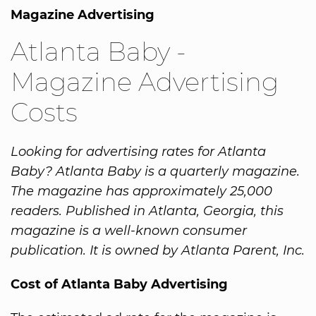
Magazine Advertising
Atlanta Baby -
Magazine Advertising
Costs
Looking for advertising rates for Atlanta
Baby? Atlanta Baby is a quarterly magazine.
The magazine has approximately 25,000
readers. Published in Atlanta, Georgia, this
magazine is a well-known consumer
publication. It is owned by Atlanta Parent, Inc.
Cost of Atlanta Baby Advertising