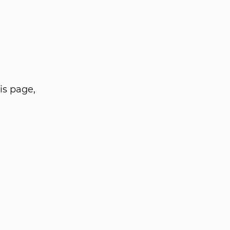
is page,