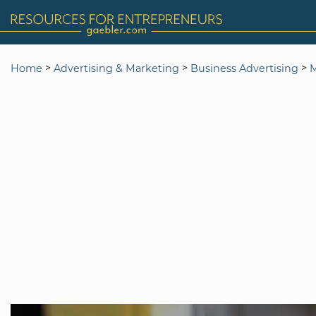
>
>
>
Home
Advertising & Marketing
Business Advertising
M