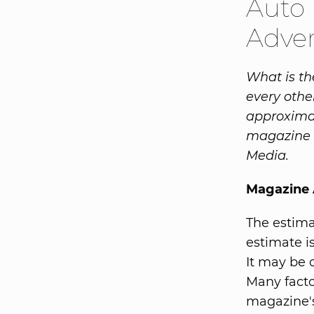
Auto 
Adver
What is the
every othe
approximat
magazine i
Media.
Magazine A
The estima
estimate is
It may be 
Many facto
magazine's