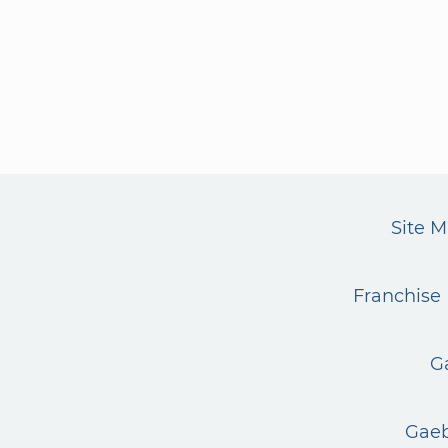
Site 
Franchise 
G
Gaeb