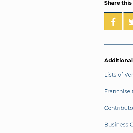
Share this 
Additiona
Lists of V
Franchise 
Contributo
Business G