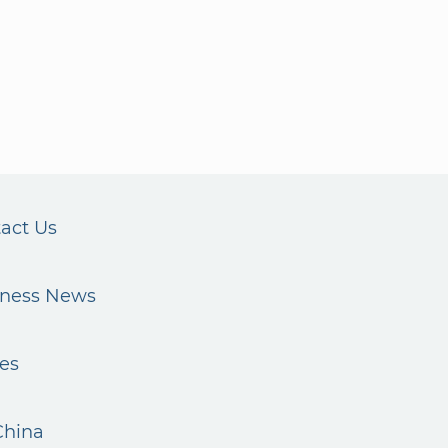
act Us
iness News
es
China