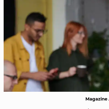
Magazine 