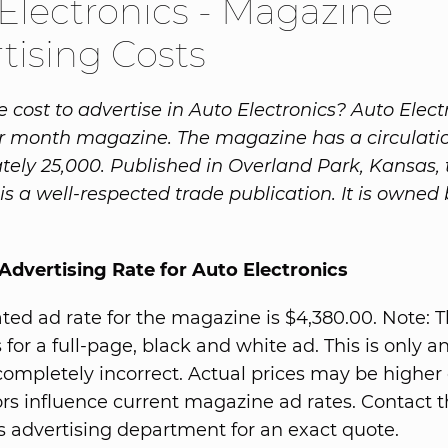
Electronics - Magazine
tising Costs
 cost to advertise in Auto Electronics? Auto Electr
r month magazine. The magazine has a circulatio
ely 25,000. Published in Overland Park, Kansas, 
s a well-respected trade publication. It is owned
dvertising Rate for Auto Electronics
ted ad rate for the magazine is $4,380.00. Note: T
 for a full-page, black and white ad. This is only a
completely incorrect. Actual prices may be higher 
rs influence current magazine ad rates. Contact 
 advertising department for an exact quote.