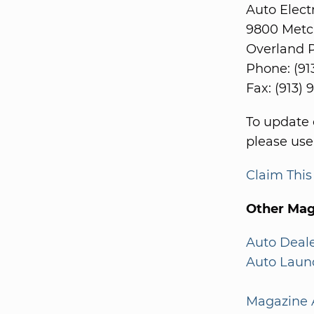
Auto Elect
9800 Metc
Overland P
Phone: (91
Fax: (913)
To update 
please use
Claim Thi
Other Mag
Auto Deal
Auto Laun
Magazine A