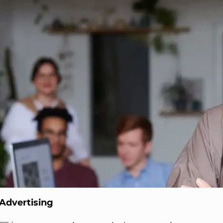
Advertising