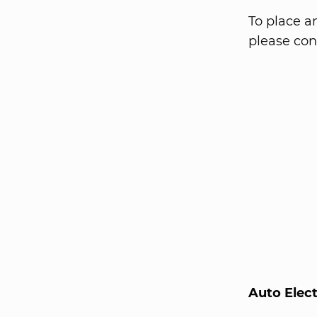
To place a
please cont
Auto Elec