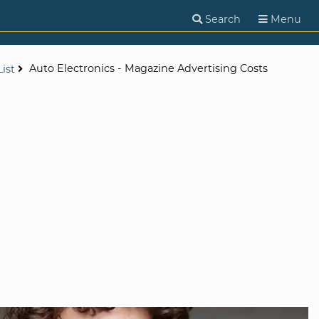
Search
Menu
Auto Electronics - Magazine Advertising Costs
ist