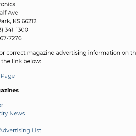
ronics
alf Ave
ark, KS 66212
3) 341-1300
 967-7276
or correct magazine advertising information on th
 the link below:
s Page
azines
er
dry News
dvertising List