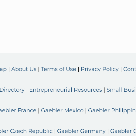
Map
About Us
Terms of Use
Privacy Policy
Cont
Directory
Entrepreneurial Resources
Small Bus
aebler France
Gaebler Mexico
Gaebler Philippin
ler Czech Republic
Gaebler Germany
Gaebler 