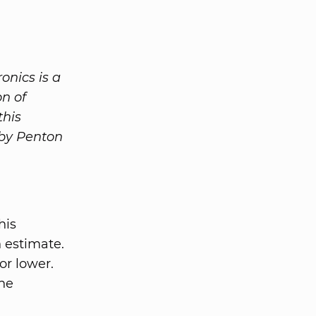
onics is a
n of
this
 by Penton
his
n estimate.
or lower.
the