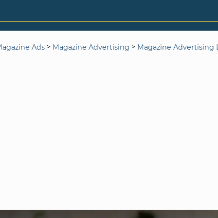
>
>
agazine Ads
Magazine Advertising
Magazine Advertising L