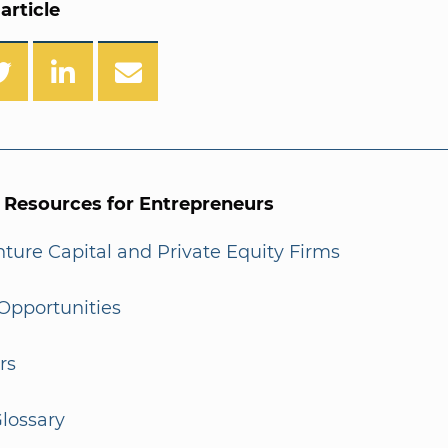
article
l Resources for Entrepreneurs
enture Capital and Private Equity Firms
Opportunities
rs
lossary