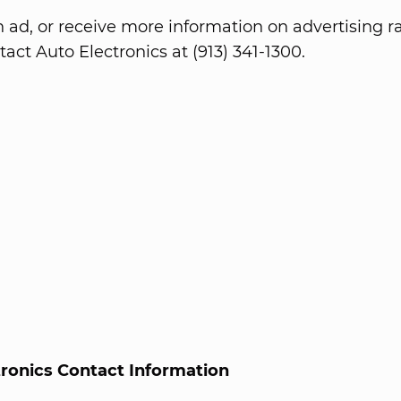
n ad, or receive more information on advertising ra
act Auto Electronics at (913) 341-1300.
tronics Contact Information