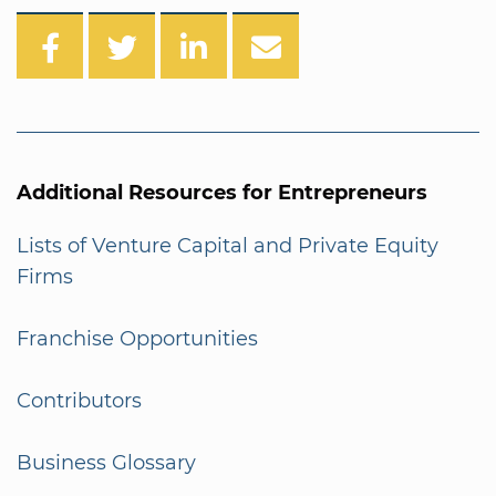
Additional Resources for Entrepreneurs
Lists of Venture Capital and Private Equity
Firms
Franchise Opportunities
Contributors
Business Glossary