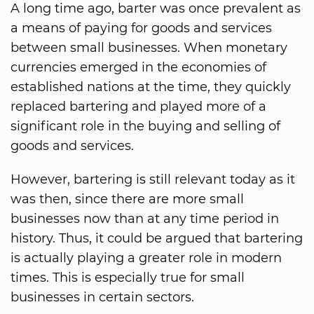
A long time ago, barter was once prevalent as
a means of paying for goods and services
between small businesses. When monetary
currencies emerged in the economies of
established nations at the time, they quickly
replaced bartering and played more of a
significant role in the buying and selling of
goods and services.
However, bartering is still relevant today as it
was then, since there are more small
businesses now than at any time period in
history. Thus, it could be argued that bartering
is actually playing a greater role in modern
times. This is especially true for small
businesses in certain sectors.