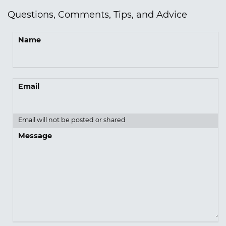
Questions, Comments, Tips, and Advice
Name
Email
Email will not be posted or shared
Message