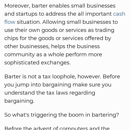
Moreover, barter enables small businesses
and startups to address the all important
cash
flow
situation. Allowing small businesses to
use their own goods or services as trading
chips for the goods or services offered by
other businesses, helps the business
community as a whole perform more
sophisticated exchanges.
Barter is not a tax loophole, however. Before
you jump into bargaining make sure you
understand the tax laws regarding
bargaining.
So what's triggering the boom in bartering?
Before the advent of computers and the