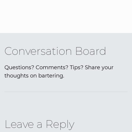
Conversation Board
Questions? Comments? Tips? Share your
thoughts on bartering.
Leave a Reply