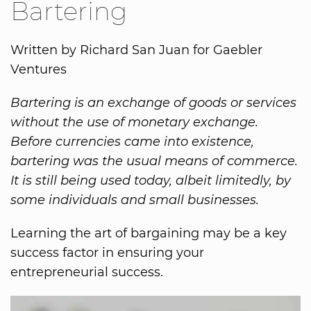
Bartering
Written by Richard San Juan for Gaebler
Ventures
Bartering is an exchange of goods or services
without the use of monetary exchange.
Before currencies came into existence,
bartering was the usual means of commerce.
It is still being used today, albeit limitedly, by
some individuals and small businesses.
Learning the art of bargaining may be a key
success factor in ensuring your
entrepreneurial success.