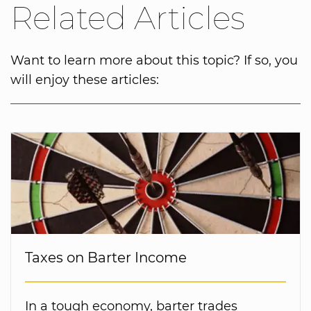
Related Articles
Want to learn more about this topic? If so, you
will enjoy these articles:
Taxes on Barter Income
In a tough economy, barter trades