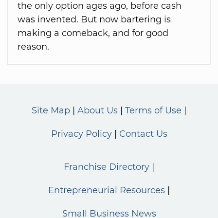
the only option ages ago, before cash
was invented. But now bartering is
making a comeback, and for good
reason.
Site Map
About Us
Terms of Use
Privacy Policy
Contact Us
Franchise Directory
Entrepreneurial Resources
Small Business News