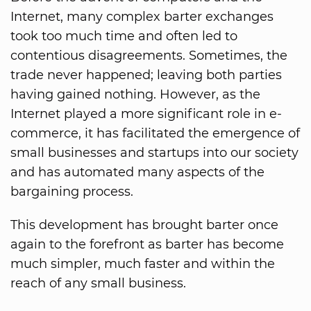
Internet, many complex barter exchanges
took too much time and often led to
contentious disagreements. Sometimes, the
trade never happened; leaving both parties
having gained nothing. However, as the
Internet played a more significant role in e-
commerce, it has facilitated the emergence of
small businesses and startups into our society
and has automated many aspects of the
bargaining process.
This development has brought barter once
again to the forefront as barter has become
much simpler, much faster and within the
reach of any small business.