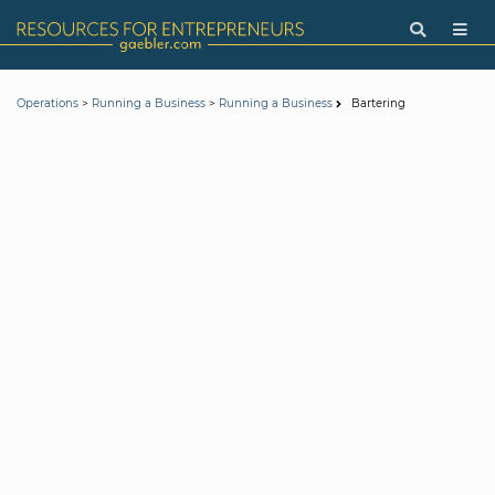
>
>
Bartering
Operations
Running a Business
Running a Business