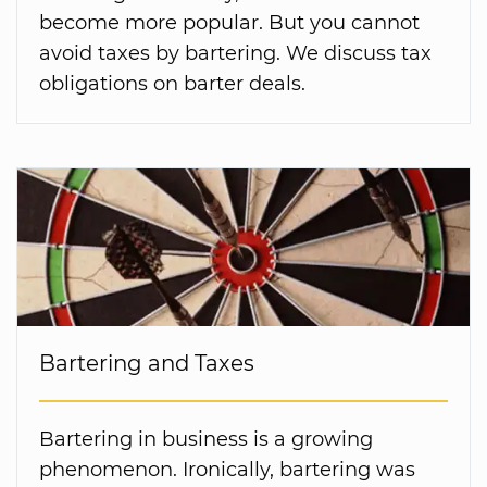
become more popular. But you cannot
avoid taxes by bartering. We discuss tax
obligations on barter deals.
Bartering and Taxes
Bartering in business is a growing
phenomenon. Ironically, bartering was