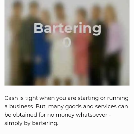
Cash is tight when you are starting or running
a business. But, many goods and services can
be obtained for no money whatsoever -
simply by bartering.