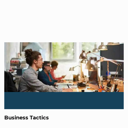
Business Tactics