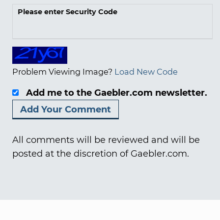
Please enter Security Code
Problem Viewing Image?
Load New Code
Add me to the Gaebler.com newsletter.
All comments will be reviewed and will be
posted at the discretion of Gaebler.com.