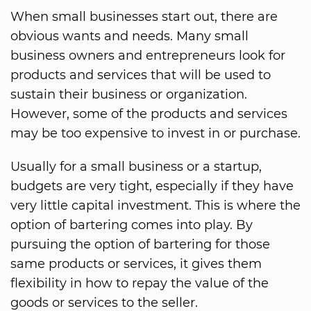
When small businesses start out, there are
obvious wants and needs. Many small
business owners and entrepreneurs look for
products and services that will be used to
sustain their business or organization.
However, some of the products and services
may be too expensive to invest in or purchase.
Usually for a small business or a startup,
budgets are very tight, especially if they have
very little capital investment. This is where the
option of bartering comes into play. By
pursuing the option of bartering for those
same products or services, it gives them
flexibility in how to repay the value of the
goods or services to the seller.