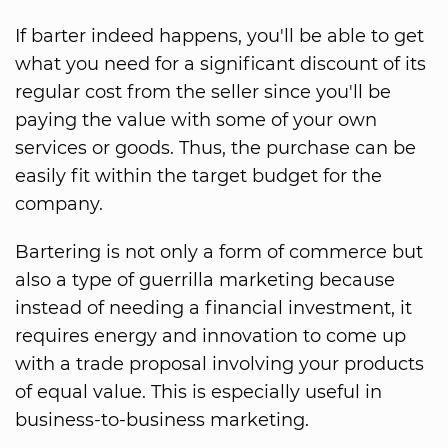
If barter indeed happens, you'll be able to get
what you need for a significant discount of its
regular cost from the seller since you'll be
paying the value with some of your own
services or goods. Thus, the purchase can be
easily fit within the target budget for the
company.
Bartering is not only a form of commerce but
also a type of guerrilla marketing because
instead of needing a financial investment, it
requires energy and innovation to come up
with a trade proposal involving your products
of equal value. This is especially useful in
business-to-business marketing.