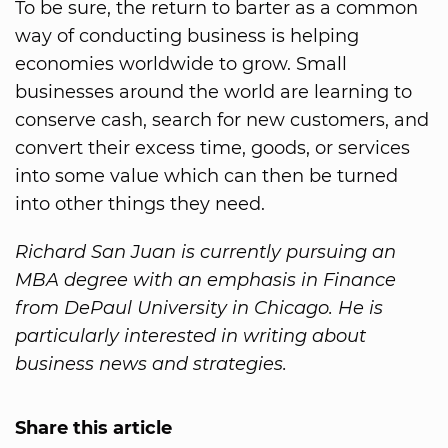
To be sure, the return to barter as a common
way of conducting business is helping
economies worldwide to grow. Small
businesses around the world are learning to
conserve cash, search for new customers, and
convert their excess time, goods, or services
into some value which can then be turned
into other things they need.
Richard San Juan is currently pursuing an
MBA degree with an emphasis in Finance
from DePaul University in Chicago. He is
particularly interested in writing about
business news and strategies.
Share this article