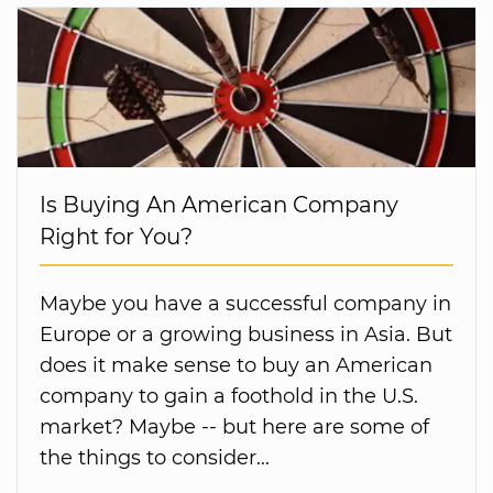
Is Buying An American Company
Right for You?
Maybe you have a successful company in
Europe or a growing business in Asia. But
does it make sense to buy an American
company to gain a foothold in the U.S.
market? Maybe -- but here are some of
the things to consider...