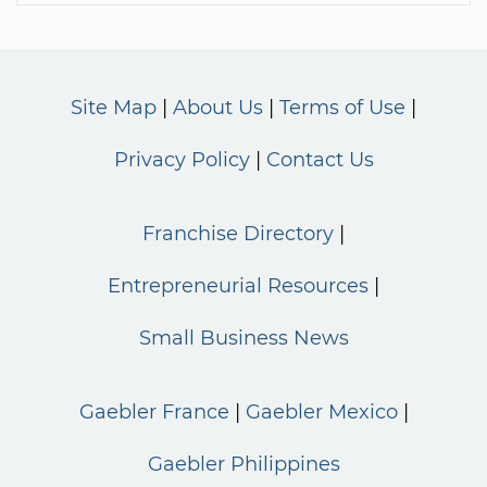
Site Map
About Us
Terms of Use
Privacy Policy
Contact Us
Franchise Directory
Entrepreneurial Resources
Small Business News
Gaebler France
Gaebler Mexico
Gaebler Philippines