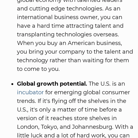
global economy with talented leaders
and cutting edge technologies. As an
international business owner, you can
have a hard time attracting talent and
transplanting technologies overseas.
When you buy an American business,
you bring your company to the talent and
technology rather than waiting for them
to come to you.
Global growth potential.
The U.S. is an
incubator
for emerging global consumer
trends. If it's flying off the shelves in the
U.S., it's only a matter of time before a
version of it reaches store shelves in
London, Tokyo, and Johannesburg. With a
little luck and a lot of hard work, you can