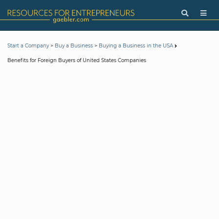
>
>
Start a Company
Buy a Business
Buying a Business in the USA
Benefits for Foreign Buyers of United States Companies