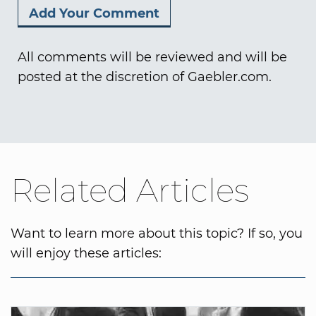
All comments will be reviewed and will be
posted at the discretion of Gaebler.com.
Related Articles
Want to learn more about this topic? If so, you
will enjoy these articles: