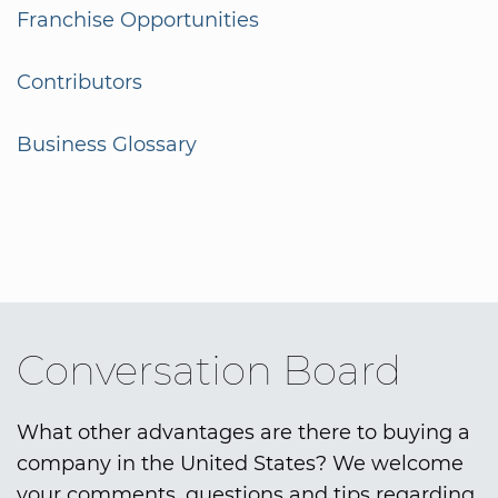
Franchise Opportunities
Contributors
Business Glossary
Conversation Board
What other advantages are there to buying a
company in the United States? We welcome
your comments, questions and tips regarding