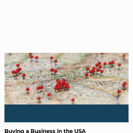
Buying a Business in the USA