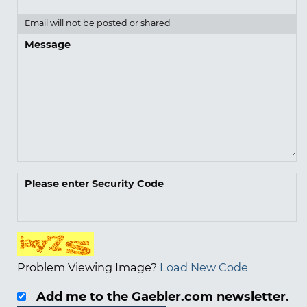
Email will not be posted or shared
Message
Please enter Security Code
Problem Viewing Image?
Load New Code
Add me to the Gaebler.com newsletter.