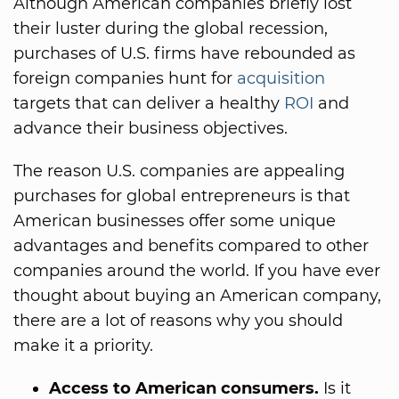
Although American companies briefly lost
their luster during the global recession,
purchases of U.S. firms have rebounded as
foreign companies hunt for
acquisition
targets that can deliver a healthy
ROI
and
advance their business objectives.
The reason U.S. companies are appealing
purchases for global entrepreneurs is that
American businesses offer some unique
advantages and benefits compared to other
companies around the world. If you have ever
thought about buying an American company,
there are a lot of reasons why you should
make it a priority.
Access to American consumers.
Is it