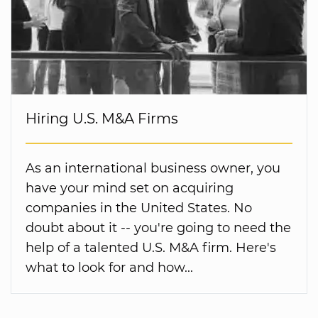
Hiring U.S. M&A Firms
As an international business owner, you
have your mind set on acquiring
companies in the United States. No
doubt about it -- you're going to need the
help of a talented U.S. M&A firm. Here's
what to look for and how...