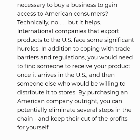
necessary to buy a business to gain
access to American consumers?
Technically, no . . . but it helps.
International companies that export
products to the U.S. face some significant
hurdles. In addition to coping with trade
barriers and regulations, you would need
to find someone to receive your product
once it arrives in the U.S., and then
someone else who would be willing to
distribute it to stores. By purchasing an
American company outright, you can
potentially eliminate several steps in the
chain - and keep their cut of the profits
for yourself.