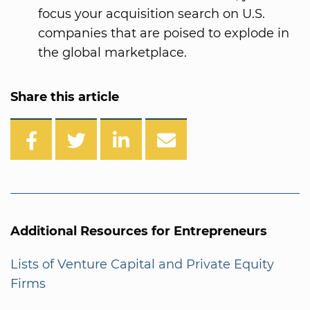
focus your acquisition search on U.S.
companies that are poised to explode in
the global marketplace.
Share this article
Additional Resources for Entrepreneurs
Lists of Venture Capital and Private Equity
Firms