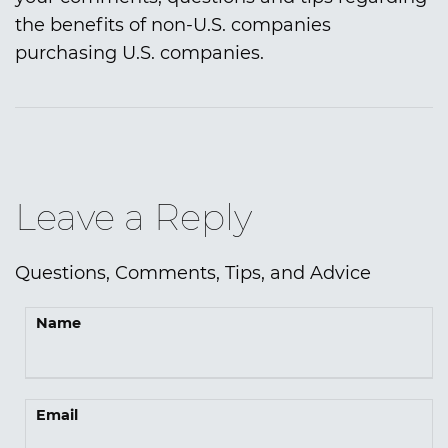
the benefits of non-U.S. companies
purchasing U.S. companies.
Leave a Reply
Questions, Comments, Tips, and Advice
Name
Email