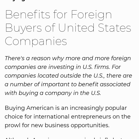
Benefits for Foreign
Buyers of United States
Companies
There's a reason why more and more foreign
companies are investing in U.S. firms. For
companies located outside the U.S., there are
a number of important to benefit associated
with buying a company in the U.S.
Buying American is an increasingly popular
choice for international entrepreneurs on the
prowl for new business opportunities.