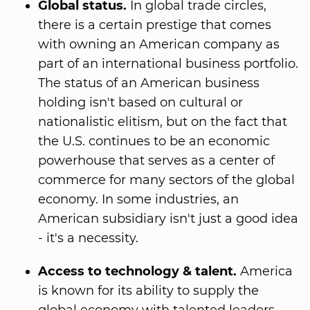
Global status.
In global trade circles,
there is a certain prestige that comes
with owning an American company as
part of an international business portfolio.
The status of an American business
holding isn't based on cultural or
nationalistic elitism, but on the fact that
the U.S. continues to be an economic
powerhouse that serves as a center of
commerce for many sectors of the global
economy. In some industries, an
American subsidiary isn't just a good idea
- it's a necessity.
Access to technology & talent.
America
is known for its ability to supply the