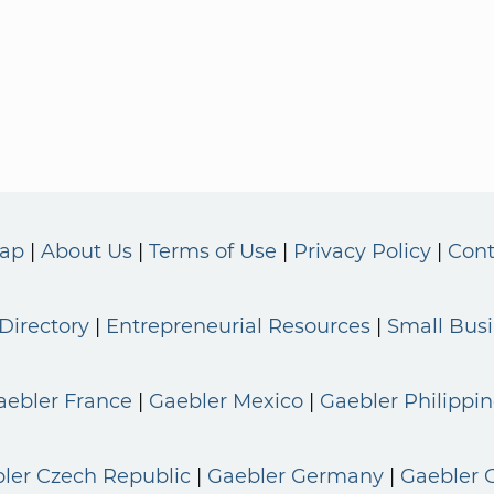
Map
About Us
Terms of Use
Privacy Policy
Cont
Directory
Entrepreneurial Resources
Small Bus
aebler France
Gaebler Mexico
Gaebler Philippin
ler Czech Republic
Gaebler Germany
Gaebler 