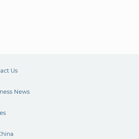
act Us
iness News
es
China