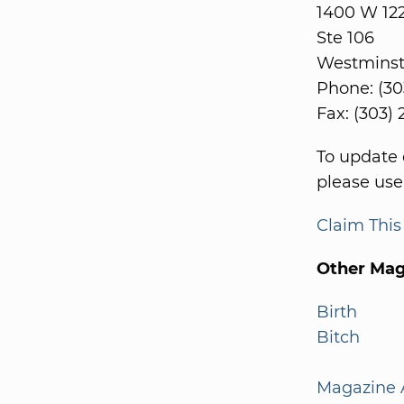
1400 W 12
Ste 106
Westminst
Phone: (30
Fax: (303)
To update 
please use
Claim Thi
Other Mag
Birth
Bitch
Magazine A