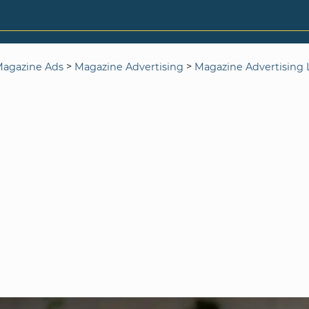
>
>
agazine Ads
Magazine Advertising
Magazine Advertising L