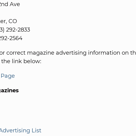
2nd Ave
er, CO
3) 292-2833
 292-2564
or correct magazine advertising information on th
 the link below:
s Page
azines
dvertising List