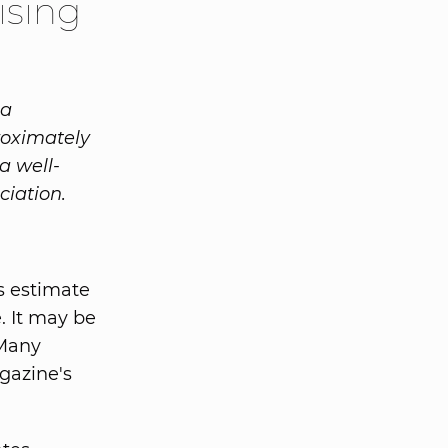
ising
 a
roximately
a well-
ciation.
s estimate
e. It may be
 Many
gazine's