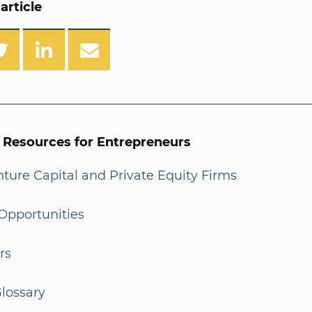
article
l Resources for Entrepreneurs
enture Capital and Private Equity Firms
Opportunities
rs
lossary