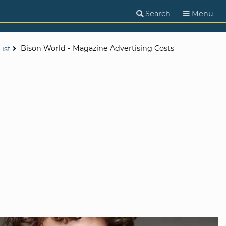
Search
Menu
Bison World - Magazine Advertising Costs
ist