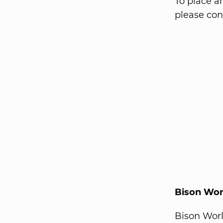
To place a
please con
Bison Wor
Bison Wor