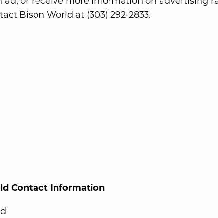
n ad, or receive more information on advertising ra
tact Bison World at (303) 292-2833.
ld Contact Information
ld