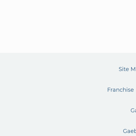
Site 
Franchise 
G
Gaeb