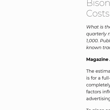
Bison
Costs
What is th
quarterly 
1,000. Pub
known trad
Magazine 
The estima
is for a fu
completely
factors in
advertisin