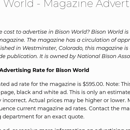
 World - Magazine Advert
e cost to advertise in Bison World? Bison World is
magazine. The magazine has a circulation of app
lished in Westminster, Colorado, this magazine is 
e publication. It is owned by National Bison Asso
Advertising Rate for Bison World
ted ad rate for the magazine is $595.00. Note: Thi
ll-page, black and white ad. This is only an estimat
 incorrect. Actual prices may be higher or lower.
fluence current magazine ad rates. Contact the ma
g department for an exact quote.