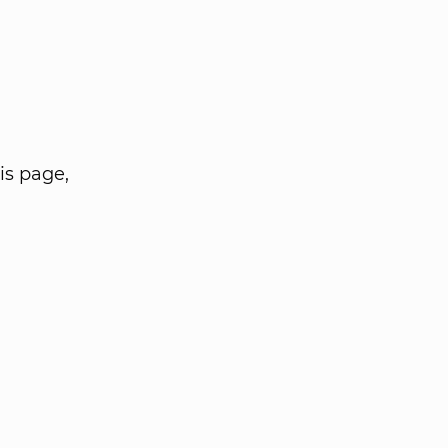
is page,