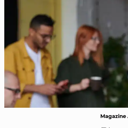
Magazine 