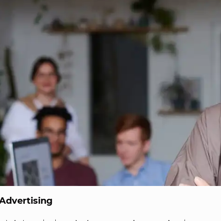
Advertising