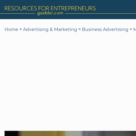
>
>
>
Home
Advertising & Marketing
Business Advertising
M