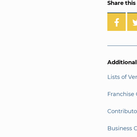
Share this 
Additiona
Lists of V
Franchise 
Contributo
Business G