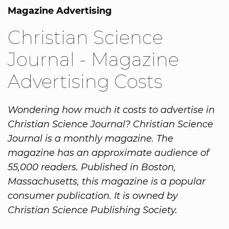
Magazine Advertising
Christian Science
Journal - Magazine
Advertising Costs
Wondering how much it costs to advertise in
Christian Science Journal? Christian Science
Journal is a monthly magazine. The
magazine has an approximate audience of
55,000 readers. Published in Boston,
Massachusetts, this magazine is a popular
consumer publication. It is owned by
Christian Science Publishing Society.