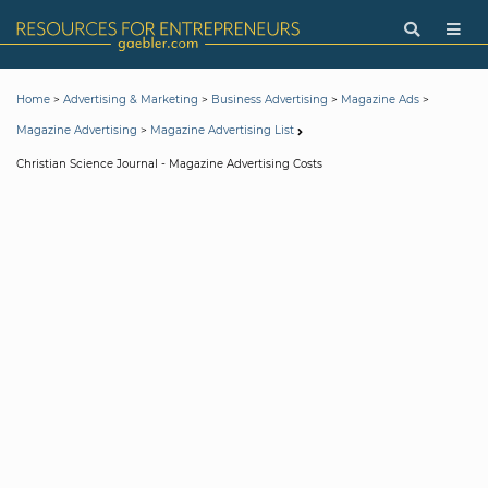
>
>
>
>
Home
Advertising & Marketing
Business Advertising
Magazine Ads
>
Magazine Advertising
Magazine Advertising List
Christian Science Journal - Magazine Advertising Costs