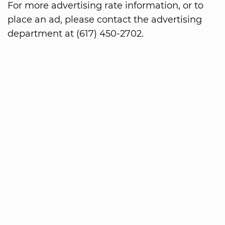
For more advertising rate information, or to
place an ad, please contact the advertising
department at (617) 450-2702.