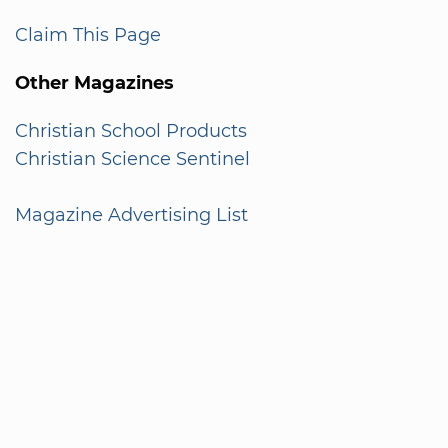
Claim This Page
Other Magazines
Christian School Products
Christian Science Sentinel
Magazine Advertising List