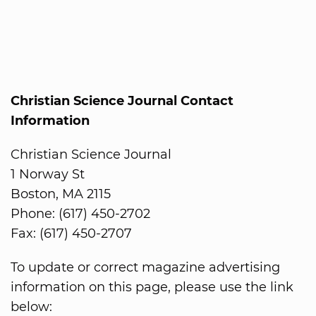
Christian Science Journal Contact
Information
Christian Science Journal
1 Norway St
Boston, MA 2115
Phone: (617) 450-2702
Fax: (617) 450-2707
To update or correct magazine advertising
information on this page, please use the link
below: