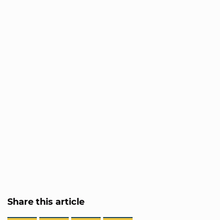
Share this article