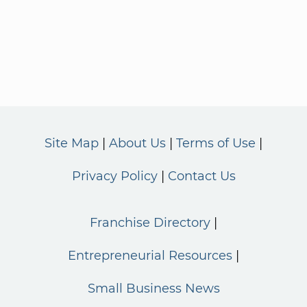
Site Map
About Us
Terms of Use
Privacy Policy
Contact Us
Franchise Directory
Entrepreneurial Resources
Small Business News