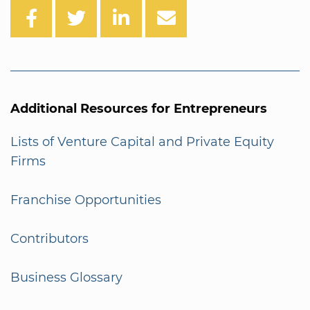
Additional Resources for Entrepreneurs
Lists of Venture Capital and Private Equity
Firms
Franchise Opportunities
Contributors
Business Glossary