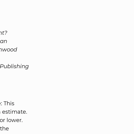
nt?
 an
enwood
 Publishing
: This
n estimate.
or lower.
 the