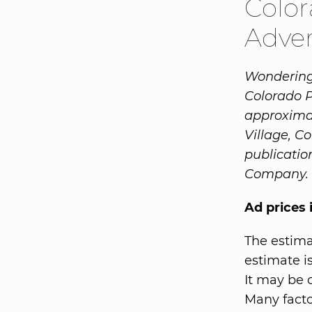
Color
Adver
Wondering 
Colorado 
approxima
Village, C
publicatio
Company.
Ad prices 
The estima
estimate is
It may be 
Many facto