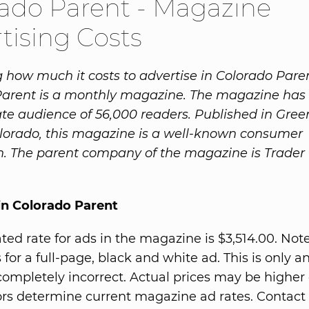
ado Parent - Magazine
tising Costs
how much it costs to advertise in Colorado Pare
Parent is a monthly magazine. The magazine has
te audience of 56,000 readers. Published in Gre
olorado, this magazine is a well-known consumer
n. The parent company of the magazine is Trader
in Colorado Parent
ted rate for ads in the magazine is $3,514.00. Note
 for a full-page, black and white ad. This is only a
completely incorrect. Actual prices may be higher 
rs determine current magazine ad rates. Contact