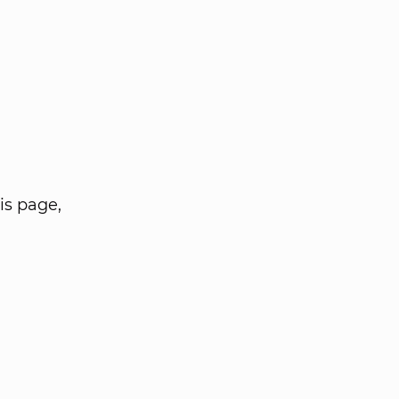
is page,