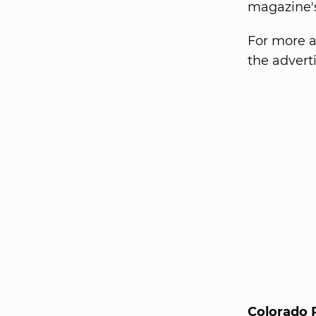
magazine's
For more a
the advert
Colorado 