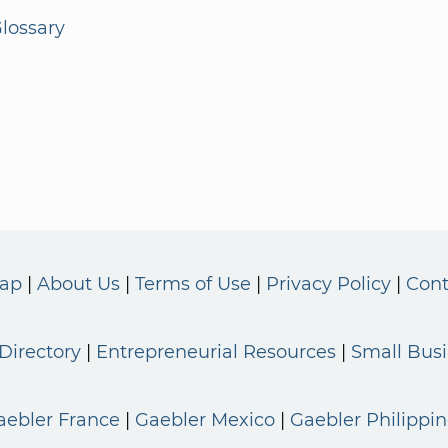
lossary
Map
About Us
Terms of Use
Privacy Policy
Cont
Directory
Entrepreneurial Resources
Small Bus
aebler France
Gaebler Mexico
Gaebler Philippin