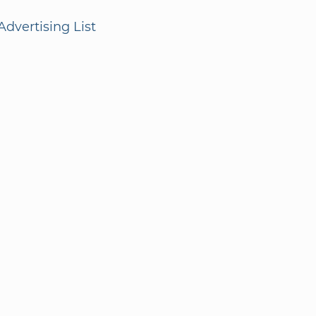
dvertising List