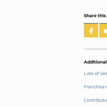
Share this 
Additiona
Lists of V
Franchise 
Contributo