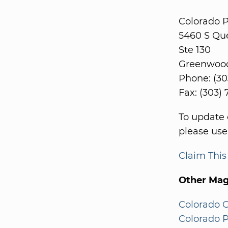
Colorado 
5460 S Qu
Ste 130
Greenwood 
Phone: (30
Fax: (303)
To update 
please use
Claim Thi
Other Mag
Colorado 
Colorado P