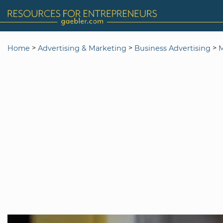
>
>
>
Home
Advertising & Marketing
Business Advertising
M