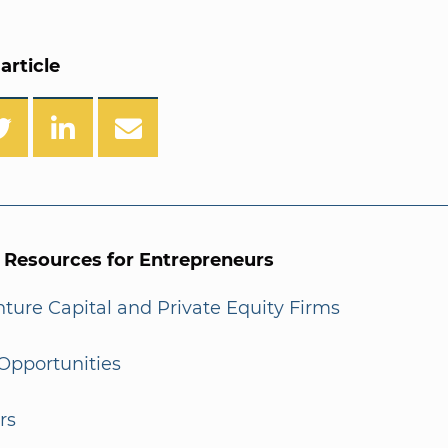
article
l Resources for Entrepreneurs
enture Capital and Private Equity Firms
Opportunities
rs