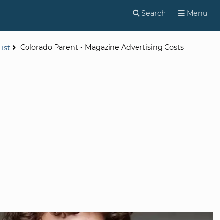
Search
Menu
Colorado Parent - Magazine Advertising Costs
ist