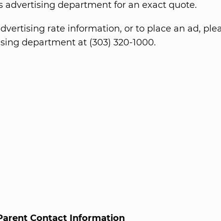
 advertising department for an exact quote.
dvertising rate information, or to place an ad, ple
ising department at (303) 320-1000.
Parent Contact Information