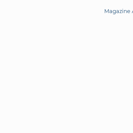
Magazine A