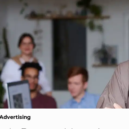
Advertising