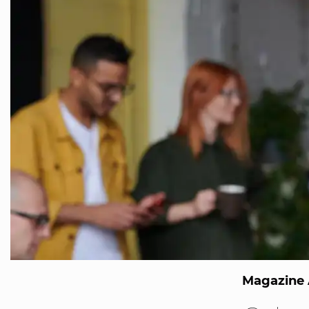
Magazine 