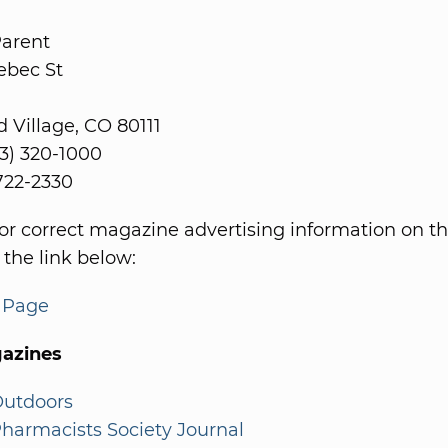
Parent
ebec St
Village, CO 80111
3) 320-1000
 722-2330
or correct magazine advertising information on th
 the link below:
s Page
azines
Outdoors
harmacists Society Journal