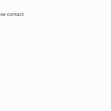
ase contact