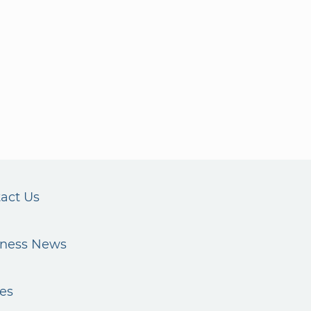
act Us
iness News
es