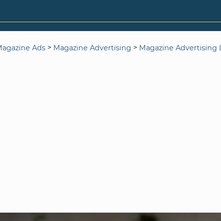
>
>
agazine Ads
Magazine Advertising
Magazine Advertising L