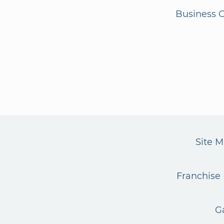
Business G
Site 
Franchise 
G