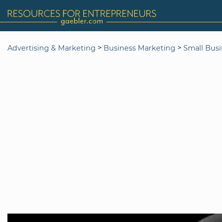
>
>
Advertising & Marketing
Business Marketing
Small Bus