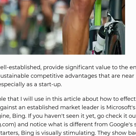
ll-established, provide significant value to the e
ustainable competitive advantages that are near
especially as a start-up.
 that I will use in this article about how to effect
ainst an established market leader is Microsoft'
ne, Bing. If you haven't seen it yet, go check it ou
com) and notice what is different from Google's 
starters, Bing is visually stimulating. They show 