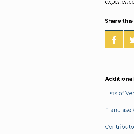
experience
Share this 
Additiona
Lists of V
Franchise 
Contributo