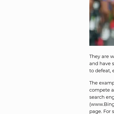
They are we
and have s
to defeat, 
The example
compete ag
search engi
(www.Bing.
page. For 