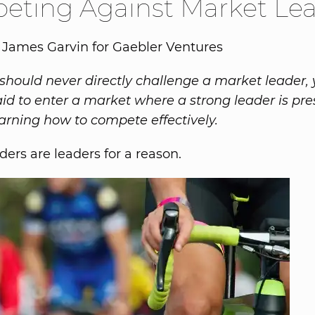
eting Against Market Le
 James Garvin for Gaebler Ventures
should never directly challenge a market leader,
aid to enter a market where a strong leader is pre
learning how to compete effectively.
ders are leaders for a reason.