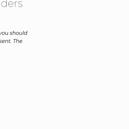
aders
 you should
sent. The