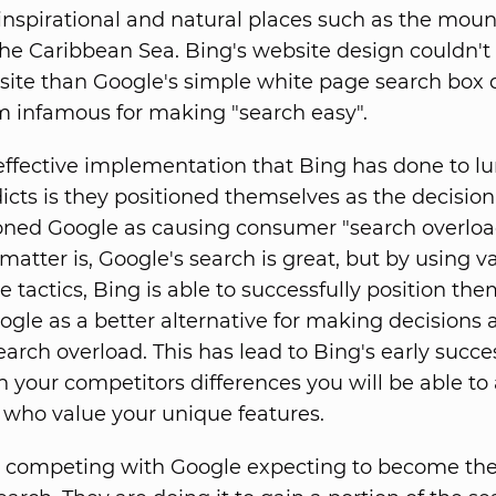
inspirational and natural places such as the moun
the Caribbean Sea. Bing's website design couldn'
site than Google's simple white page search box 
 infamous for making "search easy".
effective implementation that Bing has done to l
icts is they positioned themselves as the decisio
oned Google as causing consumer "search overloa
 matter is, Google's search is great, but by using v
e tactics, Bing is able to successfully position th
ogle as a better alternative for making decisions 
earch overload. This has lead to Bing's early succe
n your competitors differences you will be able to 
who value your unique features.
t competing with Google expecting to become th