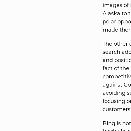
images of 
Alaska to 
polar oppo
made them
The other 
search add
and positi
fact of the
competitiv
against Go
avoiding s
focusing o
customers 
Bing is no