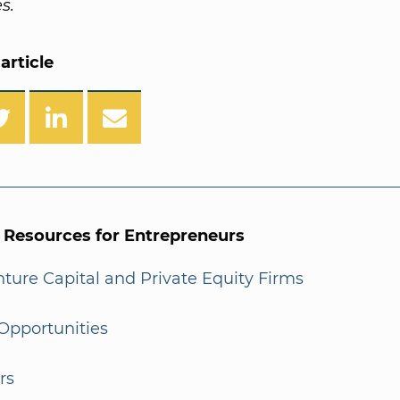
s.
article
l Resources for Entrepreneurs
enture Capital and Private Equity Firms
Opportunities
rs