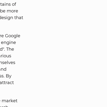
tains of
t be more
design that
ure Google
n engine
d". The
arious
emselves
and
ss. By
attract
e market