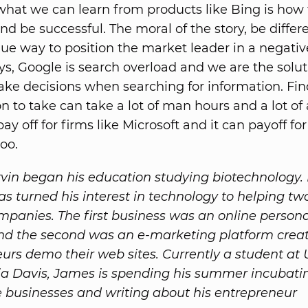
hat we can learn from products like Bing is how 
d be successful. The moral of the story, be differ
que way to position the market leader in a negati
ys, Google is search overload and we are the solu
ke decisions when searching for information. Fin
n to take can take a lot of man hours and a lot of 
pay off for firms like Microsoft and it can payoff fo
oo.
in began his education studying biotechnology. 
as turned his interest in technology to helping tw
mpanies. The first business was an online persona
d the second was an e-marketing platform creat
urs demo their web sites. Currently a student at 
nia Davis, James is spending his summer incubati
 businesses and writing about his entrepreneur