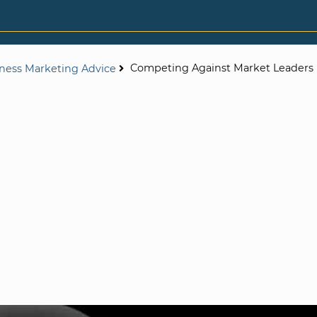
Competing Against Market Leaders
iness Marketing Advice