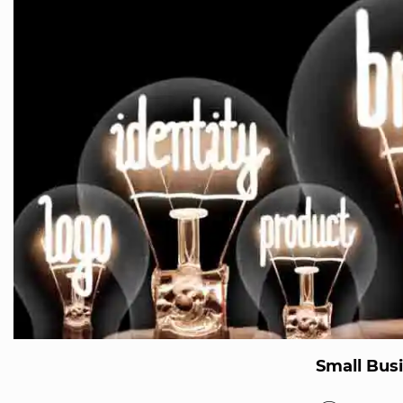
Small Bus