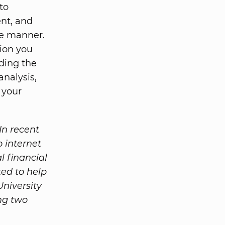
to
ent, and
ve manner.
tion you
ding the
analysis,
r your
In recent
o internet
l financial
ed to help
University
ng two