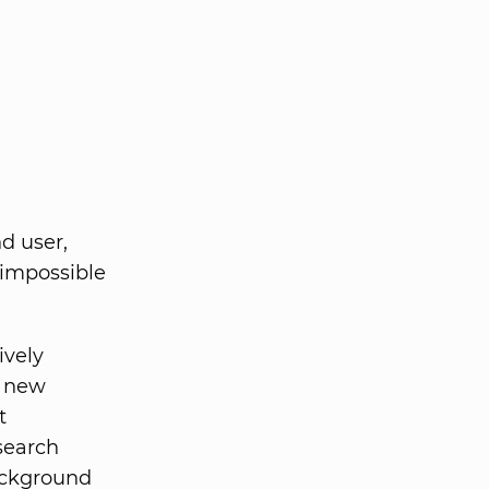
nd user,
 impossible
ively
s new
t
search
background