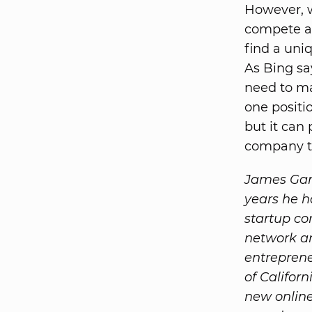
However, w
compete an
find a uni
As Bing sa
need to ma
one positio
but it can 
company t
James Garv
years he h
startup co
network an
entreprene
of Califor
new online