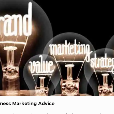
iness Marketing Advice