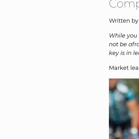
Comp
Written by
While you 
not be afr
key is in 
Market lea