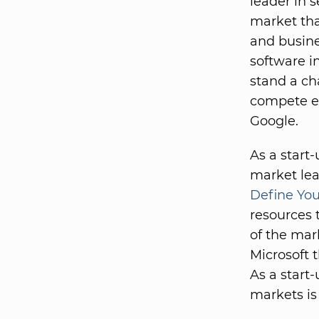
leader in s
market tha
and busine
software i
stand a ch
compete ef
Google.
As a start
market lea
Define You
resources 
of the mark
Microsoft 
As a start-
markets is 