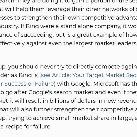
earch. They are doing it to gain a portion of the s
t will help them leverage their other networks of 
sses to strengthen their own competitive advant
ndustry. If Bing were a stand alone company, it wo
ance of succeeding, but is a great example of how
fectively against even the largest market leaders 
-up, you should never try to directly compete again
der as Bing is
(see Article: Your Target Market S
r Success or Failure)
with Google. Microsoft has t
to go after Google's search market and even if th
et it will result in billions of dollars in new revenu
that will also further strengthen their competitive
up, trying to achieve small market share in large, 
a recipe for failure.