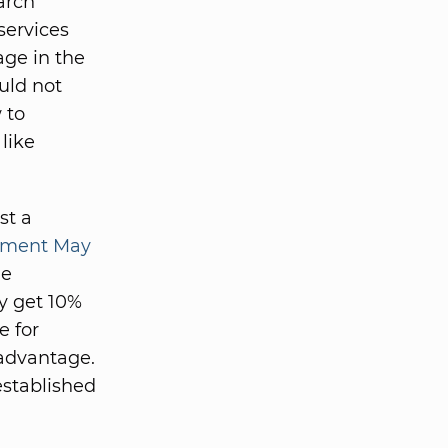
earch
services
age in the
uld not
 to
like
st a
egment May
he
ey get 10%
e for
 advantage.
established