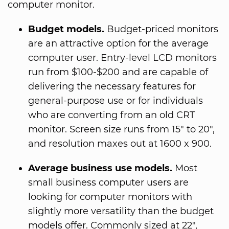
computer monitor.
Budget models.
Budget-priced monitors
are an attractive option for the average
computer user. Entry-level LCD monitors
run from $100-$200 and are capable of
delivering the necessary features for
general-purpose use or for individuals
who are converting from an old CRT
monitor. Screen size runs from 15" to 20",
and resolution maxes out at 1600 x 900.
Average business use models.
Most
small business computer users are
looking for computer monitors with
slightly more versatility than the budget
models offer. Commonly sized at 22",