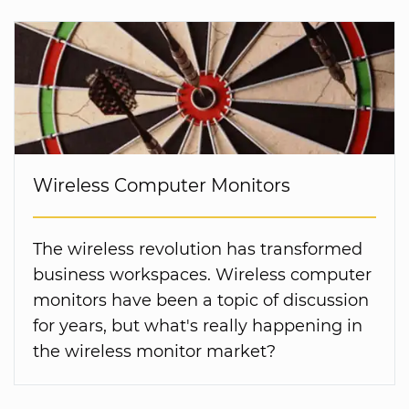
Wireless Computer Monitors
The wireless revolution has transformed
business workspaces. Wireless computer
monitors have been a topic of discussion
for years, but what's really happening in
the wireless monitor market?