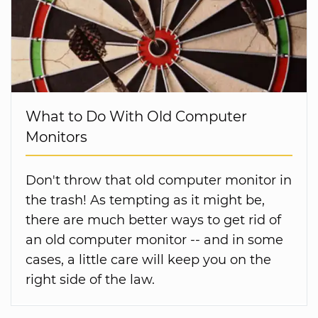
What to Do With Old Computer
Monitors
Don't throw that old computer monitor in
the trash! As tempting as it might be,
there are much better ways to get rid of
an old computer monitor -- and in some
cases, a little care will keep you on the
right side of the law.