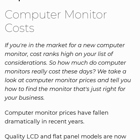
Computer Monitor
Costs
If you're in the market for a new computer
monitor, cost ranks high on your list of
considerations. So how much do computer
monitors really cost these days? We take a
look at computer monitor prices and tell you
how to find the monitor that's just right for
your business.
Computer monitor prices have fallen
dramatically in recent years.
Quality LCD and flat panel models are now