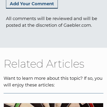
All comments will be reviewed and will be
posted at the discretion of Gaebler.com.
Related Articles
Want to learn more about this topic? If so, you
will enjoy these articles: