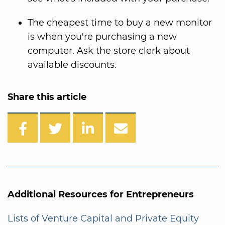
The cheapest time to buy a new monitor
is when you're purchasing a new
computer. Ask the store clerk about
available discounts.
Share this article
Additional Resources for Entrepreneurs
Lists of Venture Capital and Private Equity