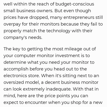
well within the reach of budget-conscious
small business owners. But even though
prices have dropped, many entrepreneurs still
overpay for their monitors because they fail to
properly match the technology with their
company's needs.
The key to getting the most mileage out of
your computer monitor investment is to
determine what you need your monitor to
accomplish before you head out to the
electronics store. When it's sitting next to an
oversized model, a decent business monitor
can look extremely inadequate. With that in
mind, here are the price points you can
expect to encounter when you shop for a new