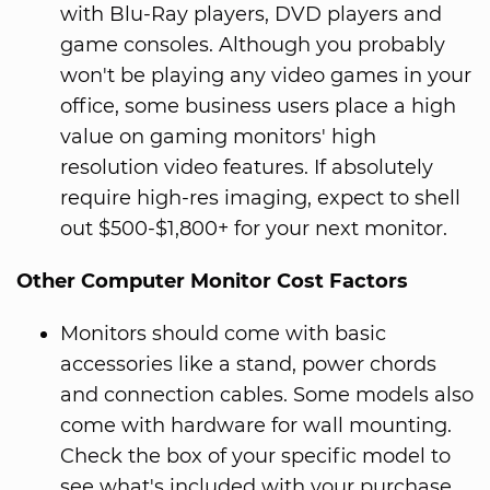
with Blu-Ray players, DVD players and
game consoles. Although you probably
won't be playing any video games in your
office, some business users place a high
value on gaming monitors' high
resolution video features. If absolutely
require high-res imaging, expect to shell
out $500-$1,800+ for your next monitor.
Other Computer Monitor Cost Factors
Monitors should come with basic
accessories like a stand, power chords
and connection cables. Some models also
come with hardware for wall mounting.
Check the box of your specific model to
see what's included with your purchase.