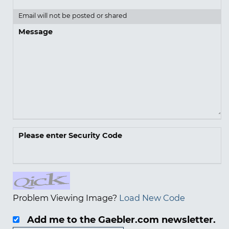
Email will not be posted or shared
Message
Please enter Security Code
Problem Viewing Image?
Load New Code
Add me to the Gaebler.com newsletter.