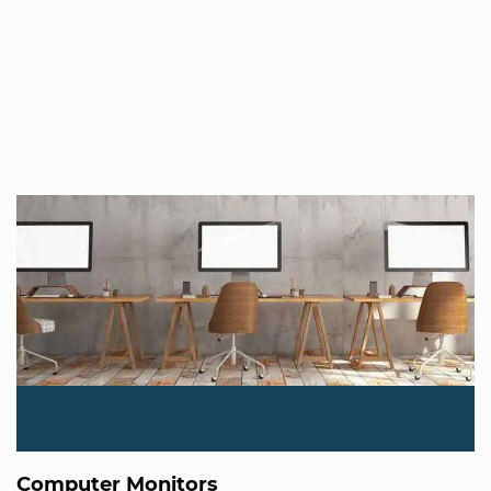
Computer Monitors