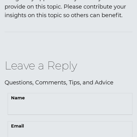
provide on this topic. Please contribute your
insights on this topic so others can benefit.
Leave a Reply
Questions, Comments, Tips, and Advice
Name
Email