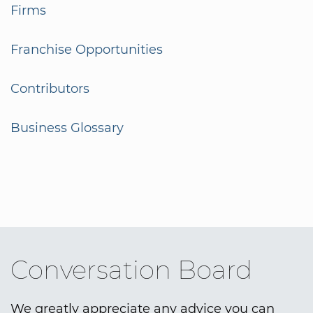
Firms
Franchise Opportunities
Contributors
Business Glossary
Conversation Board
We greatly appreciate any advice you can