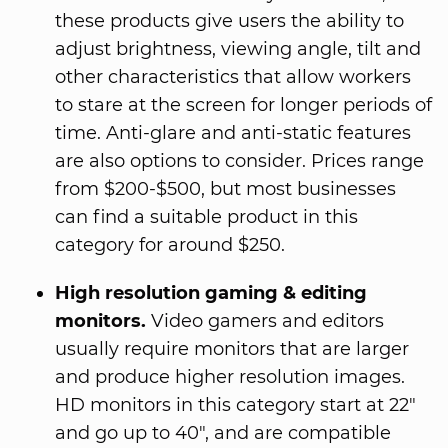
these products give users the ability to
adjust brightness, viewing angle, tilt and
other characteristics that allow workers
to stare at the screen for longer periods of
time. Anti-glare and anti-static features
are also options to consider. Prices range
from $200-$500, but most businesses
can find a suitable product in this
category for around $250.
High resolution gaming & editing
monitors.
Video gamers and editors
usually require monitors that are larger
and produce higher resolution images.
HD monitors in this category start at 22"
and go up to 40", and are compatible