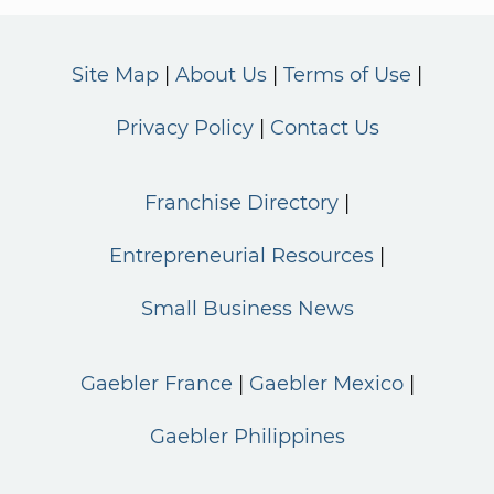
Site Map
About Us
Terms of Use
Privacy Policy
Contact Us
Franchise Directory
Entrepreneurial Resources
Small Business News
Gaebler France
Gaebler Mexico
Gaebler Philippines