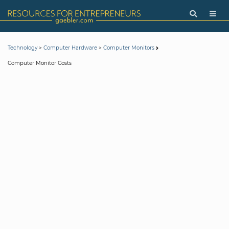
>
>
Technology
Computer Hardware
Computer Monitors
Computer Monitor Costs