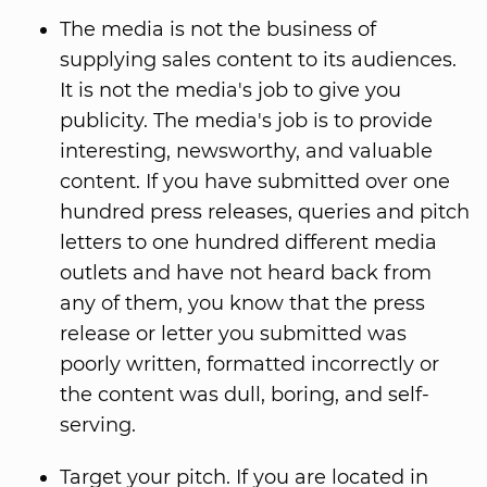
The media is not the business of
supplying sales content to its audiences.
It is not the media's job to give you
publicity. The media's job is to provide
interesting, newsworthy, and valuable
content. If you have submitted over one
hundred press releases, queries and pitch
letters to one hundred different media
outlets and have not heard back from
any of them, you know that the press
release or letter you submitted was
poorly written, formatted incorrectly or
the content was dull, boring, and self-
serving.
Target your pitch. If you are located in