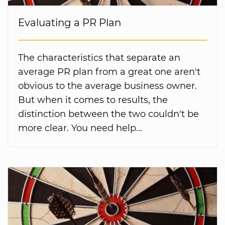
Evaluating a PR Plan
The characteristics that separate an
average PR plan from a great one aren't
obvious to the average business owner.
But when it comes to results, the
distinction between the two couldn't be
more clear. You need help...