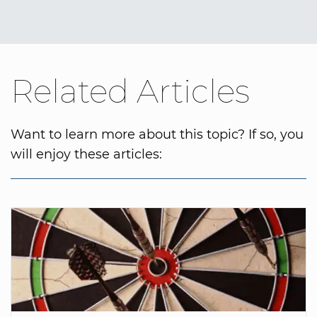
Related Articles
Want to learn more about this topic? If so, you
will enjoy these articles: