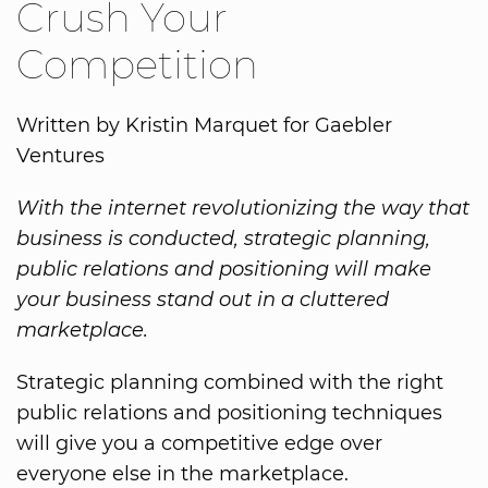
Crush Your
Competition
Written by Kristin Marquet for Gaebler
Ventures
With the internet revolutionizing the way that
business is conducted, strategic planning,
public relations and positioning will make
your business stand out in a cluttered
marketplace.
Strategic planning combined with the right
public relations and positioning techniques
will give you a competitive edge over
everyone else in the marketplace.