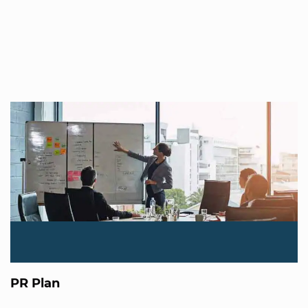
PR Plan