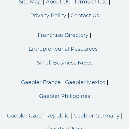
Site Map
About Us
Terms of Use
Privacy Policy
Contact Us
Franchise Directory
Entrepreneurial Resources
Small Business News
Gaebler France
Gaebler Mexico
Gaebler Philippines
Gaebler Czech Republic
Gaebler Germany