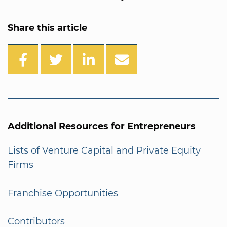
Share this article
Additional Resources for Entrepreneurs
Lists of Venture Capital and Private Equity
Firms
Franchise Opportunities
Contributors