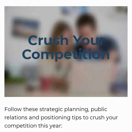
Follow these strategic planning, public
relations and positioning tips to crush your
competition this year: