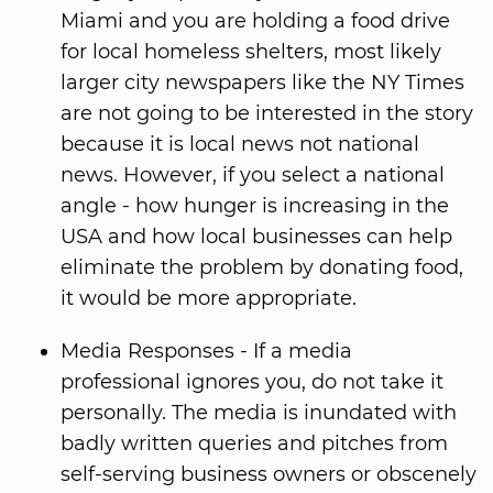
Miami and you are holding a food drive
for local homeless shelters, most likely
larger city newspapers like the NY Times
are not going to be interested in the story
because it is local news not national
news. However, if you select a national
angle - how hunger is increasing in the
USA and how local businesses can help
eliminate the problem by donating food,
it would be more appropriate.
Media Responses - If a media
professional ignores you, do not take it
personally. The media is inundated with
badly written queries and pitches from
self-serving business owners or obscenely