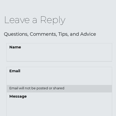
Leave a Reply
Questions, Comments, Tips, and Advice
Name
Email
Email will not be posted or shared
Message