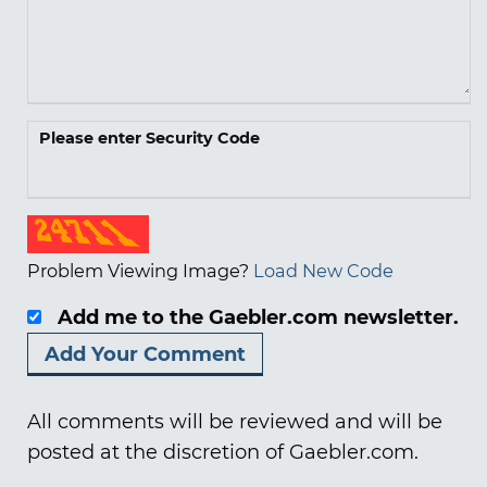
Please enter Security Code
Problem Viewing Image?
Load New Code
Add me to the Gaebler.com newsletter.
All comments will be reviewed and will be
posted at the discretion of Gaebler.com.