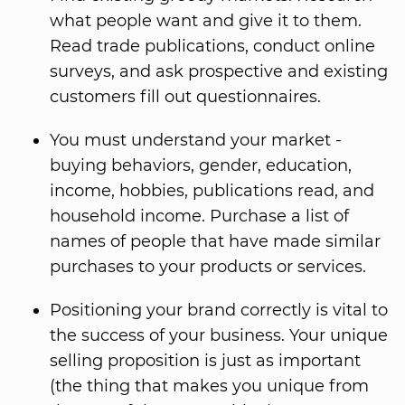
what people want and give it to them.
Read trade publications, conduct online
surveys, and ask prospective and existing
customers fill out questionnaires.
You must understand your market -
buying behaviors, gender, education,
income, hobbies, publications read, and
household income. Purchase a list of
names of people that have made similar
purchases to your products or services.
Positioning your brand correctly is vital to
the success of your business. Your unique
selling proposition is just as important
(the thing that makes you unique from