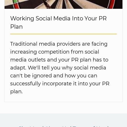
Working Social Media Into Your PR
Plan
Traditional media providers are facing
increasing competition from social
media outlets and your PR plan has to
adapt. We'll tell you why social media
can't be ignored and how you can
successfully incorporate it into your PR
plan.