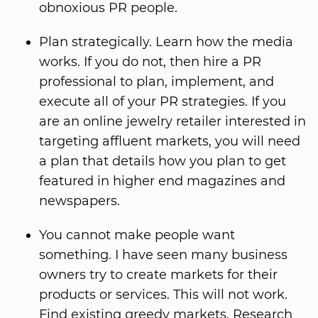
obnoxious PR people.
Plan strategically. Learn how the media
works. If you do not, then hire a PR
professional to plan, implement, and
execute all of your PR strategies. If you
are an online jewelry retailer interested in
targeting affluent markets, you will need
a plan that details how you plan to get
featured in higher end magazines and
newspapers.
You cannot make people want
something. I have seen many business
owners try to create markets for their
products or services. This will not work.
Find existing greedy markets. Research