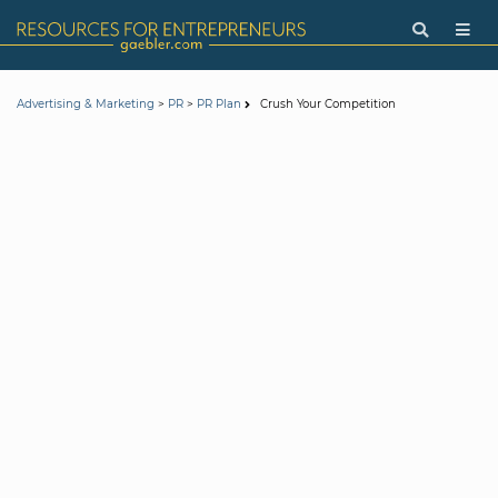
>
>
Crush Your Competition
Advertising & Marketing
PR
PR Plan