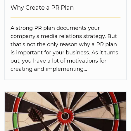
Why Create a PR Plan
A strong PR plan documents your
company's media relations strategy. But
that's not the only reason why a PR plan
is important for your business. As it turns
out, you have a lot of motivations for
creating and implementing...