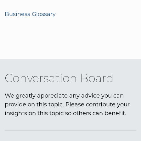
Business Glossary
Conversation Board
We greatly appreciate any advice you can
provide on this topic. Please contribute your
insights on this topic so others can benefit.