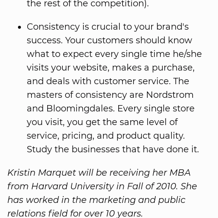
the rest of the competition).
Consistency is crucial to your brand's
success. Your customers should know
what to expect every single time he/she
visits your website, makes a purchase,
and deals with customer service. The
masters of consistency are Nordstrom
and Bloomingdales. Every single store
you visit, you get the same level of
service, pricing, and product quality.
Study the businesses that have done it.
Kristin Marquet will be receiving her MBA
from Harvard University in Fall of 2010. She
has worked in the marketing and public
relations field for over 10 years.