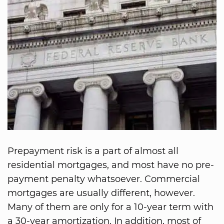
Prepayment risk is a part of almost all
residential mortgages, and most have no pre-
payment penalty whatsoever. Commercial
mortgages are usually different, however.
Many of them are only for a 10-year term with
a 30-year amortization. In addition, most of