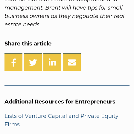
management. Brent will have tips for small
business owners as they negotiate their real
estate needs.
Share this article
Additional Resources for Entrepreneurs
Lists of Venture Capital and Private Equity
Firms