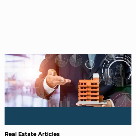
Real Estate Articles