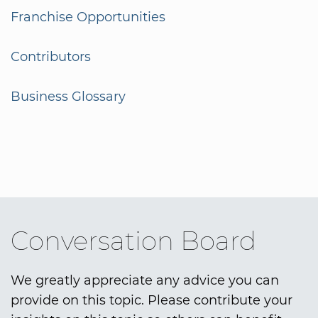
Franchise Opportunities
Contributors
Business Glossary
Conversation Board
We greatly appreciate any advice you can
provide on this topic. Please contribute your