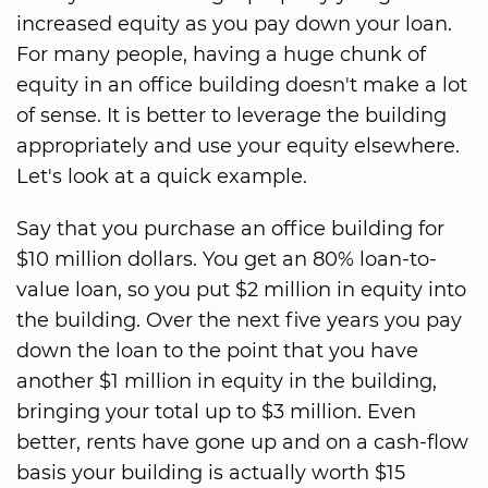
increased equity as you pay down your loan.
For many people, having a huge chunk of
equity in an office building doesn't make a lot
of sense. It is better to leverage the building
appropriately and use your equity elsewhere.
Let's look at a quick example.
Say that you purchase an office building for
$10 million dollars. You get an 80% loan-to-
value loan, so you put $2 million in equity into
the building. Over the next five years you pay
down the loan to the point that you have
another $1 million in equity in the building,
bringing your total up to $3 million. Even
better, rents have gone up and on a cash-flow
basis your building is actually worth $15