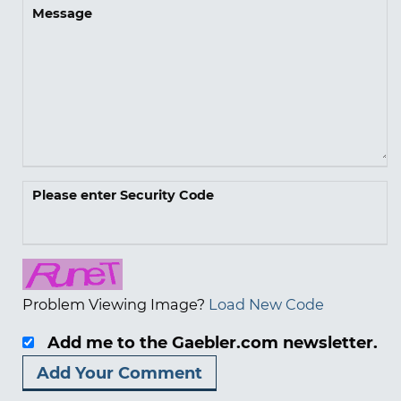
Message
Please enter Security Code
Problem Viewing Image?
Load New Code
Add me to the Gaebler.com newsletter.