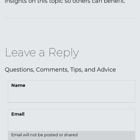
insights on this topic so others can benefit.
Leave a Reply
Questions, Comments, Tips, and Advice
Name
Email
Email will not be posted or shared