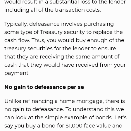
would result in a substantial loss to the lender
including all of the transaction costs.
Typically, defeasance involves purchasing
some type of Treasury security to replace the
cash flow. Thus, you would buy enough of the
treasury securities for the lender to ensure
that they are receiving the same amount of
cash that they would have received from your
payment.
No gain to defeasance per se
Unlike refinancing a home mortgage, there is
no gain to defeasance. To understand this we
can look at the simple example of bonds. Let's
say you buy a bond for $1,000 face value and