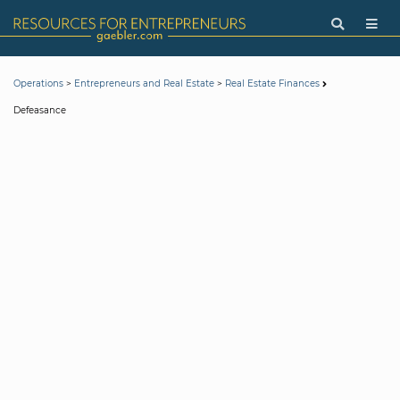
>
>
Operations
Entrepreneurs and Real Estate
Real Estate Finances
Defeasance