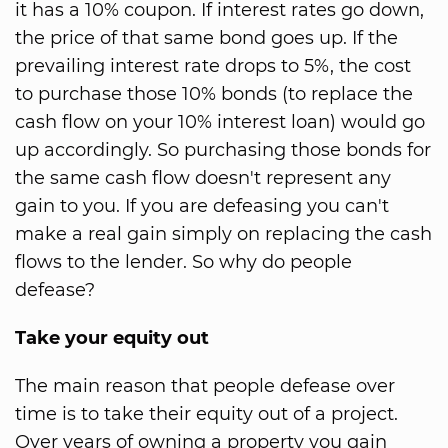
it has a 10% coupon. If interest rates go down,
the price of that same bond goes up. If the
prevailing interest rate drops to 5%, the cost
to purchase those 10% bonds (to replace the
cash flow on your 10% interest loan) would go
up accordingly. So purchasing those bonds for
the same cash flow doesn't represent any
gain to you. If you are defeasing you can't
make a real gain simply on replacing the cash
flows to the lender. So why do people
defease?
Take your equity out
The main reason that people defease over
time is to take their equity out of a project.
Over years of owning a property you gain