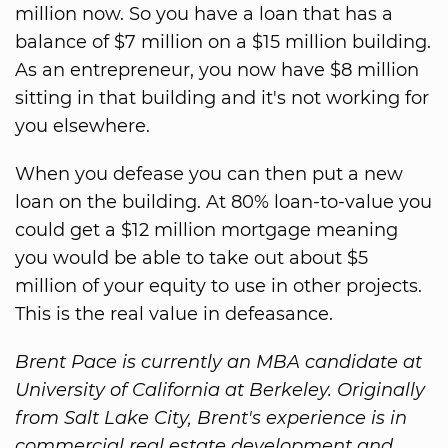
million now. So you have a loan that has a
balance of $7 million on a $15 million building.
As an entrepreneur, you now have $8 million
sitting in that building and it's not working for
you elsewhere.
When you defease you can then put a new
loan on the building. At 80% loan-to-value you
could get a $12 million mortgage meaning
you would be able to take out about $5
million of your equity to use in other projects.
This is the real value in defeasance.
Brent Pace is currently an MBA candidate at
University of California at Berkeley. Originally
from Salt Lake City, Brent's experience is in
commercial real estate development and