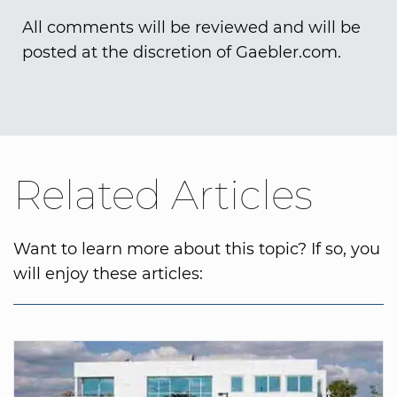
All comments will be reviewed and will be
posted at the discretion of Gaebler.com.
Related Articles
Want to learn more about this topic? If so, you
will enjoy these articles: