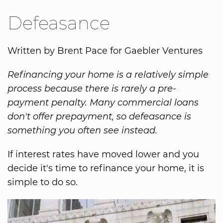
Defeasance
Written by Brent Pace for Gaebler Ventures
Refinancing your home is a relatively simple
process because there is rarely a pre-
payment penalty. Many commercial loans
don't offer prepayment, so defeasance is
something you often see instead.
If interest rates have moved lower and you
decide it's time to refinance your home, it is
simple to do so.