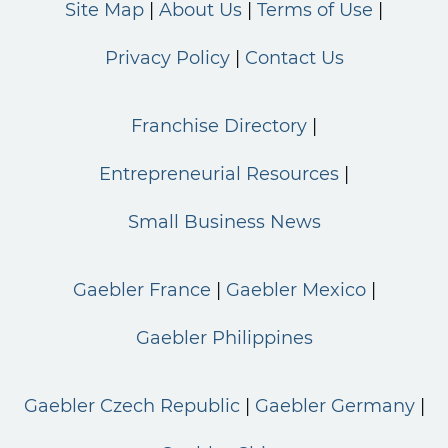
Site Map
About Us
Terms of Use
Privacy Policy
Contact Us
Franchise Directory
Entrepreneurial Resources
Small Business News
Gaebler France
Gaebler Mexico
Gaebler Philippines
Gaebler Czech Republic
Gaebler Germany