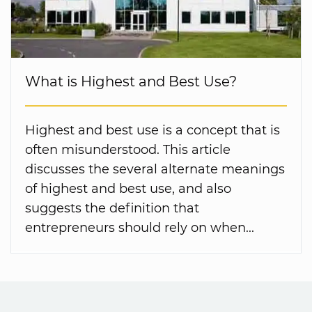
What is Highest and Best Use?
Highest and best use is a concept that is
often misunderstood. This article
discusses the several alternate meanings
of highest and best use, and also
suggests the definition that
entrepreneurs should rely on when...