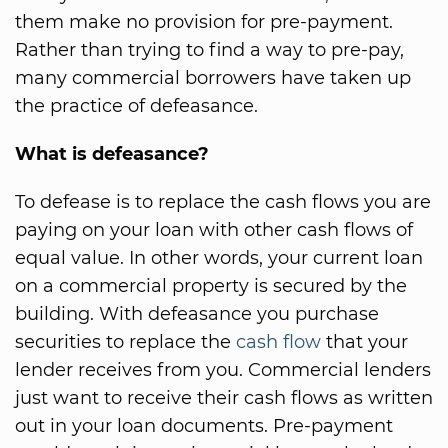
them make no provision for pre-payment.
Rather than trying to find a way to pre-pay,
many commercial borrowers have taken up
the practice of defeasance.
What is defeasance?
To defease is to replace the cash flows you are
paying on your loan with other cash flows of
equal value. In other words, your current loan
on a commercial property is secured by the
building. With defeasance you purchase
securities to replace the
cash flow
that your
lender receives from you. Commercial lenders
just want to receive their cash flows as written
out in your loan documents. Pre-payment