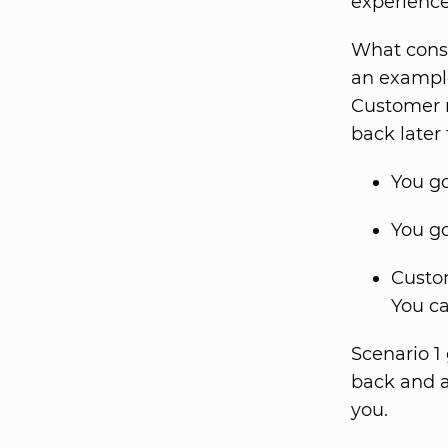
experience
What const
an example:
Customer r
back later
You go
You go
Custom
You c
Scenario 1
back and a
you.