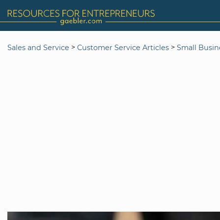
>
>
Sales and Service
Customer Service Articles
Small Busin