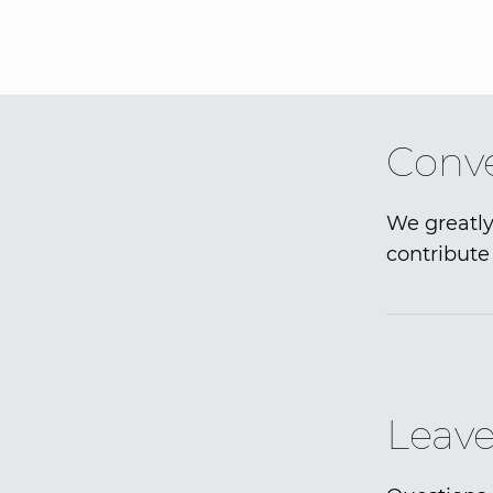
Conve
We greatly
contribute 
Leave