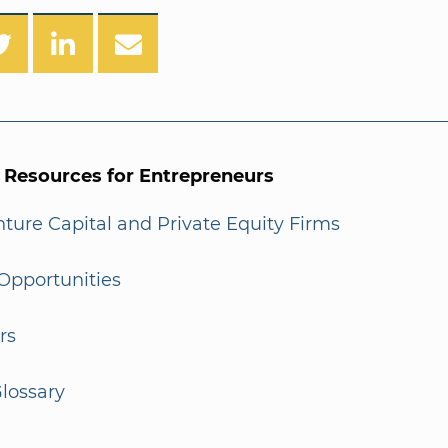
l Resources for Entrepreneurs
enture Capital and Private Equity Firms
Opportunities
rs
lossary