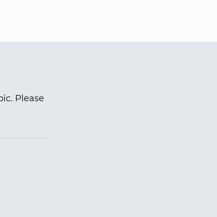
pic. Please