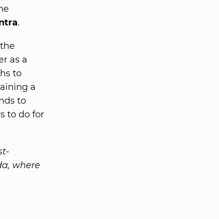
he
ntra
.
 the
er as a
hs to
taining a
nds to
 to do for
st-
da, where