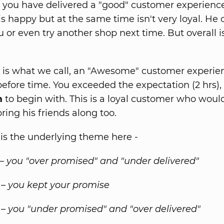
, you have delivered a "good" customer experience
s happy but at the same time isn't very loyal. He
u or even try another shop next time. But overall 
, is what we call, an "Awesome" customer experie
before time. You exceeded the expectation (2 hrs),
m
to begin with. This is a loyal customer who wou
ring his friends along too.
s the underlying theme here -
 – you "over promised" and "under delivered"
 – you kept your promise
 – you "under promised" and "over delivered"