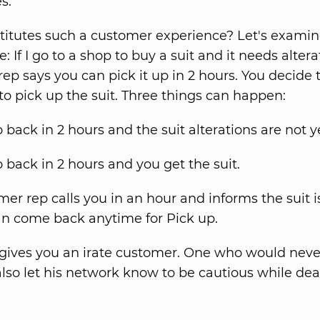
s.
itutes such a customer experience? Let's examine
 If I go to a shop to buy a suit and it needs altera
ep says you can pick it up in 2 hours. You decide
 to pick up the suit. Three things can happen:
 back in 2 hours and the suit alterations are not y
 back in 2 hours and you get the suit.
er rep calls you in an hour and informs the suit i
an come back anytime for Pick up.
 gives you an irate customer. One who would nev
lso let his network know to be cautious while dea