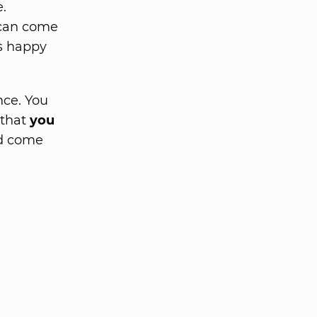
.
 can come
is happy
nce. You
 that
you
ld come