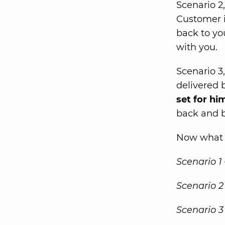
Scenario 2
Customer i
back to yo
with you.
Scenario 3
delivered 
set for hi
back and b
Now what i
Scenario 1
Scenario 2
Scenario 3