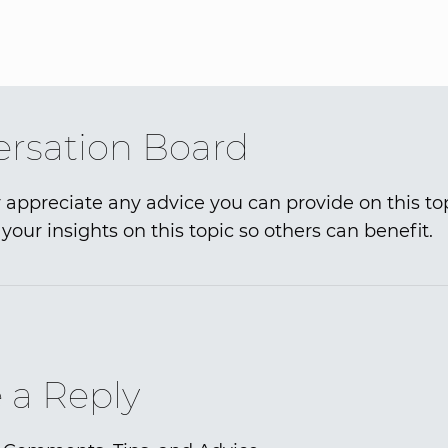
rsation Board
 appreciate any advice you can provide on this to
your insights on this topic so others can benefit.
 a Reply