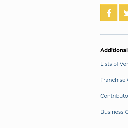
Additiona
Lists of V
Franchise 
Contributo
Business G