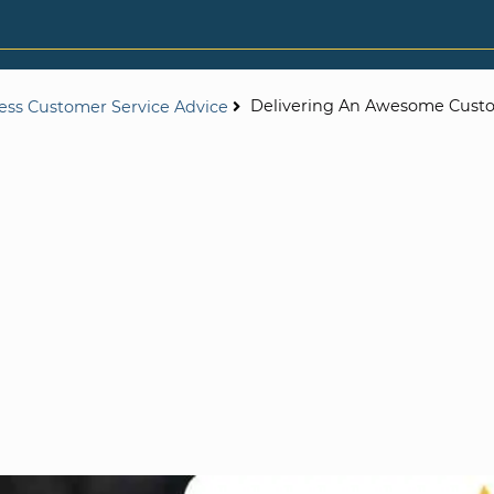
Delivering An Awesome Cust
ess Customer Service Advice