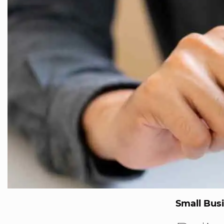
Small Bus