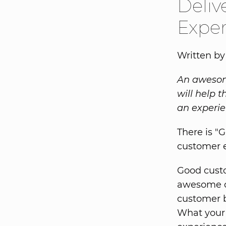
Deli
Expe
Written by
An awesome
will help 
an experie
There is "
customer 
Good custo
awesome c
customer b
What your 