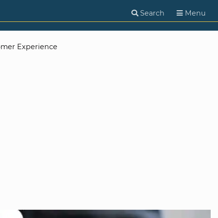
Search
Menu
omer Experience