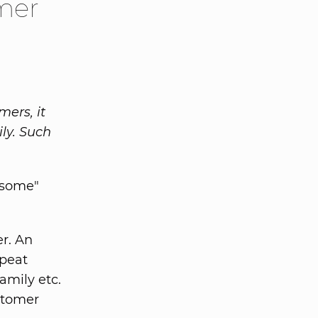
mer
ers, it
ly. Such
esome"
r. An
epeat
amily etc.
stomer