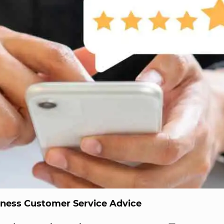
iness Customer Service Advice