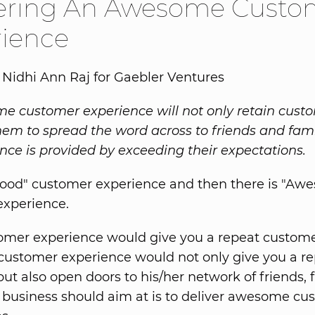
vering An Awesome Custo
rience
 Nidhi Ann Raj for Gaebler Ventures
 customer experience will not only retain custom
them to spread the word across to friends and fami
nce is provided by exceeding their expectations.
Good" customer experience and then there is "Aw
experience.
mer experience would give you a repeat custome
ustomer experience would not only give you a r
ut also open doors to his/her network of friends, f
business should aim at is to deliver awesome cu