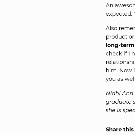
An awesom
expected. 
Also remem
product or
long-term 
check if I
relationsh
him. Now i
you as well
Nidhi Ann R
graduate s
she is spe
Share this 