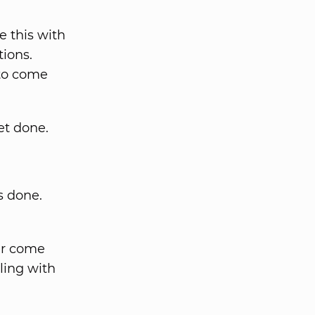
 this with
tions.
 to come
et done.
s done.
er come
ling with