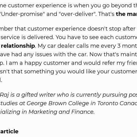
e customer experience is when you go beyond t
"Under-promise" and "over-deliver". That's
the ma
ber that customer experience doesn't stop after
 service is delivered. You have to see each custom
relationship
. My car dealer calls me every 3 mont
 have had any issues with the car. Now that's main
ip. I am a happy customer and would refer my frie
sn't that something you would like your customers
.
aj is a gifted writer who is currently pursuing po
tudies at George Brown College in Toronto Cana
cializing in Marketing and Finance.
article