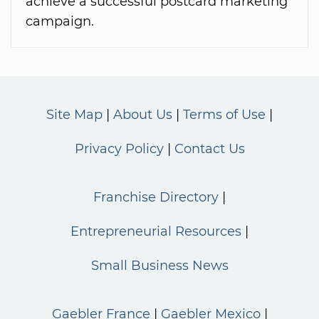
achieve a successful postcard marketing
campaign.
Site Map
About Us
Terms of Use
Privacy Policy
Contact Us
Franchise Directory
Entrepreneurial Resources
Small Business News
Gaebler France
Gaebler Mexico