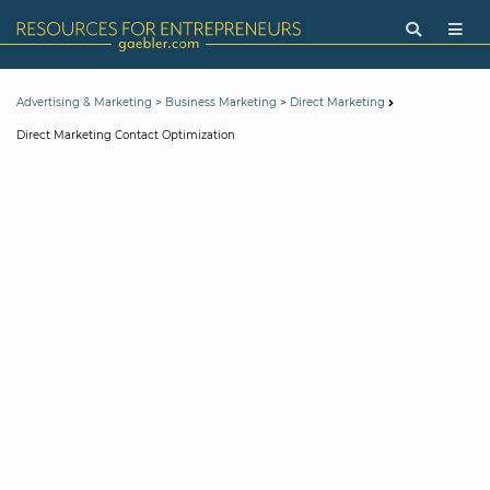
>
>
Advertising & Marketing
Business Marketing
Direct Marketing
Direct Marketing Contact Optimization