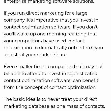
enterprise marketing software solutions.
If you run direct marketing for a large
company, it's imperative that you invest in
contact optimization software. If you don't,
you'll wake up one morning realizing that
your competitors have used contact
optimization to dramatically outperform you
and steal your market share.
Even smaller firms, companies that may not
be able to afford to invest in sophisticated
contact optimization software, can benefit
from the concept of contact optimization.
The basic idea is to never treat your direct
marketing database as one mass of contacts.