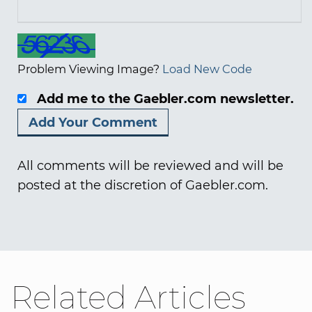
Problem Viewing Image?
Load New Code
Add me to the Gaebler.com newsletter.
All comments will be reviewed and will be
posted at the discretion of Gaebler.com.
Related Articles