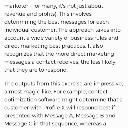
marketer - for many, it's not just about
revenue and profits). This involves
determining the best messages for each
individual customer. The approach takes into
account a wide variety of business rules and
direct marketing best practices. It also
recognizes that the more direct marketing
messages a contact receives, the less likely
that they are to respond.
The outputs from this exercise are impressive,
almost magic-like. For example, contact
optimization software might determine that a
customer with Profile X will respond best if
presented with Message A, Message B and
Message C in that sequence, whereas a