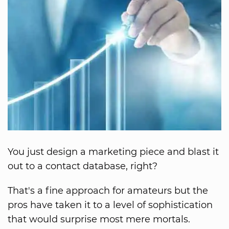
You just design a marketing piece and blast it
out to a contact database, right?
That's a fine approach for amateurs but the
pros have taken it to a level of sophistication
that would surprise most mere mortals.