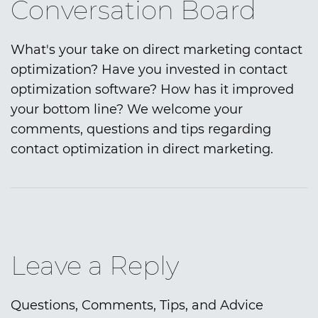
Conversation Board
What's your take on direct marketing contact
optimization? Have you invested in contact
optimization software? How has it improved
your bottom line? We welcome your
comments, questions and tips regarding
contact optimization in direct marketing.
Leave a Reply
Questions, Comments, Tips, and Advice