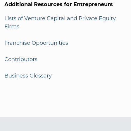
Additional Resources for Entrepreneurs
Lists of Venture Capital and Private Equity
Firms
Franchise Opportunities
Contributors
Business Glossary