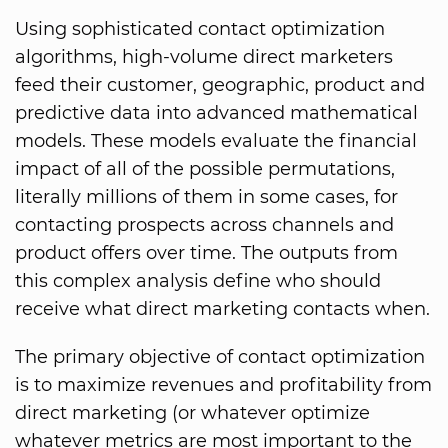
Using sophisticated contact optimization
algorithms, high-volume direct marketers
feed their customer, geographic, product and
predictive data into advanced mathematical
models. These models evaluate the financial
impact of all of the possible permutations,
literally millions of them in some cases, for
contacting prospects across channels and
product offers over time. The outputs from
this complex analysis define who should
receive what direct marketing contacts when.
The primary objective of contact optimization
is to maximize revenues and profitability from
direct marketing (or whatever optimize
whatever metrics are most important to the