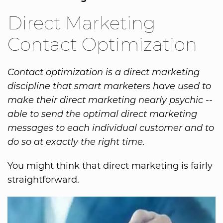
Direct Marketing
Contact Optimization
Contact optimization is a direct marketing
discipline that smart marketers have used to
make their direct marketing nearly psychic --
able to send the optimal direct marketing
messages to each individual customer and to
do so at exactly the right time.
You might think that direct marketing is fairly
straightforward.