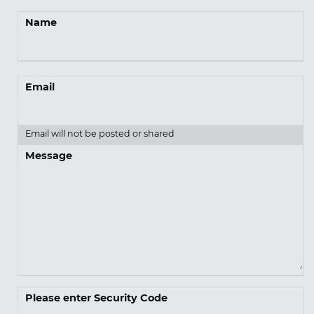
Name
Email
Email will not be posted or shared
Message
Please enter Security Code