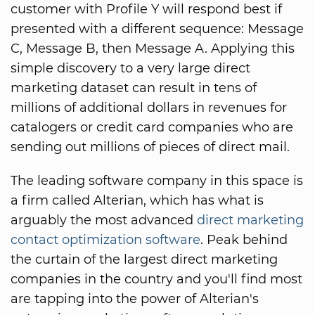
customer with Profile Y will respond best if
presented with a different sequence: Message
C, Message B, then Message A. Applying this
simple discovery to a very large direct
marketing dataset can result in tens of
millions of additional dollars in revenues for
catalogers or credit card companies who are
sending out millions of pieces of direct mail.
The leading software company in this space is
a firm called Alterian, which has what is
arguably the most advanced
direct marketing
contact optimization software
. Peak behind
the curtain of the largest direct marketing
companies in the country and you'll find most
are tapping into the power of Alterian's