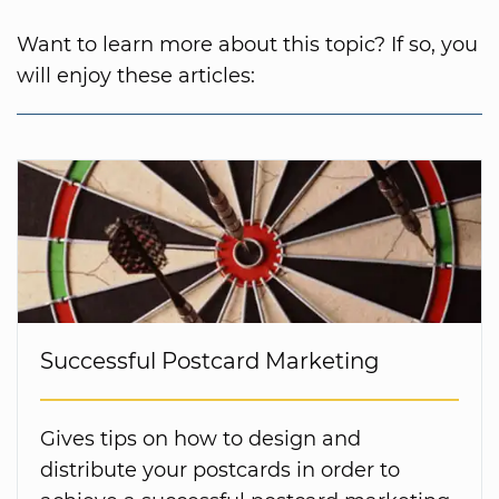
Want to learn more about this topic? If so, you
will enjoy these articles:
Successful Postcard Marketing
Gives tips on how to design and
distribute your postcards in order to