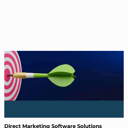
Direct Marketing Software Solutions