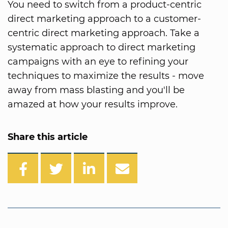
You need to switch from a product-centric
direct marketing approach to a customer-
centric direct marketing approach. Take a
systematic approach to direct marketing
campaigns with an eye to refining your
techniques to maximize the results - move
away from mass blasting and you'll be
amazed at how your results improve.
Share this article