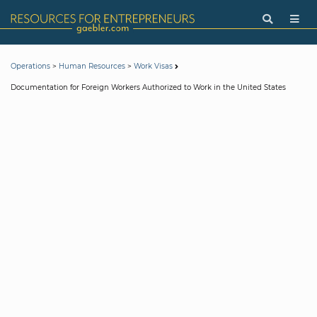
>
>
Operations
Human Resources
Work Visas
Documentation for Foreign Workers Authorized to Work in the United States