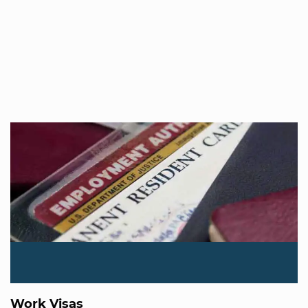
Work Visas