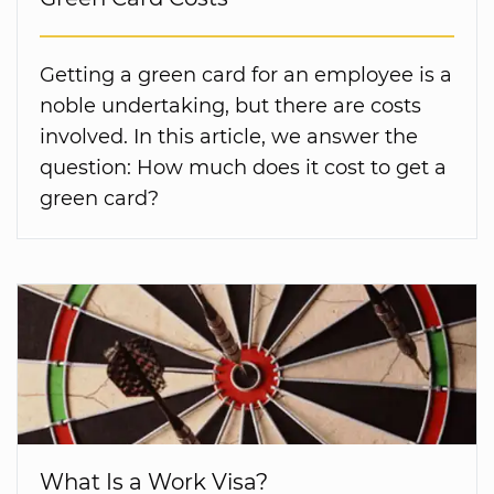
Getting a green card for an employee is a
noble undertaking, but there are costs
involved. In this article, we answer the
question: How much does it cost to get a
green card?
What Is a Work Visa?