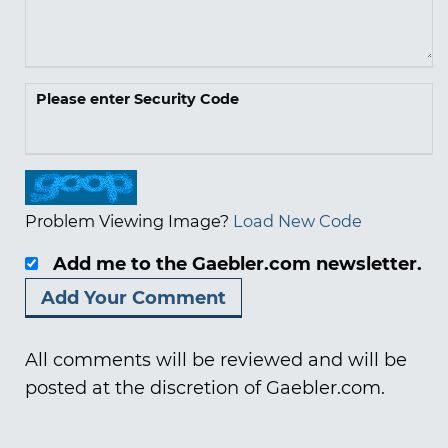
Please enter Security Code
Problem Viewing Image?
Load New Code
Add me to the Gaebler.com newsletter.
All comments will be reviewed and will be
posted at the discretion of Gaebler.com.