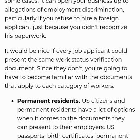
some cases, it can open your business up to
allegations of employment discrimination,
particularly if you refuse to hire a foreign
applicant just because you didn't recognize
his paperwork.
It would be nice if every job applicant could
present the same work status verification
document. Since they don't, you're going to
have to become familiar with the documents
that apply to each category of workers.
Permanent residents.
US citizens and
permanent residents have a lot of options
when it comes to the documents they
can present to their employers. US
passports, birth certificates, permanent