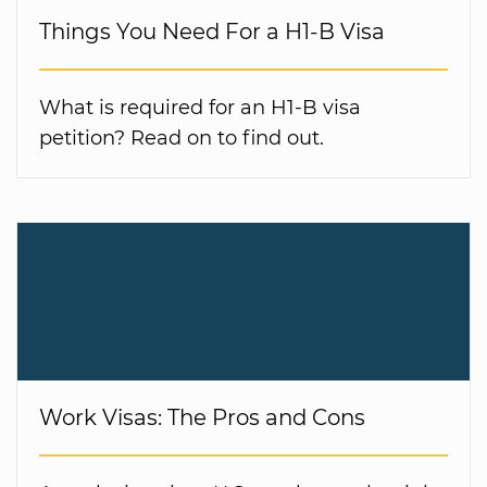
Things You Need For a H1-B Visa
What is required for an H1-B visa
petition? Read on to find out.
Work Visas: The Pros and Cons