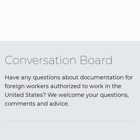
Conversation Board
Have any questions about documentation for
foreign workers authorized to work in the
United States? We welcome your questions,
comments and advice.