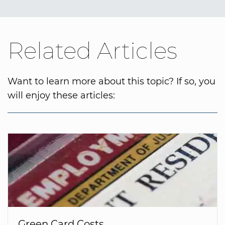
Related Articles
Want to learn more about this topic? If so, you
will enjoy these articles:
Green Card Costs