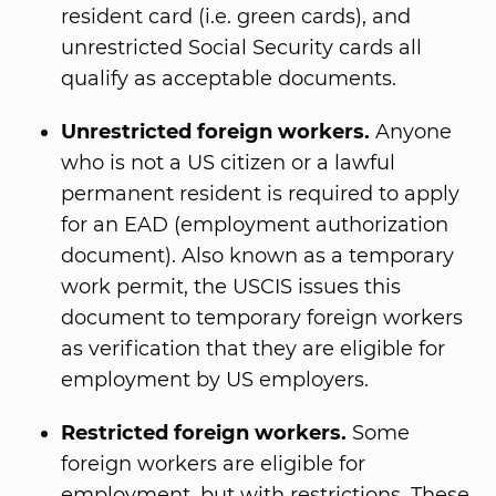
resident card (i.e. green cards), and
unrestricted Social Security cards all
qualify as acceptable documents.
Unrestricted foreign workers.
Anyone
who is not a US citizen or a lawful
permanent resident is required to apply
for an EAD (employment authorization
document). Also known as a temporary
work permit, the USCIS issues this
document to temporary foreign workers
as verification that they are eligible for
employment by US employers.
Restricted foreign workers.
Some
foreign workers are eligible for
employment, but with restrictions. These