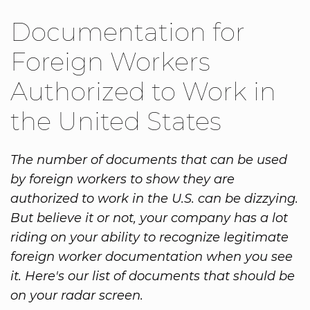
Documentation for
Foreign Workers
Authorized to Work in
the United States
The number of documents that can be used
by foreign workers to show they are
authorized to work in the U.S. can be dizzying.
But believe it or not, your company has a lot
riding on your ability to recognize legitimate
foreign worker documentation when you see
it. Here's our list of documents that should be
on your radar screen.