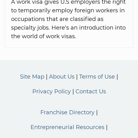
A work visa gives U.S employers the right
to temporarily employ foreign workers in
occupations that are classified as
specialty jobs. Here's an introduction into
the world of work visas.
Site Map
About Us
Terms of Use
Privacy Policy
Contact Us
Franchise Directory
Entrepreneurial Resources