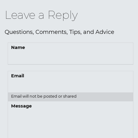
Leave a Reply
Questions, Comments, Tips, and Advice
Name
Email
Email will not be posted or shared
Message