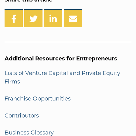
Additional Resources for Entrepreneurs
Lists of Venture Capital and Private Equity
Firms
Franchise Opportunities
Contributors
Business Glossary