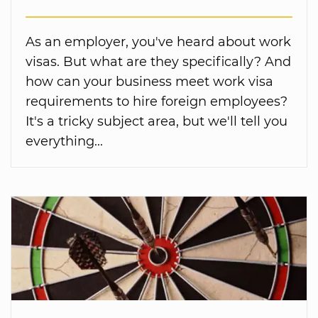
As an employer, you've heard about work
visas. But what are they specifically? And
how can your business meet work visa
requirements to hire foreign employees?
It's a tricky subject area, but we'll tell you
everything...