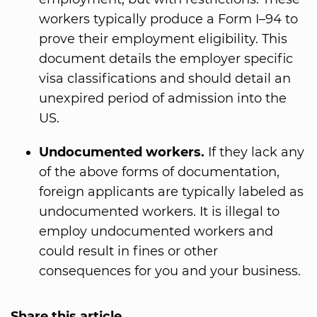
workers typically produce a Form I–94 to
prove their employment eligibility. This
document details the employer specific
visa classifications and should detail an
unexpired period of admission into the
US.
Undocumented workers.
If they lack any
of the above forms of documentation,
foreign applicants are typically labeled as
undocumented workers. It is illegal to
employ undocumented workers and
could result in fines or other
consequences for you and your business.
Share this article