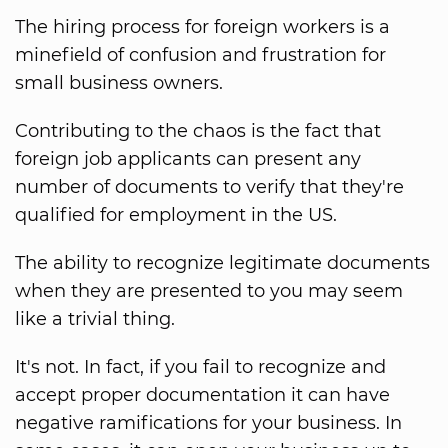
The hiring process for foreign workers is a
minefield of confusion and frustration for
small business owners.
Contributing to the chaos is the fact that
foreign job applicants can present any
number of documents to verify that they're
qualified for employment in the US.
The ability to recognize legitimate documents
when they are presented to you may seem
like a trivial thing.
It's not. In fact, if you fail to recognize and
accept proper documentation it can have
negative ramifications for your business. In