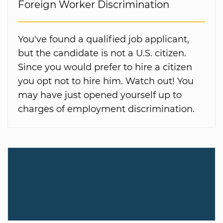
Foreign Worker Discrimination
You've found a qualified job applicant,
but the candidate is not a U.S. citizen.
Since you would prefer to hire a citizen
you opt not to hire him. Watch out! You
may have just opened yourself up to
charges of employment discrimination.