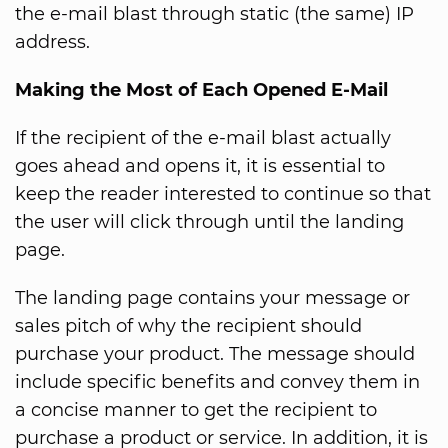
the e-mail blast through static (the same) IP
address.
Making the Most of Each Opened E-Mail
If the recipient of the e-mail blast actually
goes ahead and opens it, it is essential to
keep the reader interested to continue so that
the user will click through until the landing
page.
The landing page contains your message or
sales pitch of why the recipient should
purchase your product. The message should
include specific benefits and convey them in
a concise manner to get the recipient to
purchase a product or service. In addition, it is