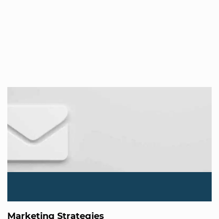
Marketing Strategies