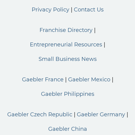
Privacy Policy
Contact Us
Franchise Directory
Entrepreneurial Resources
Small Business News
Gaebler France
Gaebler Mexico
Gaebler Philippines
Gaebler Czech Republic
Gaebler Germany
Gaebler China