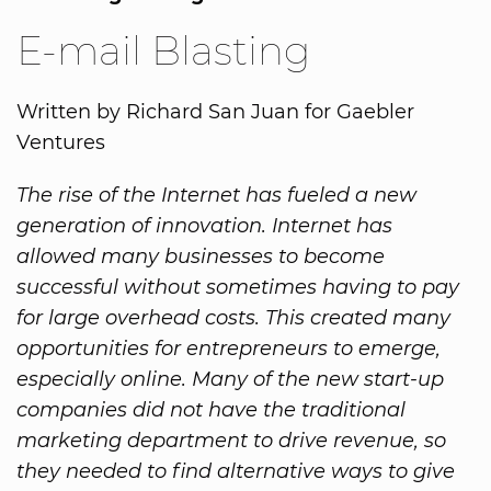
E-mail Blasting
Written by Richard San Juan for Gaebler
Ventures
The rise of the Internet has fueled a new
generation of innovation. Internet has
allowed many businesses to become
successful without sometimes having to pay
for large overhead costs. This created many
opportunities for entrepreneurs to emerge,
especially online. Many of the new start-up
companies did not have the traditional
marketing department to drive revenue, so
they needed to find alternative ways to give