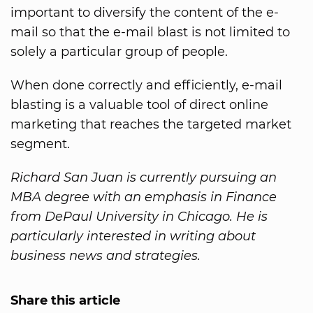
important to diversify the content of the e-
mail so that the e-mail blast is not limited to
solely a particular group of people.
When done correctly and efficiently, e-mail
blasting is a valuable tool of direct online
marketing that reaches the targeted market
segment.
Richard San Juan is currently pursuing an
MBA degree with an emphasis in Finance
from DePaul University in Chicago. He is
particularly interested in writing about
business news and strategies.
Share this article