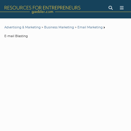
>
>
Advertising & Marketing
Business Marketing
Email Marketing
E-mail Blasting