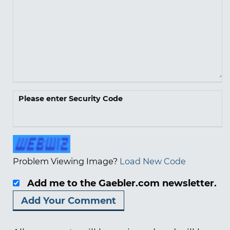
Please enter Security Code
Problem Viewing Image?
Load New Code
Add me to the Gaebler.com newsletter.