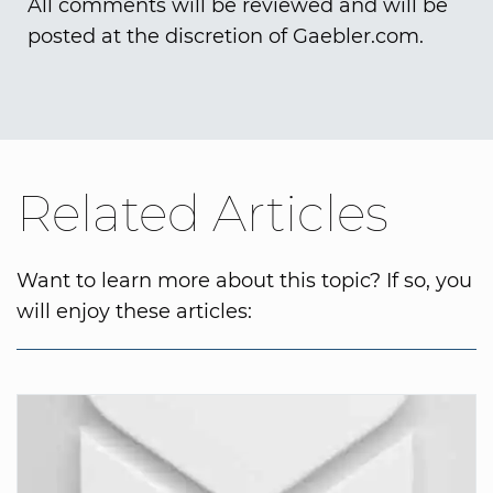
All comments will be reviewed and will be
posted at the discretion of Gaebler.com.
Related Articles
Want to learn more about this topic? If so, you
will enjoy these articles: