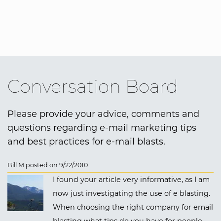
Conversation Board
Please provide your advice, comments and
questions regarding e-mail marketing tips
and best practices for e-mail blasts.
Bill M posted on 9/22/2010
I found your article very informative, as I am
now just investigating the use of e blasting.
When choosing the right company for email