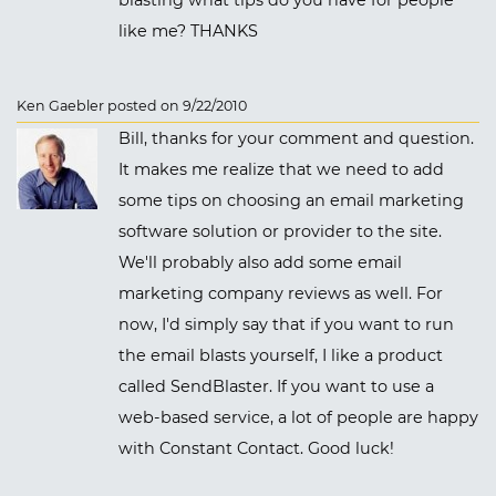
blasting what tips do you have for people
like me? THANKS
Ken Gaebler posted on 9/22/2010
Bill, thanks for your comment and question.
It makes me realize that we need to add
some tips on choosing an email marketing
software solution or provider to the site.
We'll probably also add some email
marketing company reviews as well. For
now, I'd simply say that if you want to run
the email blasts yourself, I like a product
called SendBlaster. If you want to use a
web-based service, a lot of people are happy
with Constant Contact. Good luck!