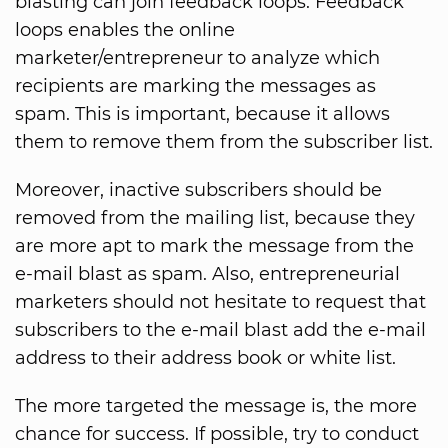
blasting can join feedback loops. Feedback
loops enables the online
marketer/entrepreneur to analyze which
recipients are marking the messages as
spam. This is important, because it allows
them to remove them from the subscriber list.
Moreover, inactive subscribers should be
removed from the mailing list, because they
are more apt to mark the message from the
e-mail blast as spam. Also, entrepreneurial
marketers should not hesitate to request that
subscribers to the e-mail blast add the e-mail
address to their address book or white list.
The more targeted the message is, the more
chance for success. If possible, try to conduct