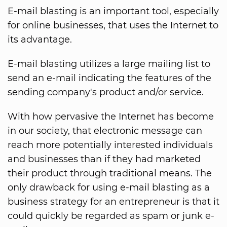
E-mail blasting is an important tool, especially
for online businesses, that uses the Internet to
its advantage.
E-mail blasting utilizes a large mailing list to
send an e-mail indicating the features of the
sending company's product and/or service.
With how pervasive the Internet has become
in our society, that electronic message can
reach more potentially interested individuals
and businesses than if they had marketed
their product through traditional means. The
only drawback for using e-mail blasting as a
business strategy for an entrepreneur is that it
could quickly be regarded as spam or junk e-