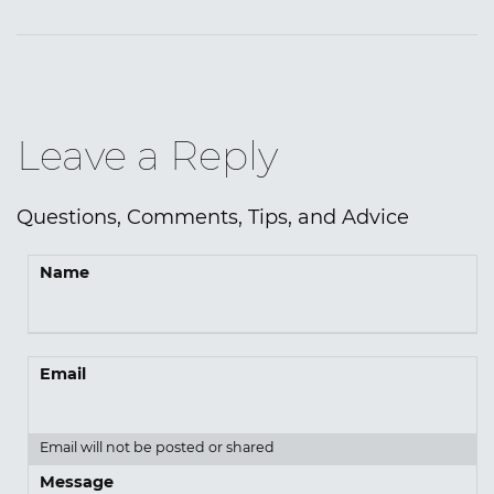
Leave a Reply
Questions, Comments, Tips, and Advice
Name
Email
Email will not be posted or shared
Message