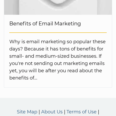
Benefits of Email Marketing
Why is email marketing so popular these
days? Because it has tons of benefits for
small- and medium-sized businesses. If
you're not sending out marketing emails
yet, you will be after you read about the
benefits of...
Site Map
About Us
Terms of Use