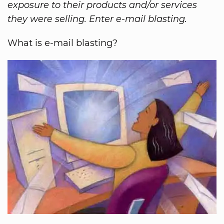
exposure to their products and/or services
they were selling. Enter e-mail blasting.
What is e-mail blasting?