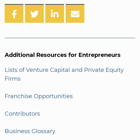
Additional Resources for Entrepreneurs
Lists of Venture Capital and Private Equity
Firms
Franchise Opportunities
Contributors
Business Glossary