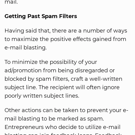
mail.
Getting Past Spam Filters
Having said that, there are a number of ways
to maximize the positive effects gained from
e-mail blasting.
To minimize the possibility of your
ad/promotion from being disregarded or
blocked by spam filters, craft a well-written
subject line. The recipient will often ignore
poorly written subject lines.
Other actions can be taken to prevent your e-
mail blasting to be marked as spam.
Entrepreneurs who decide to utilize e-mail