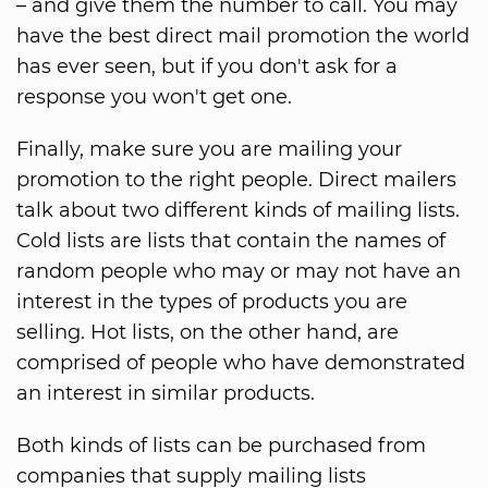
– and give them the number to call. You may
have the best direct mail promotion the world
has ever seen, but if you don't ask for a
response you won't get one.
Finally, make sure you are mailing your
promotion to the right people. Direct mailers
talk about two different kinds of mailing lists.
Cold lists are lists that contain the names of
random people who may or may not have an
interest in the types of products you are
selling. Hot lists, on the other hand, are
comprised of people who have demonstrated
an interest in similar products.
Both kinds of lists can be purchased from
companies that supply mailing lists