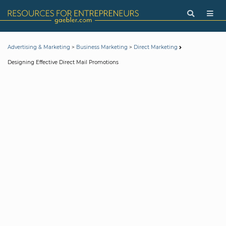
>
>
Advertising & Marketing
Business Marketing
Direct Marketing
Designing Effective Direct Mail Promotions