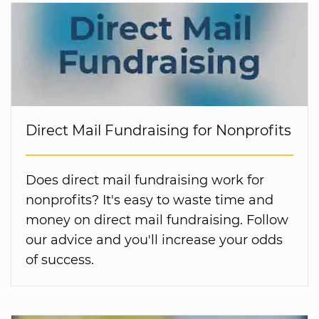
Direct Mail Fundraising for Nonprofits
Does direct mail fundraising work for
nonprofits? It's easy to waste time and
money on direct mail fundraising. Follow
our advice and you'll increase your odds
of success.