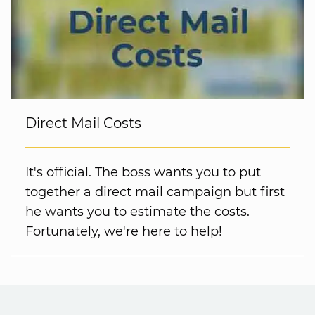
Direct Mail Costs
It's official. The boss wants you to put
together a direct mail campaign but first
he wants you to estimate the costs.
Fortunately, we're here to help!