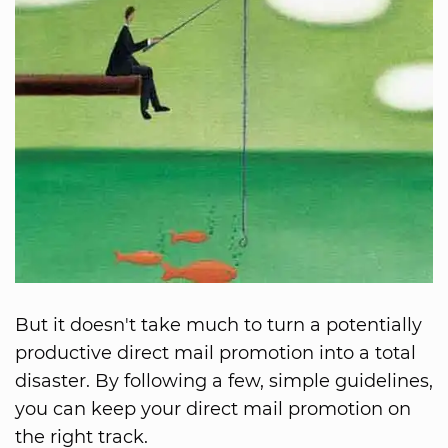
But it doesn't take much to turn a potentially
productive direct mail promotion into a total
disaster. By following a few, simple guidelines,
you can keep your direct mail promotion on
the right track.