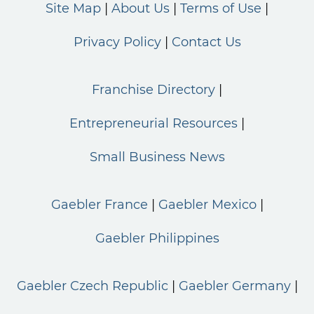
Site Map
About Us
Terms of Use
Privacy Policy
Contact Us
Franchise Directory
Entrepreneurial Resources
Small Business News
Gaebler France
Gaebler Mexico
Gaebler Philippines
Gaebler Czech Republic
Gaebler Germany