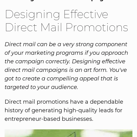
Designing Effective
Direct Mail Promotions
Direct mail can be a very strong component
of your marketing programs if you approach
the campaign correctly. Designing effective
direct mail campaigns is an art form. You've
got to create a compelling appeal that is
targeted to your audience.
Direct mail promotions have a dependable
history of generating high-quality leads for
entrepreneur-based businesses.