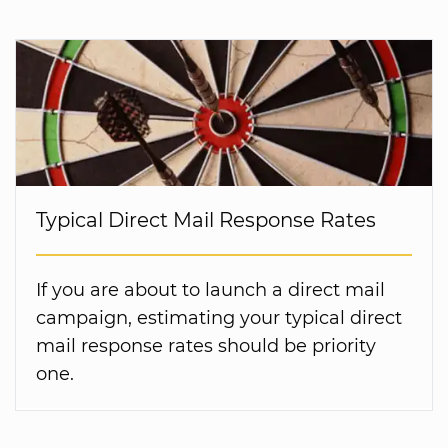
Typical Direct Mail Response Rates
If you are about to launch a direct mail
campaign, estimating your typical direct
mail response rates should be priority
one.