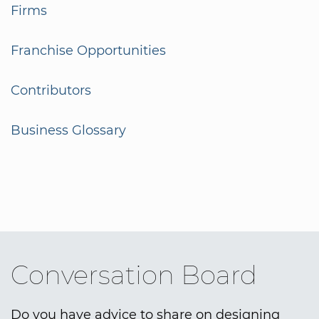
Firms
Franchise Opportunities
Contributors
Business Glossary
Conversation Board
Do you have advice to share on designing