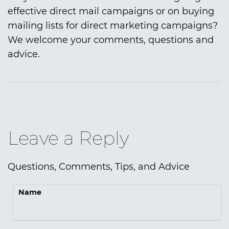
effective direct mail campaigns or on buying
mailing lists for direct marketing campaigns?
We welcome your comments, questions and
advice.
Leave a Reply
Questions, Comments, Tips, and Advice
Name