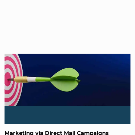
Marketing via Direct Mail Campaigns