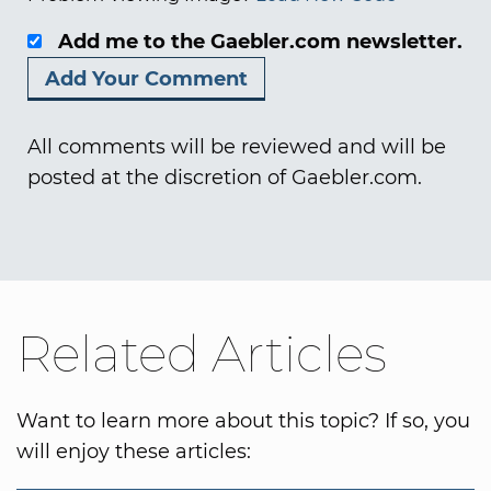
Add me to the Gaebler.com newsletter.
All comments will be reviewed and will be
posted at the discretion of Gaebler.com.
Related Articles
Want to learn more about this topic? If so, you
will enjoy these articles: