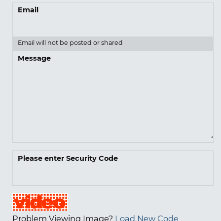
Email
Email will not be posted or shared
Message
Please enter Security Code
Problem Viewing Image?
Load New Code