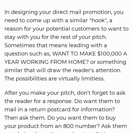
In designing your direct mail promotion, you
need to come up with a similar "hook", a
reason for your potential customers to want to
stay with you for the rest of your pitch.
Sometimes that means leading with a
question such as, WANT TO MAKE $100,000 A
YEAR WORKING FROM HOME? or something
similar that will draw the reader's attention.
The possibilities are virtually limitless.
After you make your pitch, don't forget to ask
the reader for a response. Do want them to
mail in a return postcard for information?
Then ask them. Do you want them to buy
your product from an 800 number? Ask them