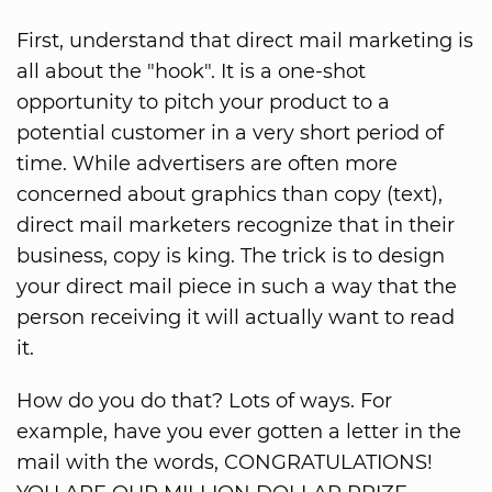
First, understand that direct mail marketing is
all about the "hook". It is a one-shot
opportunity to pitch your product to a
potential customer in a very short period of
time. While advertisers are often more
concerned about graphics than copy (text),
direct mail marketers recognize that in their
business, copy is king. The trick is to design
your direct mail piece in such a way that the
person receiving it will actually want to read
it.
How do you do that? Lots of ways. For
example, have you ever gotten a letter in the
mail with the words, CONGRATULATIONS!