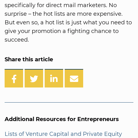
specifically for direct mail marketers. No
surprise – the hot lists are more expensive.
But even so, a hot list is just what you need to
give your promotion a fighting chance to
succeed.
Share this article
Additional Resources for Entrepreneurs
Lists of Venture Capital and Private Equity