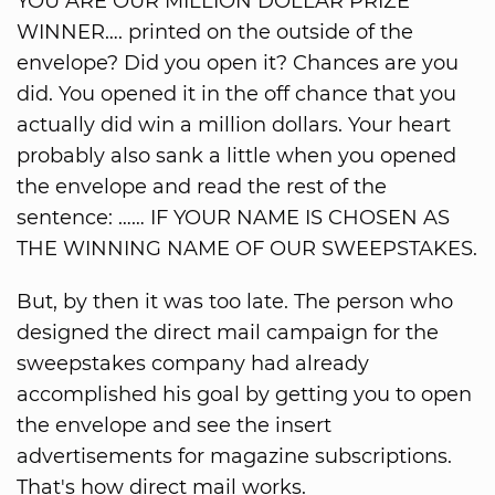
YOU ARE OUR MILLION DOLLAR PRIZE
WINNER…. printed on the outside of the
envelope? Did you open it? Chances are you
did. You opened it in the off chance that you
actually did win a million dollars. Your heart
probably also sank a little when you opened
the envelope and read the rest of the
sentence: …… IF YOUR NAME IS CHOSEN AS
THE WINNING NAME OF OUR SWEEPSTAKES.
But, by then it was too late. The person who
designed the direct mail campaign for the
sweepstakes company had already
accomplished his goal by getting you to open
the envelope and see the insert
advertisements for magazine subscriptions.
That's how direct mail works.