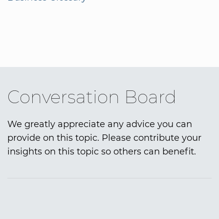
Conversation Board
We greatly appreciate any advice you can
provide on this topic. Please contribute your
insights on this topic so others can benefit.