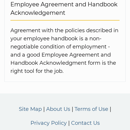
Employee Agreement and Handbook
Acknowledgement
Agreement with the policies described in
your employee handbook is a non-
negotiable condition of employment -
and a good Employee Agreement and
Handbook Acknowledgment form is the
right tool for the job.
Site Map
About Us
Terms of Use
Privacy Policy
Contact Us