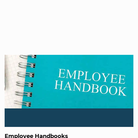
Employee Handbooks