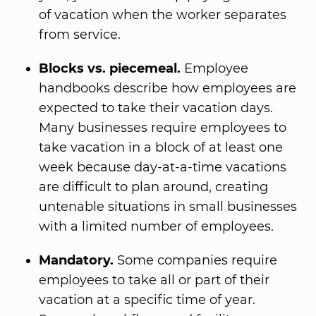
of vacation when the worker separates
from service.
Blocks vs. piecemeal.
Employee
handbooks describe how employees are
expected to take their vacation days.
Many businesses require employees to
take vacation in a block of at least one
week because day-at-a-time vacations
are difficult to plan around, creating
untenable situations in small businesses
with a limited number of employees.
Mandatory.
Some companies require
employees to take all or part of their
vacation at a specific time of year.