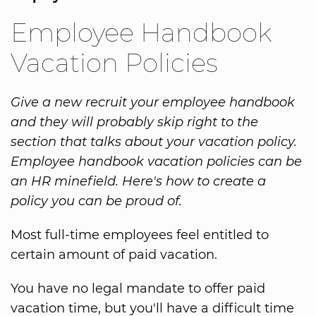
Employee Handbook
Vacation Policies
Give a new recruit your employee handbook
and they will probably skip right to the
section that talks about your vacation policy.
Employee handbook vacation policies can be
an HR minefield. Here's how to create a
policy you can be proud of.
Most full-time employees feel entitled to
certain amount of paid vacation.
You have no legal mandate to offer paid
vacation time, but you'll have a difficult time