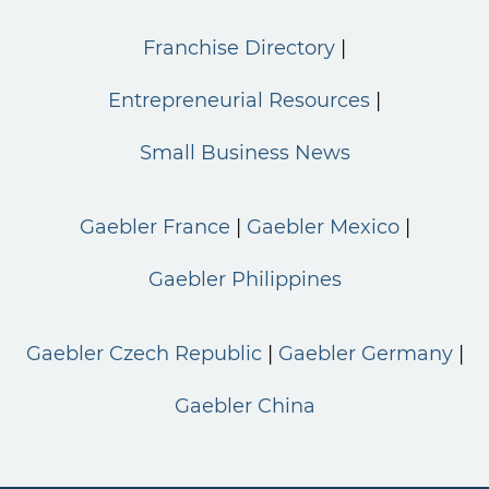
Franchise Directory
Entrepreneurial Resources
Small Business News
Gaebler France
Gaebler Mexico
Gaebler Philippines
Gaebler Czech Republic
Gaebler Germany
Gaebler China