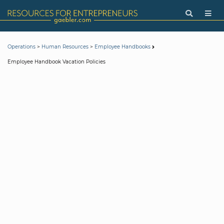
>
>
Operations
Human Resources
Employee Handbooks
Employee Handbook Vacation Policies