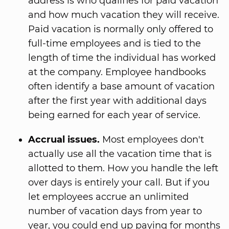
address is who qualifies for paid vacation
and how much vacation they will receive.
Paid vacation is normally only offered to
full-time employees and is tied to the
length of time the individual has worked
at the company. Employee handbooks
often identify a base amount of vacation
after the first year with additional days
being earned for each year of service.
Accrual issues.
Most employees don't
actually use all the vacation time that is
allotted to them. How you handle the left
over days is entirely your call. But if you
let employees accrue an unlimited
number of vacation days from year to
year, you could end up paying for months