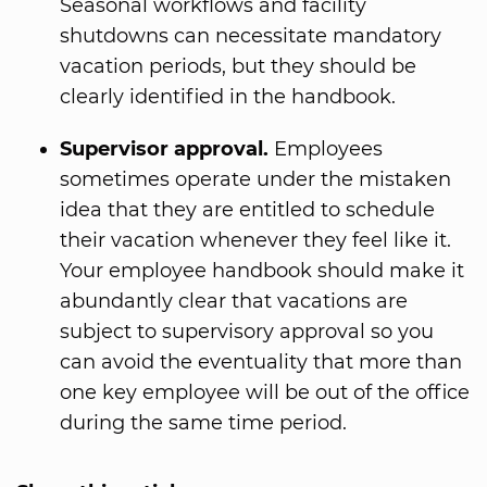
Seasonal workflows and facility
shutdowns can necessitate mandatory
vacation periods, but they should be
clearly identified in the handbook.
Supervisor approval.
Employees
sometimes operate under the mistaken
idea that they are entitled to schedule
their vacation whenever they feel like it.
Your employee handbook should make it
abundantly clear that vacations are
subject to supervisory approval so you
can avoid the eventuality that more than
one key employee will be out of the office
during the same time period.