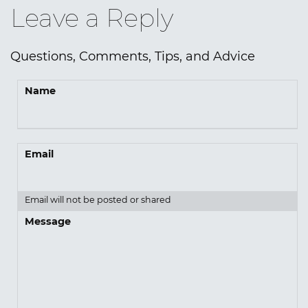
Leave a Reply
Questions, Comments, Tips, and Advice
Name
Email
Email will not be posted or shared
Message