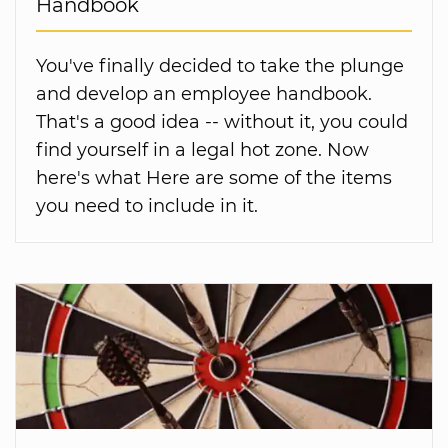
Handbook
You've finally decided to take the plunge
and develop an employee handbook.
That's a good idea -- without it, you could
find yourself in a legal hot zone. Now
here's what Here are some of the items
you need to include in it.