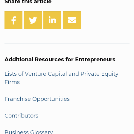
Share this article
Additional Resources for Entrepreneurs
Lists of Venture Capital and Private Equity
Firms
Franchise Opportunities
Contributors
Business Glossary