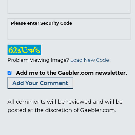
Please enter Security Code
Problem Viewing Image?
Load New Code
Add me to the Gaebler.com newsletter.
All comments will be reviewed and will be
posted at the discretion of Gaebler.com.