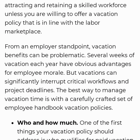
attracting and retaining a skilled workforce
unless you are willing to offer a vacation
policy that is in line with the labor
marketplace.
From an employer standpoint, vacation
benefits can be problematic. Several weeks of
vacation each year have obvious advantages
for employee morale. But vacations can
significantly interrupt critical workflows and
project deadlines. The best way to manage
vacation time is with a carefully crafted set of
employee handbook vacation policies.
Who and how much.
One of the first
things your vacation policy should