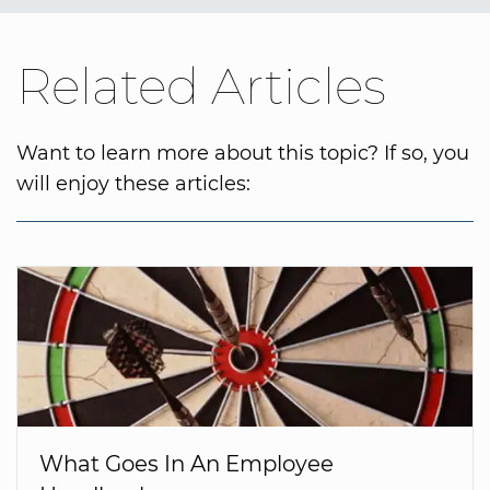
Related Articles
Want to learn more about this topic? If so, you
will enjoy these articles:
What Goes In An Employee