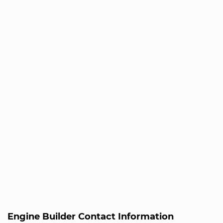
Engine Builder Contact Information