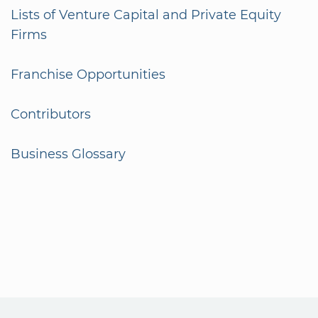
Lists of Venture Capital and Private Equity
Firms
Franchise Opportunities
Contributors
Business Glossary