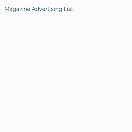
Magazine Advertising List