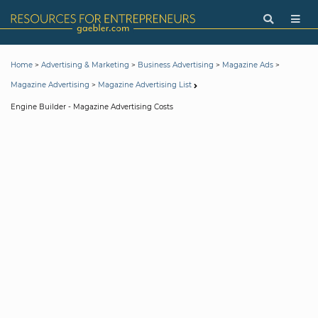
>
>
>
>
Home
Advertising & Marketing
Business Advertising
Magazine Ads
>
Magazine Advertising
Magazine Advertising List
Engine Builder - Magazine Advertising Costs