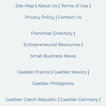
Site Map
About Us
Terms of Use
Privacy Policy
Contact Us
Franchise Directory
Entrepreneurial Resources
Small Business News
Gaebler France
Gaebler Mexico
Gaebler Philippines
Gaebler Czech Republic
Gaebler Germany