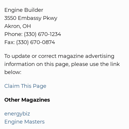
Engine Builder
3550 Embassy Pkwy
Akron, OH
Phone: (330) 670-1234
Fax: (330) 670-0874
To update or correct magazine advertising
information on this page, please use the link
below:
Claim This Page
Other Magazines
energybiz
Engine Masters