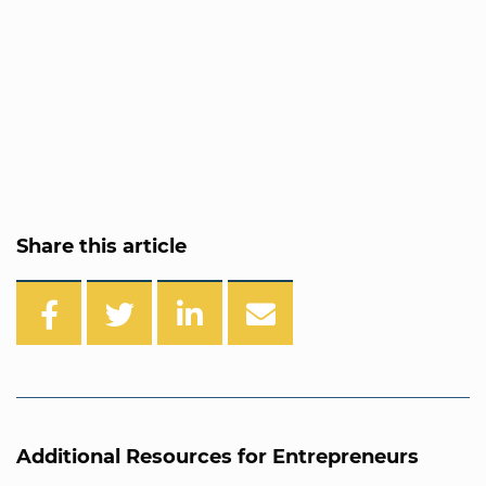
Share this article
Additional Resources for Entrepreneurs