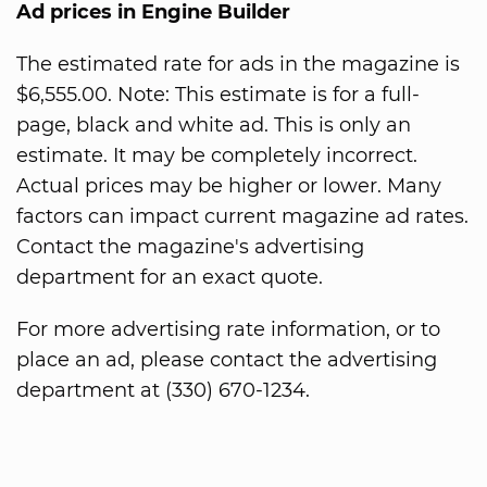
Ad prices in Engine Builder
The estimated rate for ads in the magazine is
$6,555.00. Note: This estimate is for a full-
page, black and white ad. This is only an
estimate. It may be completely incorrect.
Actual prices may be higher or lower. Many
factors can impact current magazine ad rates.
Contact the magazine's advertising
department for an exact quote.
For more advertising rate information, or to
place an ad, please contact the advertising
department at (330) 670-1234.