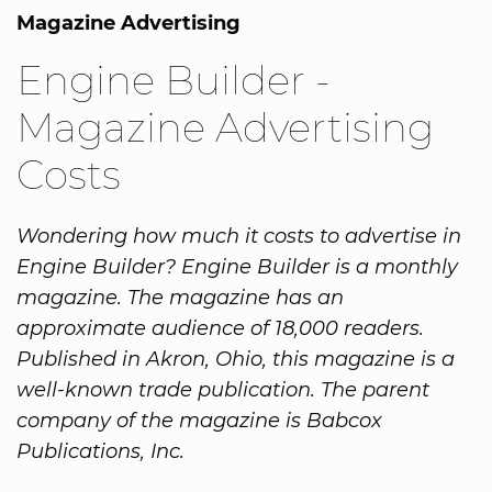
Magazine Advertising
Engine Builder -
Magazine Advertising
Costs
Wondering how much it costs to advertise in
Engine Builder? Engine Builder is a monthly
magazine. The magazine has an
approximate audience of 18,000 readers.
Published in Akron, Ohio, this magazine is a
well-known trade publication. The parent
company of the magazine is Babcox
Publications, Inc.