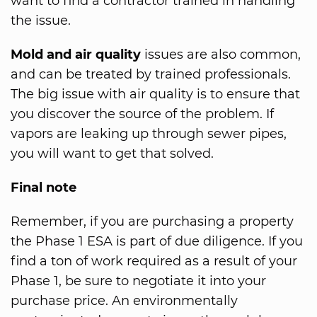
want to find a contractor trained in handling
the issue.
Mold and air quality
issues are also common,
and can be treated by trained professionals.
The big issue with air quality is to ensure that
you discover the source of the problem. If
vapors are leaking up through sewer pipes,
you will want to get that solved.
Final note
Remember, if you are purchasing a property
the Phase 1 ESA is part of due diligence. If you
find a ton of work required as a result of your
Phase 1, be sure to negotiate it into your
purchase price. An environmentally