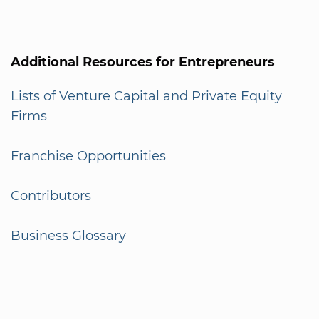
Additional Resources for Entrepreneurs
Lists of Venture Capital and Private Equity
Firms
Franchise Opportunities
Contributors
Business Glossary