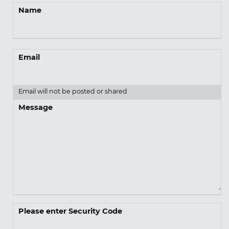
Name
Email
Email will not be posted or shared
Message
Please enter Security Code