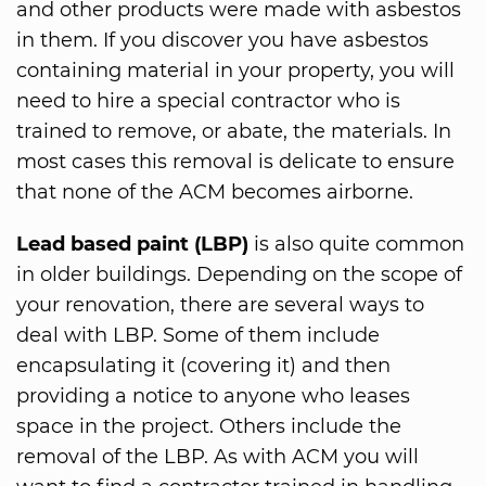
and other products were made with asbestos
in them. If you discover you have asbestos
containing material in your property, you will
need to hire a special contractor who is
trained to remove, or abate, the materials. In
most cases this removal is delicate to ensure
that none of the ACM becomes airborne.
Lead based paint (LBP)
is also quite common
in older buildings. Depending on the scope of
your renovation, there are several ways to
deal with LBP. Some of them include
encapsulating it (covering it) and then
providing a notice to anyone who leases
space in the project. Others include the
removal of the LBP. As with ACM you will