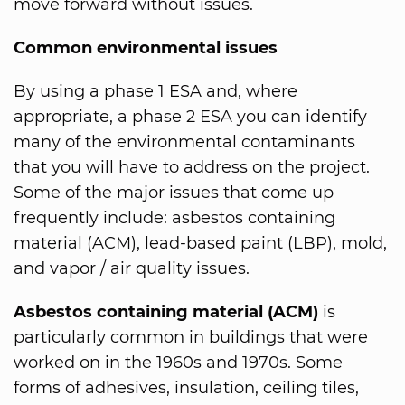
move forward without issues.
Common environmental issues
By using a phase 1 ESA and, where
appropriate, a phase 2 ESA you can identify
many of the environmental contaminants
that you will have to address on the project.
Some of the major issues that come up
frequently include: asbestos containing
material (ACM), lead-based paint (LBP), mold,
and vapor / air quality issues.
Asbestos containing material (ACM)
is
particularly common in buildings that were
worked on in the 1960s and 1970s. Some
forms of adhesives, insulation, ceiling tiles,