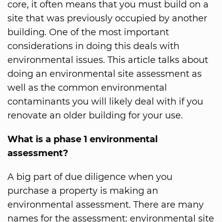
core, it often means that you must build on a
site that was previously occupied by another
building. One of the most important
considerations in doing this deals with
environmental issues. This article talks about
doing an environmental site assessment as
well as the common environmental
contaminants you will likely deal with if you
renovate an older building for your use.
What is a phase 1 environmental
assessment?
A big part of due diligence when you
purchase a property is making an
environmental assessment. There are many
names for the assessment: environmental site