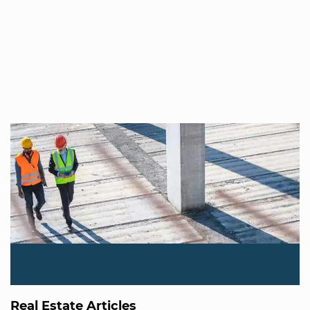
Real Estate Articles