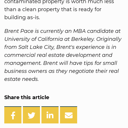
contaminated property is worth much less
than a clean property that is ready for
building as-is.
Brent Pace is currently an MBA candidate at
University of California at Berkeley. Originally
from Salt Lake City, Brent's experience is in
commercial real estate development and
management. Brent will have tips for small
business owners as they negotiate their real
estate needs.
Share this article