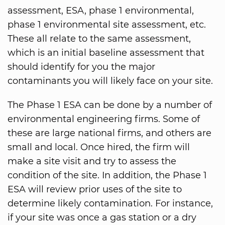
assessment, ESA, phase 1 environmental,
phase 1 environmental site assessment, etc.
These all relate to the same assessment,
which is an initial baseline assessment that
should identify for you the major
contaminants you will likely face on your site.
The Phase 1 ESA can be done by a number of
environmental engineering firms. Some of
these are large national firms, and others are
small and local. Once hired, the firm will
make a site visit and try to assess the
condition of the site. In addition, the Phase 1
ESA will review prior uses of the site to
determine likely contamination. For instance,
if your site was once a gas station or a dry