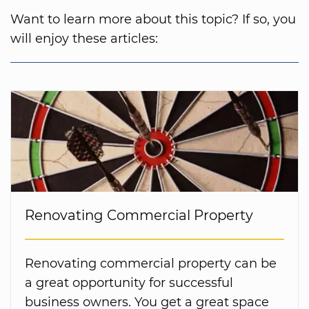
Want to learn more about this topic? If so, you
will enjoy these articles:
Renovating Commercial Property
Renovating commercial property can be
a great opportunity for successful
business owners. You get a great space