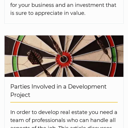
for your business and an investment that
is sure to appreciate in value.
Parties Involved in a Development
Project
In order to develop real estate you need a
team of professionals who can handle all