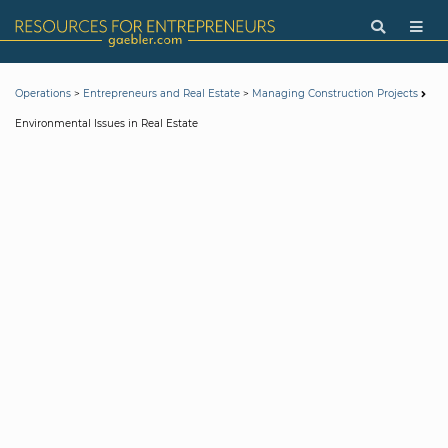
>
>
Operations
Entrepreneurs and Real Estate
Managing Construction Projects
Environmental Issues in Real Estate