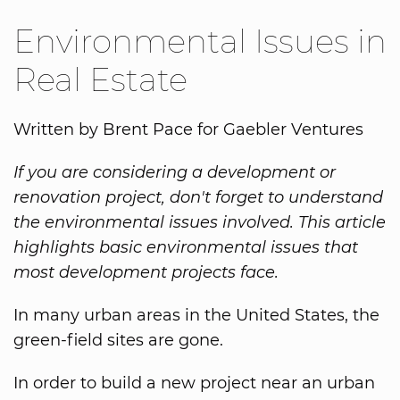
Environmental Issues in
Real Estate
Written by Brent Pace for Gaebler Ventures
If you are considering a development or
renovation project, don't forget to understand
the environmental issues involved. This article
highlights basic environmental issues that
most development projects face.
In many urban areas in the United States, the
green-field sites are gone.
In order to build a new project near an urban