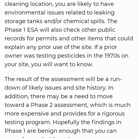
cleaning location, you are likely to have
environmental issues related to leaking
storage tanks and/or chemical spills. The
Phase 1 ESA will also check other public
records for permits and other items that could
explain any prior use of the site. If a prior
owner was testing pesticides in the 1970s on
your site, you will want to know.
The result of the assessment will be a run-
down of likely issues and site history. In
addition, there may be a need to move
toward a Phase 2 assessment, which is much
more expensive and provides for a rigorous
testing program. Hopefully the findings in
Phase 1 are benign enough that you can