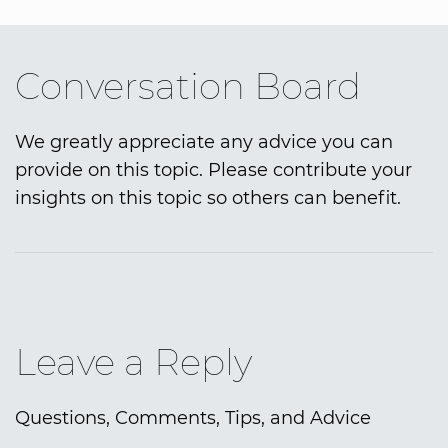
Conversation Board
We greatly appreciate any advice you can
provide on this topic. Please contribute your
insights on this topic so others can benefit.
Leave a Reply
Questions, Comments, Tips, and Advice