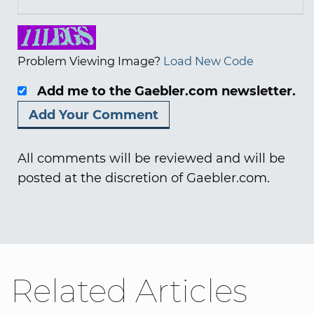
Problem Viewing Image?
Load New Code
Add me to the Gaebler.com newsletter.
All comments will be reviewed and will be
posted at the discretion of Gaebler.com.
Related Articles