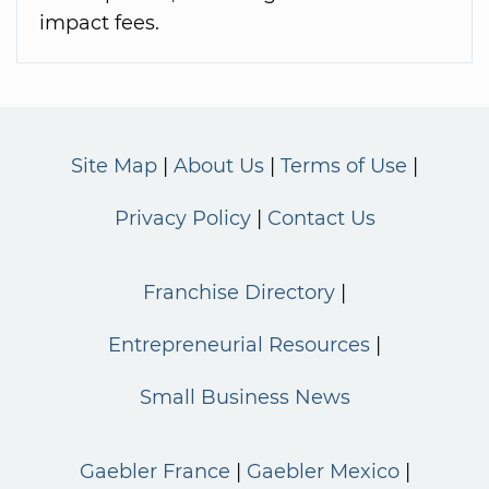
impact fees.
Site Map
About Us
Terms of Use
Privacy Policy
Contact Us
Franchise Directory
Entrepreneurial Resources
Small Business News
Gaebler France
Gaebler Mexico