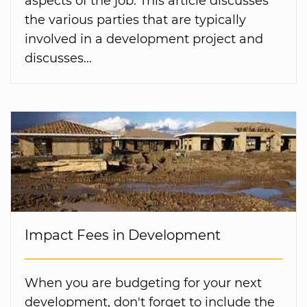
aspects of the job. This article discusses
the various parties that are typically
involved in a development project and
discusses...
Impact Fees in Development
When you are budgeting for your next
development, don't forget to include the