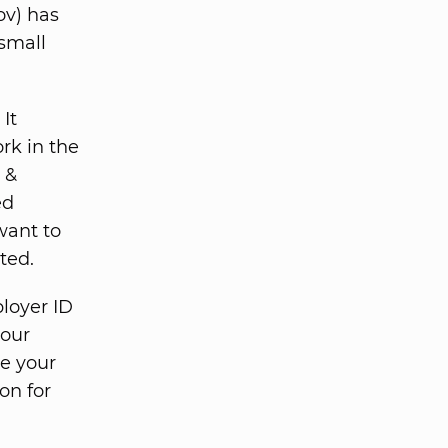
ov) has
 small
It
rk in the
 &
ed
 want to
ted.
loyer ID
your
e your
on for