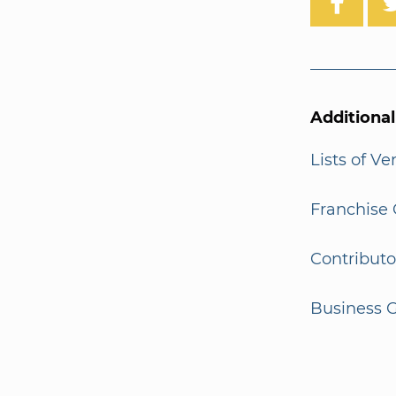
Additiona
Lists of V
Franchise 
Contributo
Business G