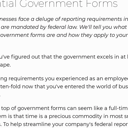
ntial Government Forms
nesses face a deluge of reporting requirements i
 are mandated by federal law. We'll tell you what
government forms are and how they apply to your
've figured out that the government excels in at 
tape.
ting requirements you experienced as an employe
 ten-fold now that you've entered the world of bu
.
 top of government forms can seem like a full-tim
em is that time is a precious commodity in most s
. To help streamline your company's federal repor