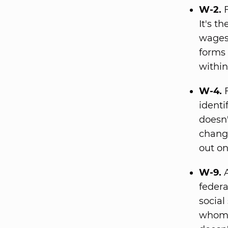
W-2.
F
It's t
wages,
forms 
within
W-4.
F
identi
doesn'
change
out on
W-9.
A
federa
social
whom 