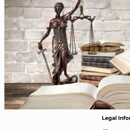
Legal Inf