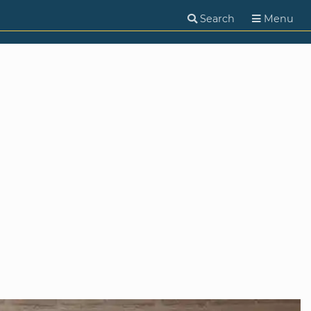
Search
Menu