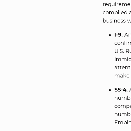
requiremen
compiled a
business w
I-9.
An 
confir
U.S. R
Immig
attent
make 
SS-4.
A
numbe
compa
number
Emplo