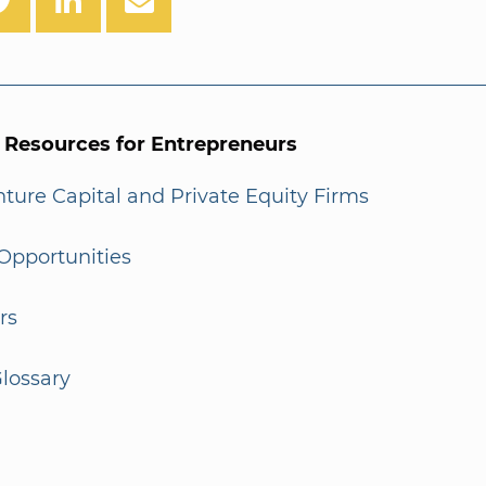
l Resources for Entrepreneurs
enture Capital and Private Equity Firms
Opportunities
rs
lossary