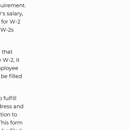
quirement.
s salary,
 for W-2
e W-2s
 that
 W-2, it
mployee
be filled
fulfill
dress and
tion to
his form