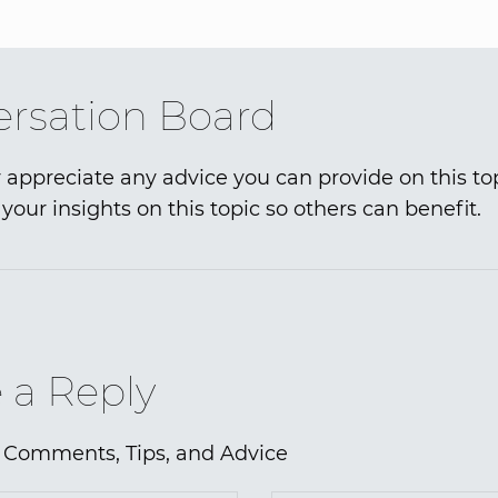
rsation Board
 appreciate any advice you can provide on this to
your insights on this topic so others can benefit.
 a Reply
 Comments, Tips, and Advice