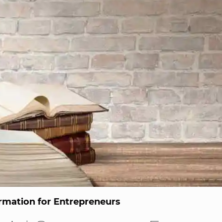
ormation for Entrepreneurs