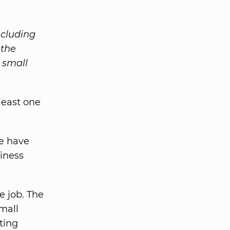
ncluding
 the
 small
least one
e have
siness
e job. The
mall
ting