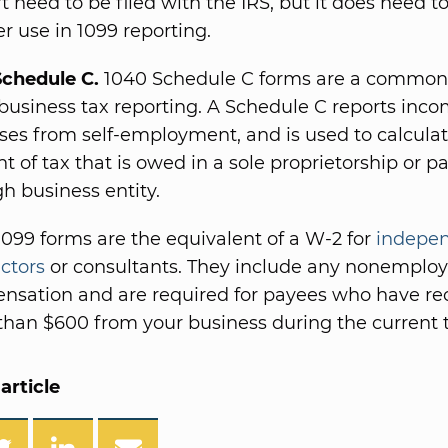
t need to be filed with the IRS, but it does need to
ter use in 1099 reporting.
Schedule C.
1040 Schedule C forms are a common 
business tax reporting. A Schedule C reports inc
es from self-employment, and is used to calculat
 of tax that is owed in a sole proprietorship or pa
h business entity.
099 forms are the equivalent of a W-2 for
indepe
ctors
or consultants. They include any nonemplo
nsation and are required for payees who have re
han $600 from your business during the current t
article