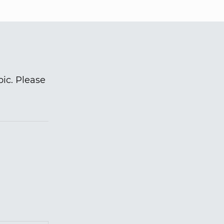
pic. Please