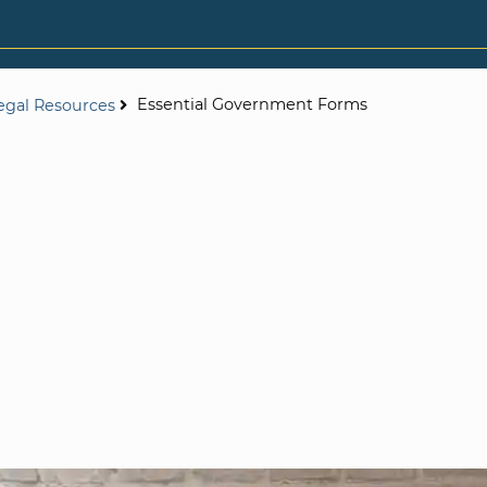
Essential Government Forms
egal Resources