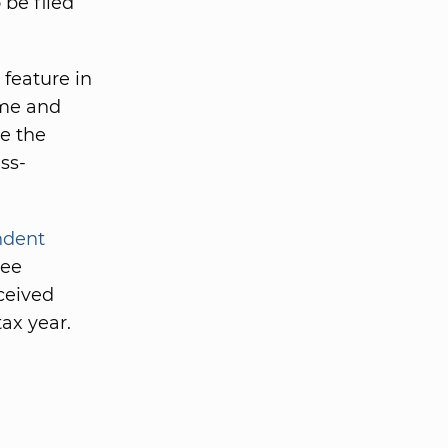
 be filed
feature in
ome and
e the
ss-
ndent
yee
ceived
ax year.