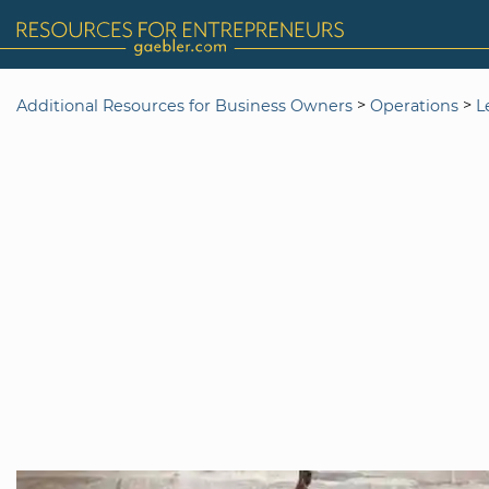
>
>
Additional Resources for Business Owners
Operations
L