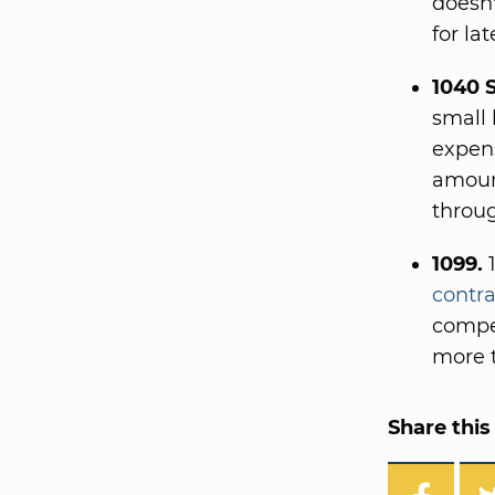
doesn'
for la
1040 
small 
expens
amount
throug
1099.
1
contra
compe
more t
Share this 