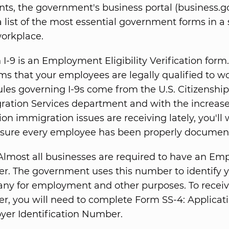
ts, the government's business portal (business.g
 list of the most essential government forms in a
orkplace.
I-9 is an Employment Eligibility Verification form. 
ms that your employees are legally qualified to wo
ules governing I-9s come from the U.S. Citizenship
ration Services department and with the increas
ion immigration issues are receiving lately, you'll
sure every employee has been properly documen
lmost all businesses are required to have an Emp
r. The government uses this number to identify 
ny for employment and other purposes. To receiv
, you will need to complete Form SS-4: Applicati
yer Identification Number.