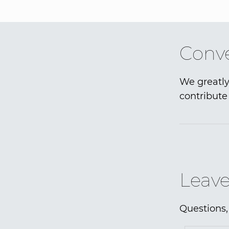
Conve
We greatly
contribute 
Leave
Questions,