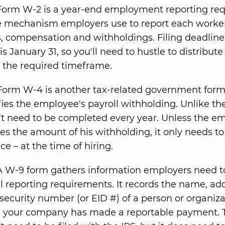
orm W-2 is a year-end employment reporting re
he mechanism employers use to report each worker'
 compensation and withholdings. Filing deadline
is January 31, so you'll need to hustle to distribut
 the required timeframe.
orm W-4 is another tax-related government form
fies the employee's payroll withholding. Unlike the
t need to be completed every year. Unless the e
s the amount of his withholding, it only needs to 
ce – at the time of hiring.
 W-9 form gathers information employers need to 
l reporting requirements. It records the name, ad
 security number (or EID #) of a person or organiza
your company has made a reportable payment. T