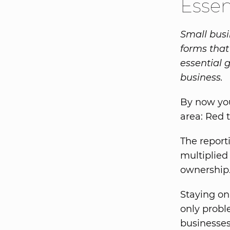
Esse
Small busi
forms that
essential 
business.
By now you
area: Red 
The repor
multiplied
ownership
Staying on
only probl
businesses