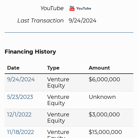
YouTube
Last Transaction
9/24/2024
Financing History
Date
Type
Amount
9/24/2024
Venture
$6,000,000
Equity
5/23/2023
Venture
Unknown
Equity
12/1/2022
Venture
$3,000,000
Equity
11/18/2022
Venture
$15,000,000