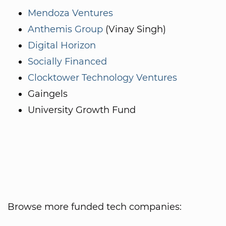
Mendoza Ventures
Anthemis Group
(Vinay Singh)
Digital Horizon
Socially Financed
Clocktower Technology Ventures
Gaingels
University Growth Fund
Browse more funded tech companies: