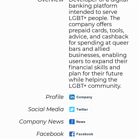
banking platform
intended to serve
LGBT+ people. The
company offers
prepaid cards, tools,
advice, and cashback
for spending at queer
bars and allied
businesses, enabling
users to expand their
financial skills and
plan for their future
while helping the
LGBT+ community.
Profile
Social Media
Company News
Facebook