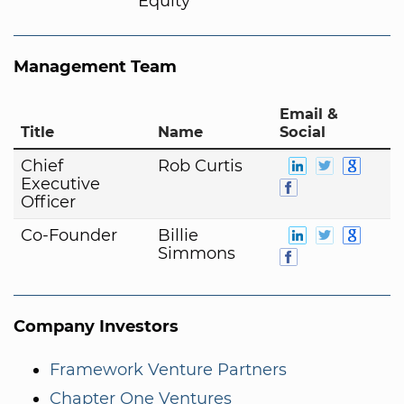
Equity
Management Team
Email &
Title
Name
Social
Chief
Rob Curtis
Executive
Officer
Co-Founder
Billie
Simmons
Company Investors
Framework Venture Partners
Chapter One Ventures