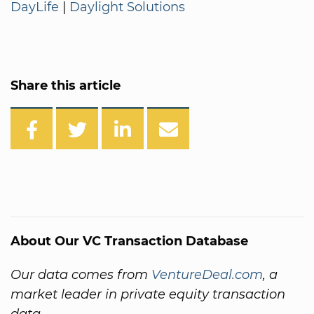
DayLife
|
Daylight Solutions
Share this article
About Our VC Transaction Database
Our data comes from
VentureDeal.com
, a
market leader in private equity transaction
data.