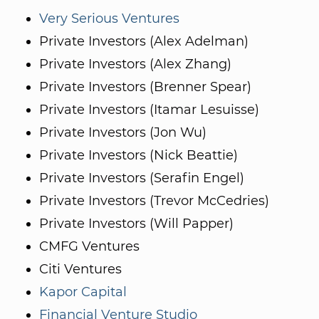
Very Serious Ventures
Private Investors (Alex Adelman)
Private Investors (Alex Zhang)
Private Investors (Brenner Spear)
Private Investors (Itamar Lesuisse)
Private Investors (Jon Wu)
Private Investors (Nick Beattie)
Private Investors (Serafin Engel)
Private Investors (Trevor McCedries)
Private Investors (Will Papper)
CMFG Ventures
Citi Ventures
Kapor Capital
Financial Venture Studio