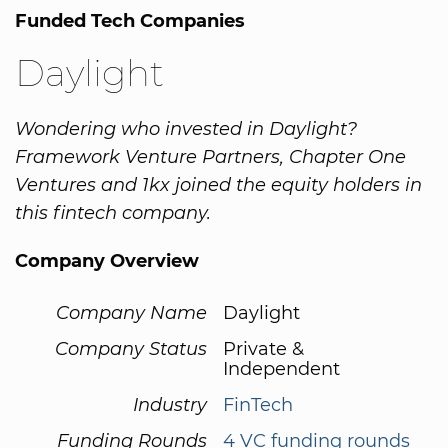
Funded Tech Companies
Daylight
Wondering who invested in Daylight?
Framework Venture Partners, Chapter One
Ventures and 1kx joined the equity holders in
this fintech company.
Company Overview
Company Name
Daylight
Company Status
Private &
Independent
Industry
FinTech
Funding Rounds
4 VC funding rounds