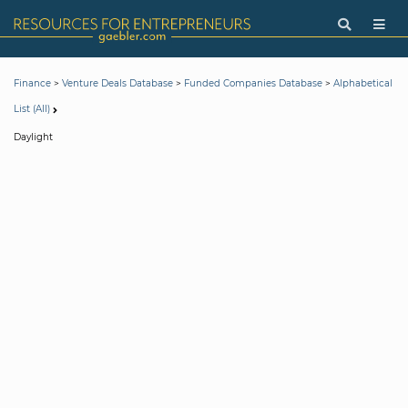
>
>
>
Finance
Venture Deals Database
Funded Companies Database
Alphabetical
List (All)
Daylight