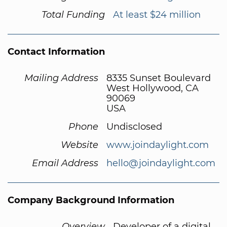
Total Funding
At least $24 million
Contact Information
Mailing Address
8335 Sunset Boulevard
West Hollywood, CA
90069
USA
Phone
Undisclosed
Website
www.joindaylight.com
Email Address
hello@joindaylight.com
Company Background Information
Overview
Developer of a digital