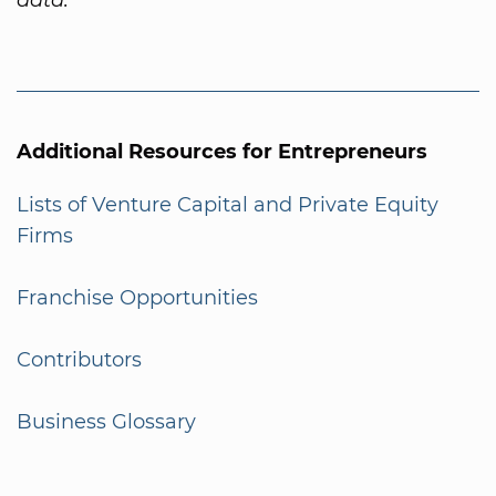
Additional Resources for Entrepreneurs
Lists of Venture Capital and Private Equity
Firms
Franchise Opportunities
Contributors
Business Glossary