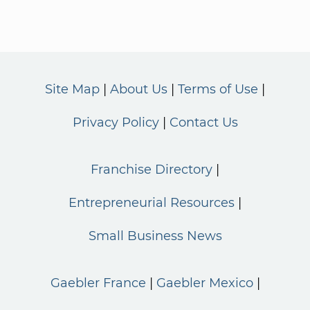
Site Map
About Us
Terms of Use
Privacy Policy
Contact Us
Franchise Directory
Entrepreneurial Resources
Small Business News
Gaebler France
Gaebler Mexico