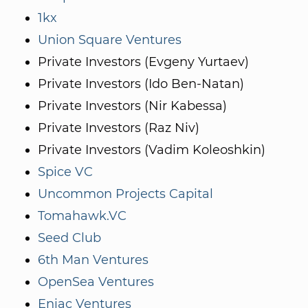
1kx
Union Square Ventures
Private Investors (Evgeny Yurtaev)
Private Investors (Ido Ben-Natan)
Private Investors (Nir Kabessa)
Private Investors (Raz Niv)
Private Investors (Vadim Koleoshkin)
Spice VC
Uncommon Projects Capital
Tomahawk.VC
Seed Club
6th Man Ventures
OpenSea Ventures
Eniac Ventures