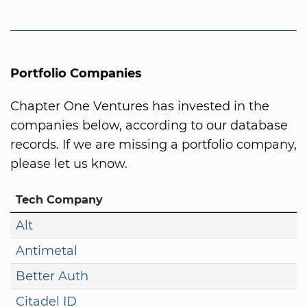
Portfolio Companies
Chapter One Ventures has invested in the
companies below, according to our database
records. If we are missing a portfolio company,
please let us know.
Tech Company
Alt
Antimetal
Better Auth
Citadel ID