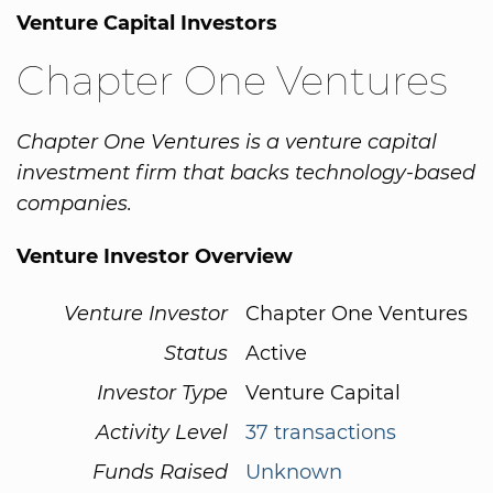
Venture Capital Investors
Chapter One Ventures
Chapter One Ventures is a venture capital
investment firm that backs technology-based
companies.
Venture Investor Overview
Venture Investor
Chapter One Ventures
Status
Active
Investor Type
Venture Capital
Activity Level
37 transactions
Funds Raised
Unknown