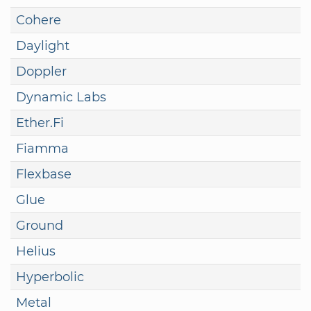
Cohere
Daylight
Doppler
Dynamic Labs
Ether.Fi
Fiamma
Flexbase
Glue
Ground
Helius
Hyperbolic
Metal