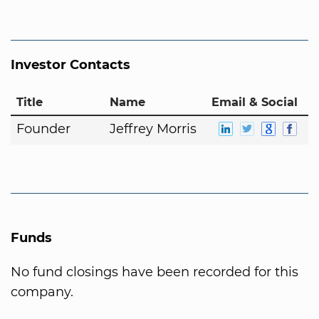
Investor Contacts
Title
Name
Email & Social
Founder
Jeffrey Morris
Funds
No fund closings have been recorded for this
company.