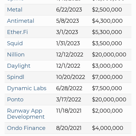
Metal
6/22/2023
$2,500,000
Antimetal
5/8/2023
$4,300,000
Ether.Fi
3/1/2023
$5,300,000
Squid
1/31/2023
$3,500,000
Nillion
12/12/2022
$20,000,000
Daylight
12/1/2022
$3,000,000
Spindl
10/20/2022
$7,000,000
Dynamic Labs
6/28/2022
$7,500,000
Ponto
3/17/2022
$20,000,000
Runway App
11/18/2021
$2,000,000
Development
Ondo Finance
8/20/2021
$4,000,000