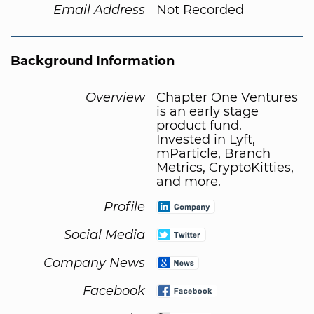
Email Address
Not Recorded
Background Information
Overview
Chapter One Ventures
is an early stage
product fund.
Invested in Lyft,
mParticle, Branch
Metrics, CryptoKitties,
and more.
Profile
Social Media
Company News
Facebook