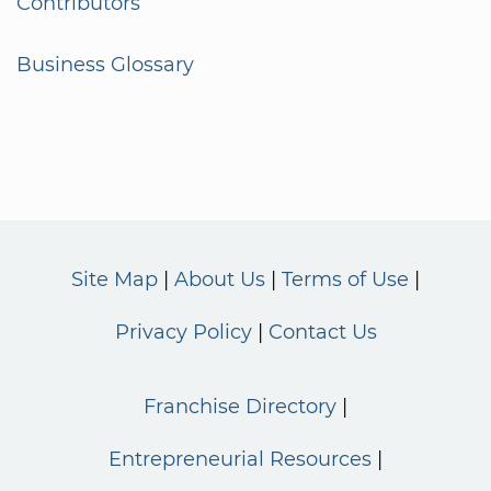
Contributors
Business Glossary
Site Map
About Us
Terms of Use
Privacy Policy
Contact Us
Franchise Directory
Entrepreneurial Resources