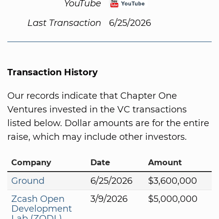
YouTube
Last Transaction
6/25/2026
Transaction History
Our records indicate that Chapter One
Ventures invested in the VC transactions
listed below. Dollar amounts are for the entire
raise, which may include other investors.
Company
Date
Amount
Ground
6/25/2026
$3,600,000
Zcash Open
3/9/2026
$5,000,000
Development
Lab (ZODL)