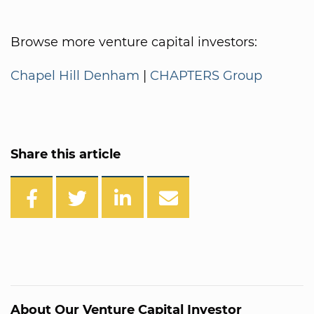
Browse more venture capital investors:
Chapel Hill Denham
|
CHAPTERS Group
Share this article
About Our Venture Capital Investor