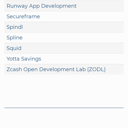
Runway App Development
Secureframe
Spindl
Spline
Squid
Yotta Savings
Zcash Open Development Lab (ZODL)