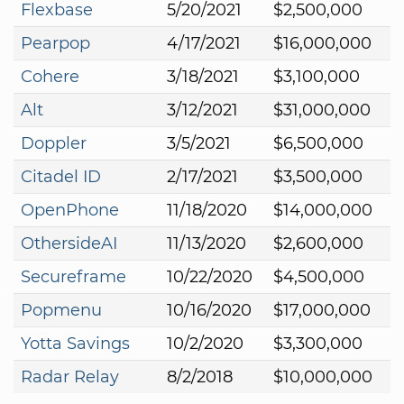
Flexbase
5/20/2021
$2,500,000
Pearpop
4/17/2021
$16,000,000
Cohere
3/18/2021
$3,100,000
Alt
3/12/2021
$31,000,000
Doppler
3/5/2021
$6,500,000
Citadel ID
2/17/2021
$3,500,000
OpenPhone
11/18/2020
$14,000,000
OthersideAI
11/13/2020
$2,600,000
Secureframe
10/22/2020
$4,500,000
Popmenu
10/16/2020
$17,000,000
Yotta Savings
10/2/2020
$3,300,000
Radar Relay
8/2/2018
$10,000,000