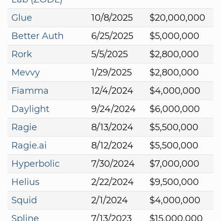
Glue
10/8/2025
$20,000,000
Better Auth
6/25/2025
$5,000,000
Rork
5/5/2025
$2,800,000
Mevvy
1/29/2025
$2,800,000
Fiamma
12/4/2024
$4,000,000
Daylight
9/24/2024
$6,000,000
Ragie
8/13/2024
$5,500,000
Ragie.ai
8/12/2024
$5,500,000
Hyperbolic
7/30/2024
$7,000,000
Helius
2/22/2024
$9,500,000
Squid
2/1/2024
$4,000,000
Spline
7/13/2023
$15,000,000