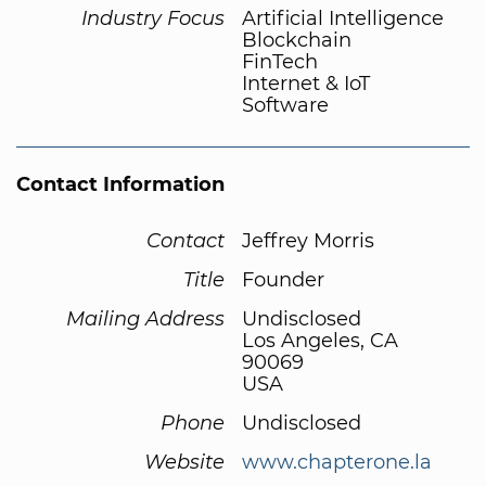
Industry Focus
Artificial Intelligence
Blockchain
FinTech
Internet & IoT
Software
Contact Information
Contact
Jeffrey Morris
Title
Founder
Mailing Address
Undisclosed
Los Angeles, CA
90069
USA
Phone
Undisclosed
Website
www.chapterone.la