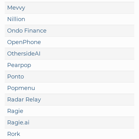
Mevvy
Nillion
Ondo Finance
OpenPhone
OthersideAI
Pearpop
Ponto
Popmenu
Radar Relay
Ragie
Ragie.ai
Rork