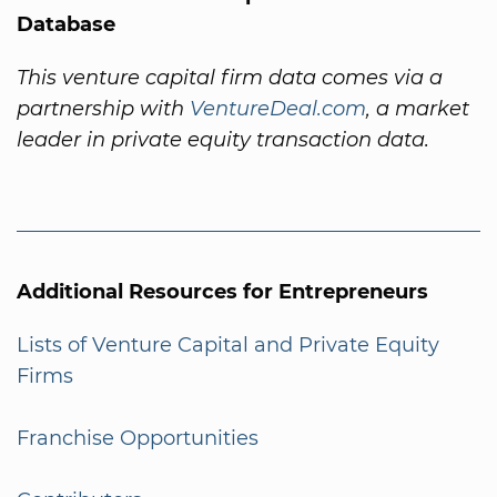
Database
This venture capital firm data comes via a
partnership with
VentureDeal.com
, a market
leader in private equity transaction data.
Additional Resources for Entrepreneurs
Lists of Venture Capital and Private Equity
Firms
Franchise Opportunities