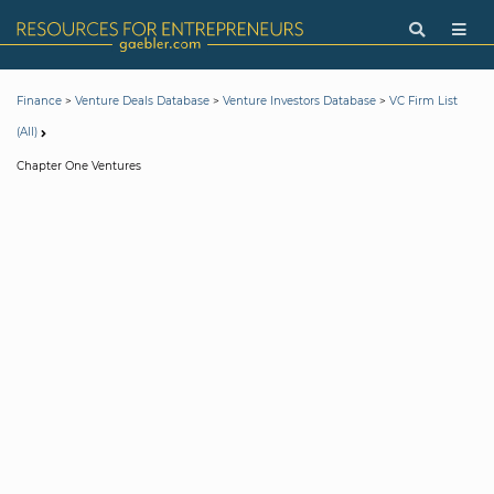
>
>
>
Finance
Venture Deals Database
Venture Investors Database
VC Firm List
(All)
Chapter One Ventures