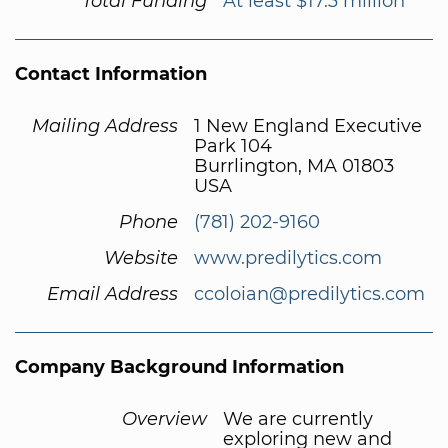
Total Funding
At least $17.3 million
Contact Information
Mailing Address
1 New England Executive
Park 104
Burrlington, MA 01803
USA
Phone
(781) 202-9160
Website
www.predilytics.com
Email Address
ccoloian@predilytics.com
Company Background Information
Overview
We are currently
exploring new and