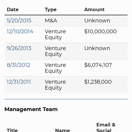
Date
Type
Amount
5/20/2015
M&A
Unknown
12/10/2014
Venture
$10,000,000
Equity
9/26/2013
Venture
Unknown
Equity
8/31/2012
Venture
$6,074,107
Equity
12/31/2011
Venture
$1,238,000
Equity
Management Team
Email &
Title
Name
Social