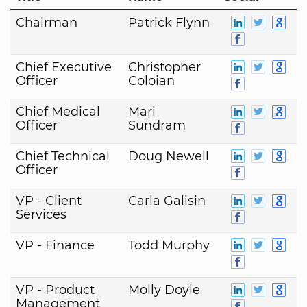
Chairman
Patrick Flynn
Chief Executive
Christopher
Officer
Coloian
Chief Medical
Mari
Officer
Sundram
Chief Technical
Doug Newell
Officer
VP - Client
Carla Galisin
Services
VP - Finance
Todd Murphy
VP - Product
Molly Doyle
Management