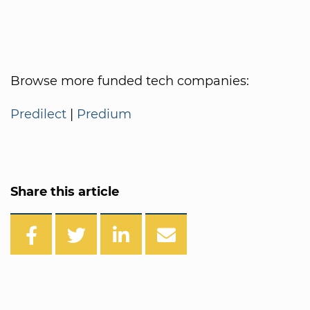
Browse more funded tech companies:
Predilect
|
Predium
Share this article