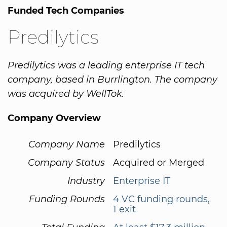
Funded Tech Companies
Predilytics
Predilytics was a leading enterprise IT tech
company, based in Burrlington. The company
was acquired by WellTok.
Company Overview
Company Name
Predilytics
Company Status
Acquired or Merged
Industry
Enterprise IT
Funding Rounds
4 VC funding rounds,
1 exit