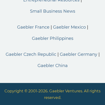
Small Business News
Gaebler France
Gaebler Mexico
Gaebler Philippines
Gaebler Czech Republic
Gaebler Germany
Gaebler China
Copyright © 2001-2026. Gaebler Ventures. All rights
reserved.