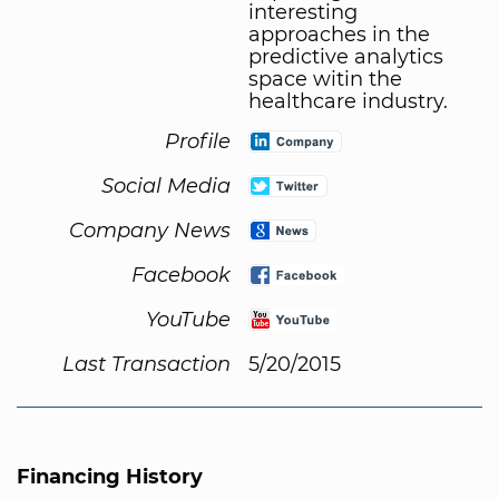
interesting
approaches in the
predictive analytics
space witin the
healthcare industry.
Profile
Social Media
Company News
Facebook
YouTube
Last Transaction
5/20/2015
Financing History