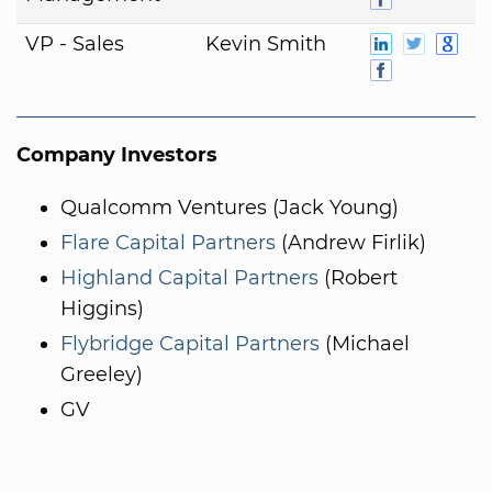
VP - Sales
Kevin Smith
Company Investors
Qualcomm Ventures (Jack Young)
Flare Capital Partners
(Andrew Firlik)
Highland Capital Partners
(Robert
Higgins)
Flybridge Capital Partners
(Michael
Greeley)
GV