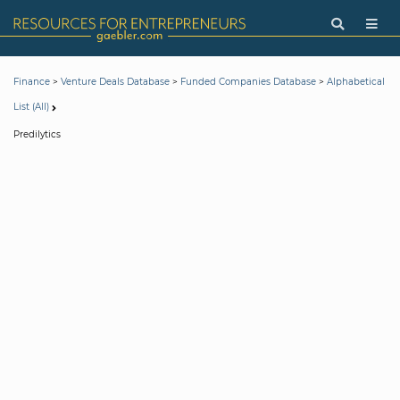
>
>
>
Finance
Venture Deals Database
Funded Companies Database
Alphabetical
List (All)
Predilytics