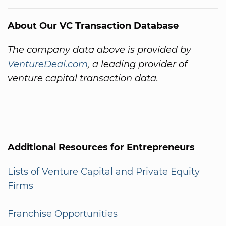
About Our VC Transaction Database
The company data above is provided by
VentureDeal.com
, a leading provider of
venture capital transaction data.
Additional Resources for Entrepreneurs
Lists of Venture Capital and Private Equity
Firms
Franchise Opportunities