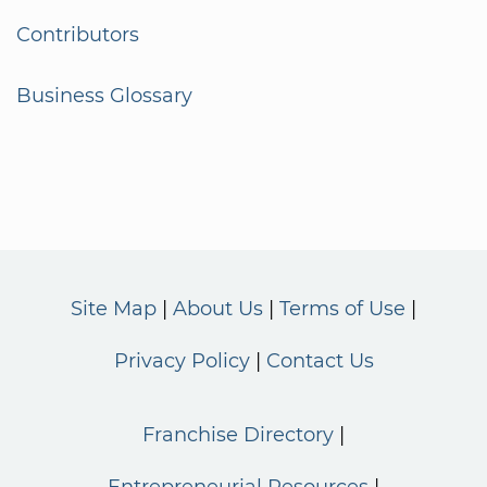
Contributors
Business Glossary
Site Map
About Us
Terms of Use
Privacy Policy
Contact Us
Franchise Directory
Entrepreneurial Resources