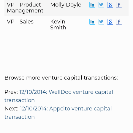
VP - Product
Molly Doyle
Management
VP - Sales
Kevin
Smith
Browse more venture capital transactions:
Prev:
12/10/2014: WellDoc venture capital
transaction
Next:
12/10/2014: Appcito venture capital
transaction