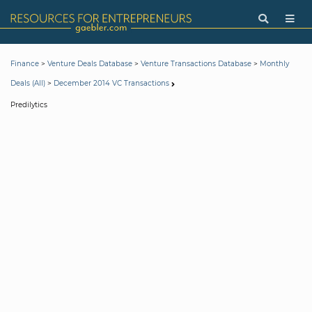
>
>
>
Finance
Venture Deals Database
Venture Transactions Database
Monthly
>
Deals (All)
December 2014 VC Transactions
Predilytics