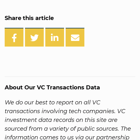
Share this article
About Our VC Transactions Data
We do our best to report on all VC
transactions involving tech companies. VC
investment data records on this site are
sourced from a variety of public sources. The
information comes to us via our partnership