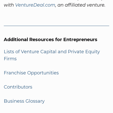
with
VentureDeal.com
, an affiliated venture.
Additional Resources for Entrepreneurs
Lists of Venture Capital and Private Equity
Firms
Franchise Opportunities
Contributors
Business Glossary