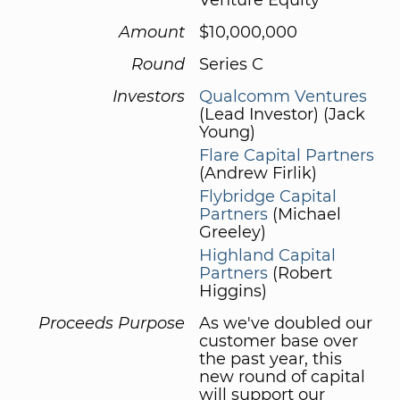
Amount
$10,000,000
Round
Series C
Investors
Qualcomm Ventures
(Lead Investor) (Jack
Young)
Flare Capital Partners
(Andrew Firlik)
Flybridge Capital
Partners
(Michael
Greeley)
Highland Capital
Partners
(Robert
Higgins)
Proceeds Purpose
As we've doubled our
customer base over
the past year, this
new round of capital
will support our