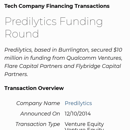
Tech Company Financing Transactions
Predilytics Funding
Round
Predilytics, based in Burrlington, secured $10
million in funding from Qualcomm Ventures,
Flare Capital Partners and Flybridge Capital
Partners.
Transaction Overview
Company Name
Predilytics
Announced On
12/10/2014
Transaction Type
Venture Equity
Venture Equity