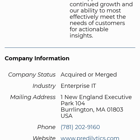
continued growth and
our ability to most
effectively meet the
needs of customers
for actionable
insights.
Company Information
Company Status
Acquired or Merged
Industry
Enterprise IT
Mailing Address
1 New England Executive
Park 104
Burrlington, MA 01803
USA
Phone
(781) 202-9160
Website
www.predilytics.com