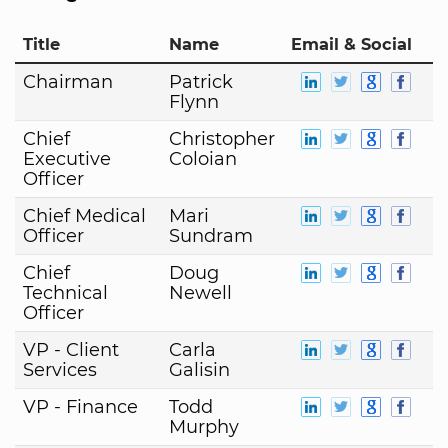
Title
Name
Email & Social
Chairman
Patrick
Flynn
Chief
Christopher
Executive
Coloian
Officer
Chief Medical
Mari
Officer
Sundram
Chief
Doug
Technical
Newell
Officer
VP - Client
Carla
Services
Galisin
VP - Finance
Todd
Murphy