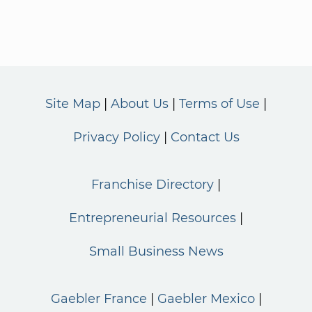
Site Map
About Us
Terms of Use
Privacy Policy
Contact Us
Franchise Directory
Entrepreneurial Resources
Small Business News
Gaebler France
Gaebler Mexico