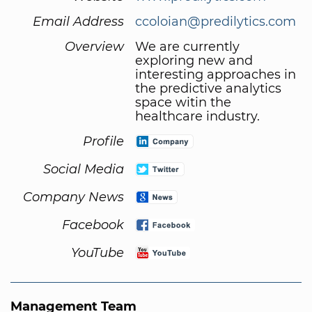
Email Address
ccoloian@predilytics.com
Overview
We are currently
exploring new and
interesting approaches in
the predictive analytics
space witin the
healthcare industry.
Profile
Social Media
Company News
Facebook
YouTube
Management Team