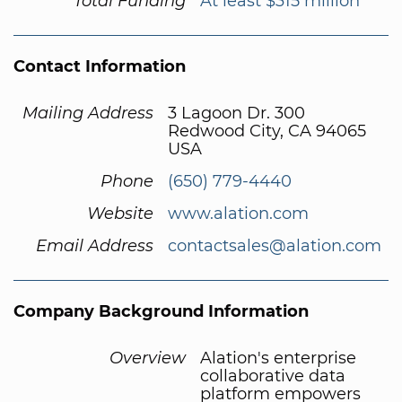
Total Funding
At least $315 million
Contact Information
Mailing Address
3 Lagoon Dr. 300
Redwood City, CA 94065
USA
Phone
(650) 779-4440
Website
www.alation.com
Email Address
contactsales@alation.com
Company Background Information
Overview
Alation's enterprise
collaborative data
platform empowers