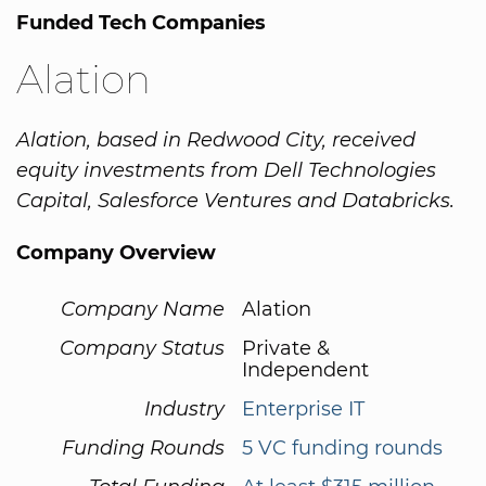
Funded Tech Companies
Alation
Alation, based in Redwood City, received
equity investments from Dell Technologies
Capital, Salesforce Ventures and Databricks.
Company Overview
Company Name
Alation
Company Status
Private &
Independent
Industry
Enterprise IT
Funding Rounds
5 VC funding rounds