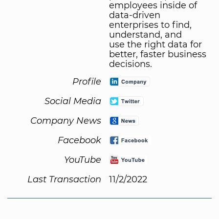
employees inside of
data-driven
enterprises to find,
understand, and
use the right data for
better, faster business
decisions.
Profile
Social Media
Company News
Facebook
YouTube
Last Transaction
11/2/2022