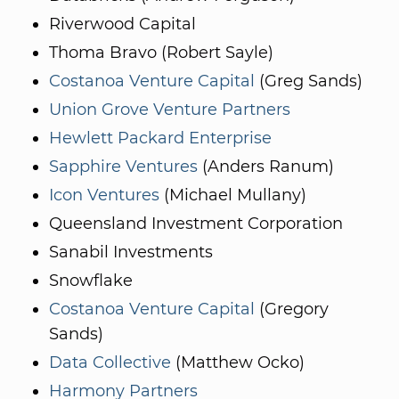
Riverwood Capital
Thoma Bravo (Robert Sayle)
Costanoa Venture Capital
(Greg Sands)
Union Grove Venture Partners
Hewlett Packard Enterprise
Sapphire Ventures
(Anders Ranum)
Icon Ventures
(Michael Mullany)
Queensland Investment Corporation
Sanabil Investments
Snowflake
Costanoa Venture Capital
(Gregory
Sands)
Data Collective
(Matthew Ocko)
Harmony Partners