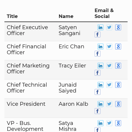
Email &
Title
Name
Social
Chief Executive
Satyen
Officer
Sangani
Chief Financial
Eric Chan
Officer
Chief Marketing
Tracy Eiler
Officer
Chief Technical
Junaid
Officer
Saiyed
Vice President
Aaron Kalb
VP - Bus.
Satya
Development
Mishra