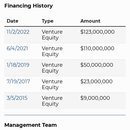
Financing History
Date
Type
Amount
11/2/2022
Venture
$123,000,000
Equity
6/4/2021
Venture
$110,000,000
Equity
1/18/2019
Venture
$50,000,000
Equity
7/19/2017
Venture
$23,000,000
Equity
3/5/2015
Venture
$9,000,000
Equity
Management Team