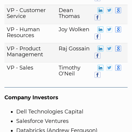
VP - Customer
Dean
Service
Thomas
VP - Human
Joy Wolken
Resources
VP - Product
Raj Gossain
Management
VP - Sales
Timothy
O'Neil
Company Investors
Dell Technologies Capital
Salesforce Ventures
Databricks (Andrew Ferguson)