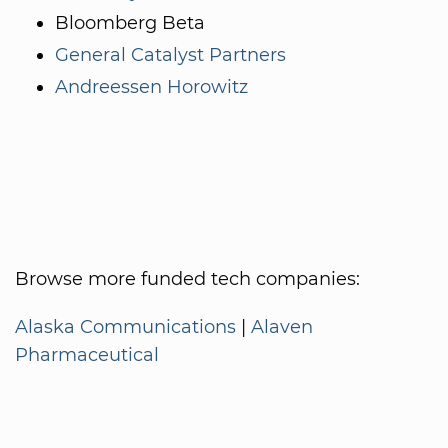
Bloomberg Beta
General Catalyst Partners
Andreessen Horowitz
Browse more funded tech companies:
Alaska Communications
|
Alaven
Pharmaceutical