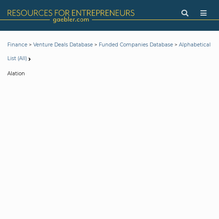
>
>
>
Finance
Venture Deals Database
Funded Companies Database
Alphabetical
List (All)
Alation