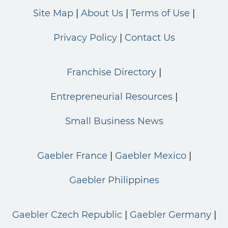
Site Map
About Us
Terms of Use
Privacy Policy
Contact Us
Franchise Directory
Entrepreneurial Resources
Small Business News
Gaebler France
Gaebler Mexico
Gaebler Philippines
Gaebler Czech Republic
Gaebler Germany