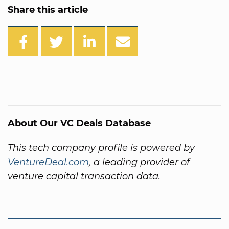
Share this article
About Our VC Deals Database
This tech company profile is powered by
VentureDeal.com
, a leading provider of
venture capital transaction data.