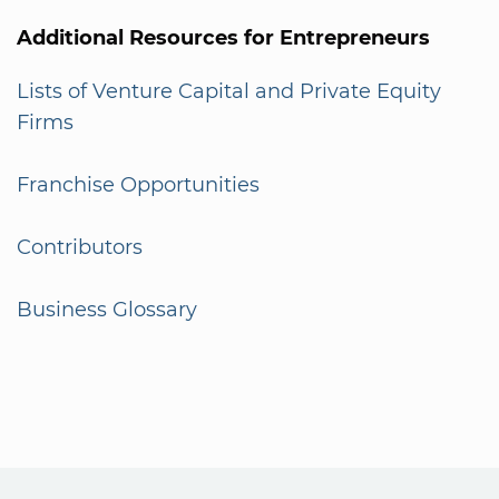
Additional Resources for Entrepreneurs
Lists of Venture Capital and Private Equity
Firms
Franchise Opportunities
Contributors
Business Glossary