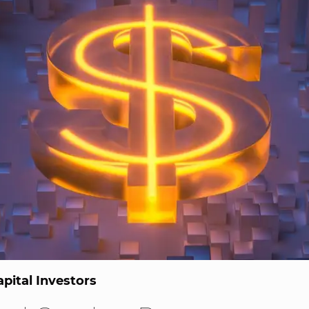
pital Investors