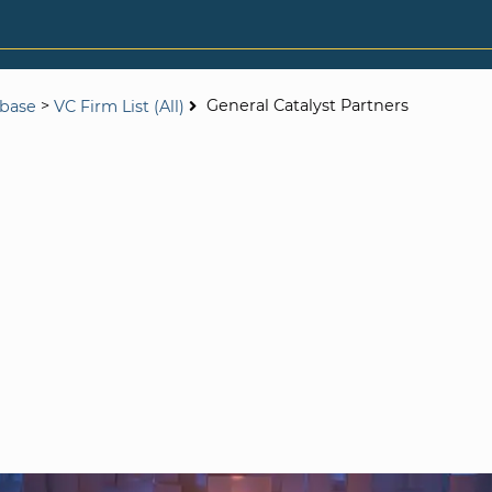
>
General Catalyst Partners
abase
VC Firm List (All)