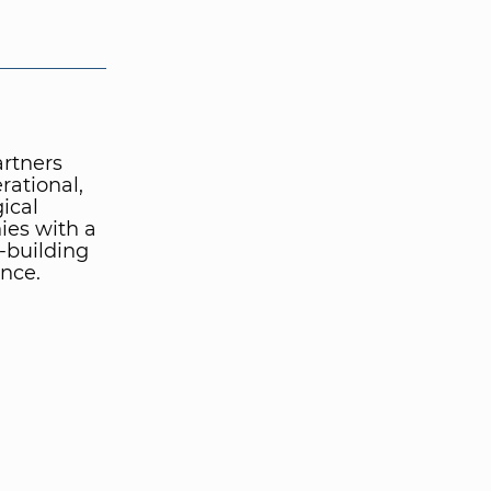
artners
rational,
ical
ies with a
-building
nce.