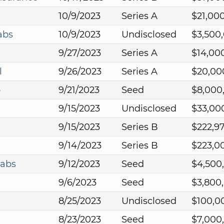
10/9/2023
Series A
$21,00
abs
10/9/2023
Undisclosed
$3,500
9/27/2023
Series A
$14,00
l
9/26/2023
Series A
$20,00
p
9/21/2023
Seed
$8,000
9/15/2023
Undisclosed
$33,00
9/15/2023
Series B
$222,9
9/14/2023
Series B
$223,0
Labs
9/12/2023
Seed
$4,500
9/6/2023
Seed
$3,800
8/25/2023
Undisclosed
$100,0
8/23/2023
Seed
$7,000