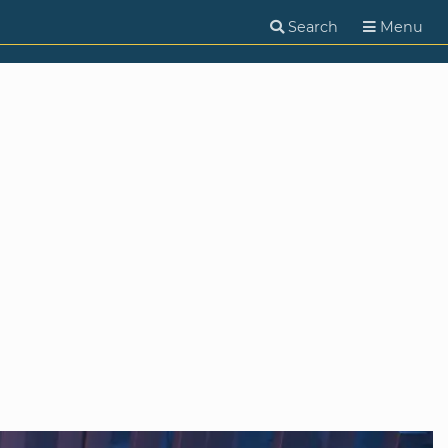
Search
Menu