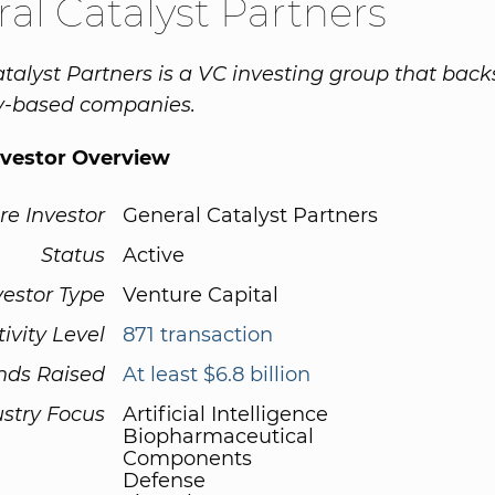
al Catalyst Partners
talyst Partners is a VC investing group that back
y-based companies.
nvestor Overview
re Investor
General Catalyst Partners
Status
Active
vestor Type
Venture Capital
tivity Level
871 transaction
nds Raised
At least $6.8 billion
ustry Focus
Artificial Intelligence
Biopharmaceutical
Components
Defense