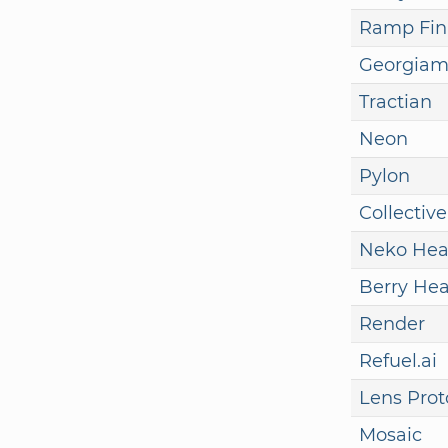
Ramp Fin
Georgia
Tractian
Neon
Pylon
Collective
Neko Hea
Berry Hea
Render
Refuel.ai
Lens Prot
Mosaic