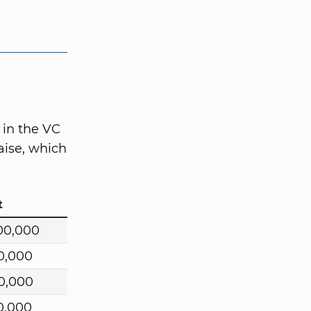
 in the VC
aise, which
t
00,000
0,000
0,000
0,000