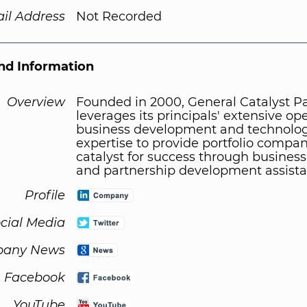
il Address
Not Recorded
d Information
Overview
Founded in 2000, General Catalyst P
leverages its principals' extensive ope
business development and technolog
expertise to provide portfolio compan
catalyst for success through business
and partnership development assista
Profile
cial Media
any News
Facebook
YouTube