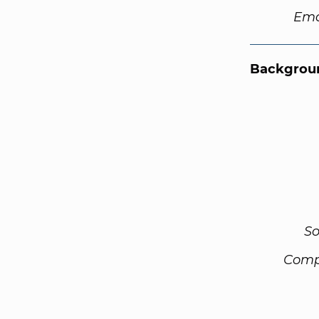
Ema
Backgroun
So
Comp