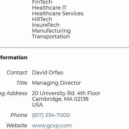
FinTech
Healthcare IT
Healthcare Services
HRTech
InsureTech
Manufacturing
Transportation
nformation
Contact
David Orfao
Title
Managing Director
ng Address
20 University Rd. 4th Floor
Cambridge, MA 02138
USA
Phone
(617) 234-7000
Website
www.gcvp.com