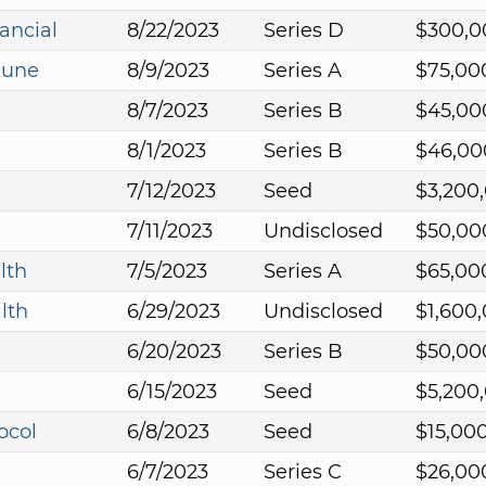
ancial
8/22/2023
Series D
$300,0
mune
8/9/2023
Series A
$75,00
8/7/2023
Series B
$45,00
8/1/2023
Series B
$46,00
7/12/2023
Seed
$3,200
7/11/2023
Undisclosed
$50,00
lth
7/5/2023
Series A
$65,00
lth
6/29/2023
Undisclosed
$1,600
6/20/2023
Series B
$50,00
6/15/2023
Seed
$5,200
ocol
6/8/2023
Seed
$15,00
6/7/2023
Series C
$26,00