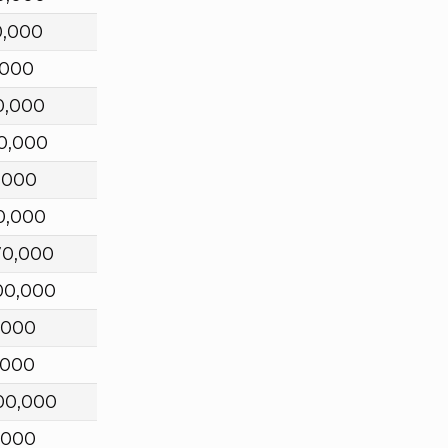
0,000
,000
0,000
0,000
,000
0,000
70,000
00,000
,000
,000
00,000
,000