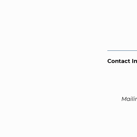
Contact I
Maili