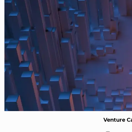
Venture Ca