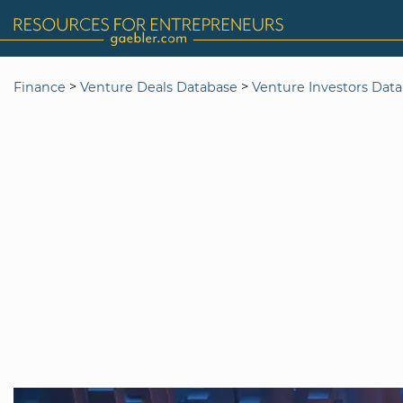
>
>
Finance
Venture Deals Database
Venture Investors Dat