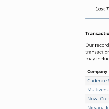
Last 
Transacti
Our record
transaction
may includ
Company
Cadence S
Multivers
Nova Cred
Nirvana I