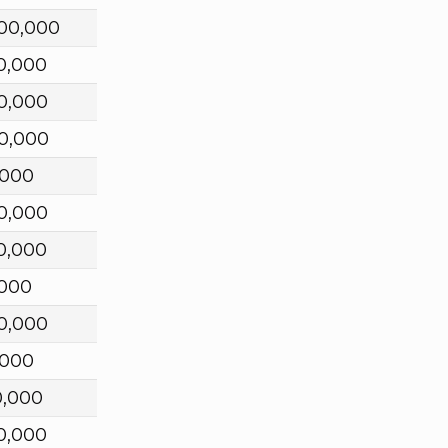
00,000
0,000
0,000
0,000
,000
0,000
0,000
,000
0,000
,000
0,000
0,000