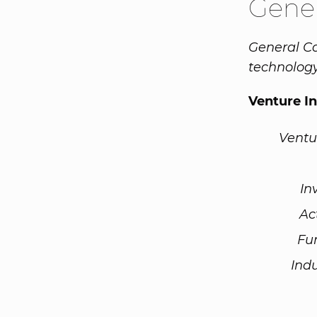
Gener
General Ca
technolog
Venture I
Ventu
In
Ac
Fu
Ind