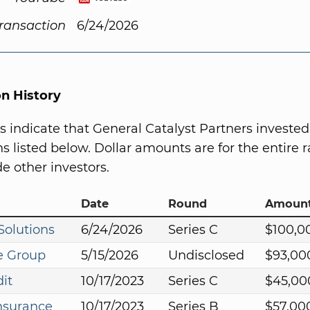
Transaction
6/24/2026
on History
s indicate that General Catalyst Partners invested
s listed below. Dollar amounts are for the entire r
e other investors.
Date
Round
Amoun
olutions
6/24/2026
Series C
$100,0
e Group
5/15/2026
Undisclosed
$93,00
it
10/17/2023
Series C
$45,00
nsurance
10/17/2023
Series B
$57,00