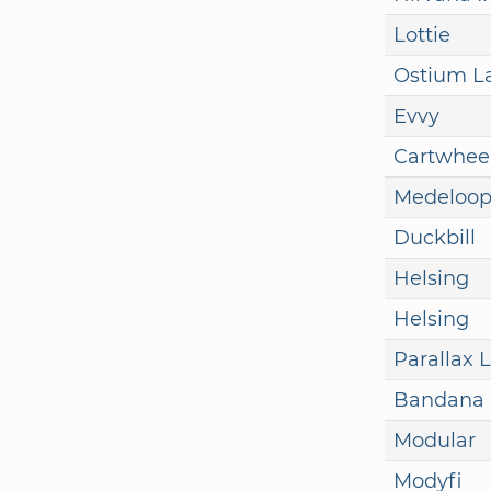
Lottie
Ostium L
Evvy
Cartwhee
Medeloo
Duckbill
Helsing
Helsing
Parallax 
Bandana
Modular
Modyfi