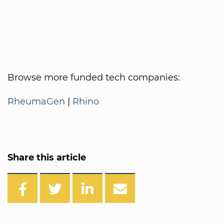
Browse more funded tech companies:
RheumaGen
|
Rhino
Share this article