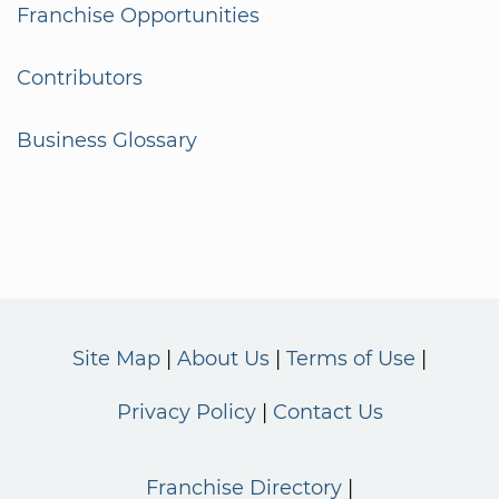
Franchise Opportunities
Contributors
Business Glossary
Site Map
About Us
Terms of Use
Privacy Policy
Contact Us
Franchise Directory