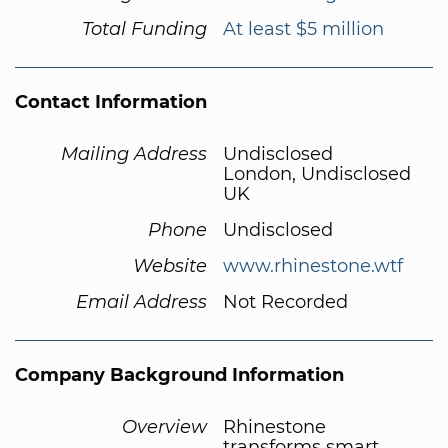
Total Funding
At least $5 million
Contact Information
Mailing Address
Undisclosed
London, Undisclosed
UK
Phone
Undisclosed
Website
www.rhinestone.wtf
Email Address
Not Recorded
Company Background Information
Overview
Rhinestone
transforms smart