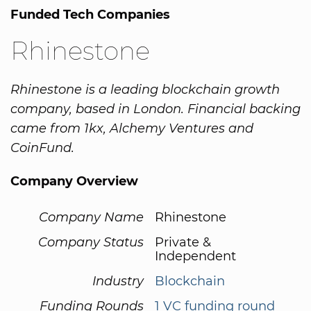
Funded Tech Companies
Rhinestone
Rhinestone is a leading blockchain growth
company, based in London. Financial backing
came from 1kx, Alchemy Ventures and
CoinFund.
Company Overview
Company Name
Rhinestone
Company Status
Private &
Independent
Industry
Blockchain
Funding Rounds
1 VC funding round