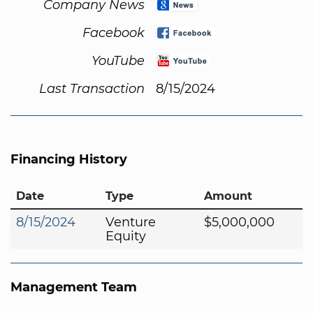
Company News
Facebook
YouTube
Last Transaction
8/15/2024
Financing History
Date
Type
Amount
8/15/2024
Venture
$5,000,000
Equity
Management Team