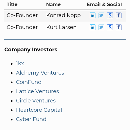
Title
Name
Email & Social
Co-Founder
Konrad Kopp
Co-Founder
Kurt Larsen
Company Investors
1kx
Alchemy Ventures
CoinFund
Lattice Ventures
Circle Ventures
Heartcore Capital
Cyber Fund