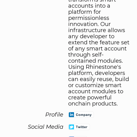
accounts into a
platform for
permissionless
innovation. Our
infrastructure allows
any developer to
extend the feature set
of any smart account
through self-
contained modules.
Using Rhinestone's
platform, developers
can easily reuse, build
or customize smart
account modules to
create powerful
onchain products.
Profile
Social Media