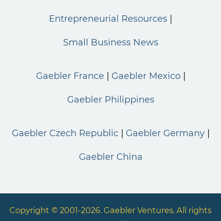
Entrepreneurial Resources
Small Business News
Gaebler France
Gaebler Mexico
Gaebler Philippines
Gaebler Czech Republic
Gaebler Germany
Gaebler China
Copyright © 2001-2026. Gaebler Ventures. All rights