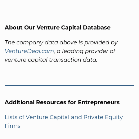
About Our Venture Capital Database
The company data above is provided by
VentureDeal.com
, a leading provider of
venture capital transaction data.
Additional Resources for Entrepreneurs
Lists of Venture Capital and Private Equity
Firms