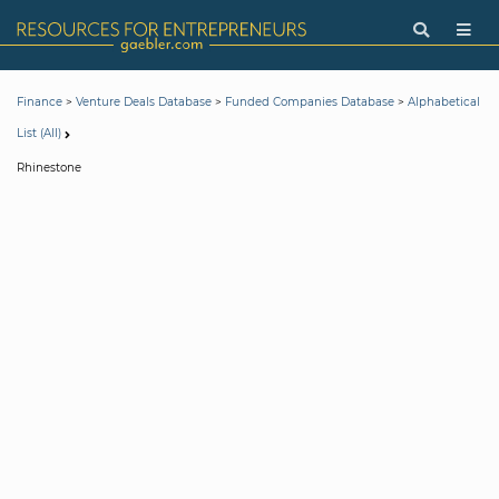
>
>
>
Finance
Venture Deals Database
Funded Companies Database
Alphabetical
List (All)
Rhinestone