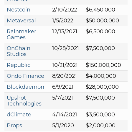
Nestcoin
2/10/2022
$6,450,000
Metaversal
1/5/2022
$50,000,000
Rainmaker
12/13/2021
$6,500,000
Games
OnChain
10/28/2021
$7,500,000
Studios
Republic
10/21/2021
$150,000,000
Ondo Finance
8/20/2021
$4,000,000
Blockdaemon
6/9/2021
$28,000,000
Upshot
5/7/2021
$7,500,000
Technologies
dClimate
4/14/2021
$3,500,000
Props
5/1/2020
$2,000,000