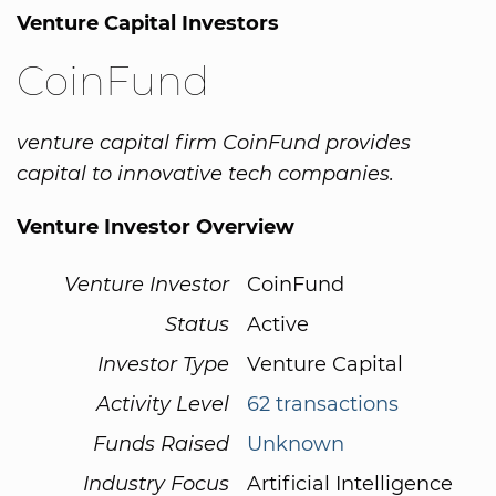
Venture Capital Investors
CoinFund
venture capital firm CoinFund provides
capital to innovative tech companies.
Venture Investor Overview
Venture Investor
CoinFund
Status
Active
Investor Type
Venture Capital
Activity Level
62 transactions
Funds Raised
Unknown
Industry Focus
Artificial Intelligence