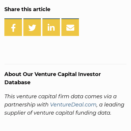
Share this article
About Our Venture Capital Investor
Database
This venture capital firm data comes via a
partnership with
VentureDeal.com
, a leading
supplier of venture capital funding data.