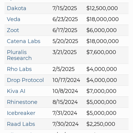
Dakota
7/15/2025
$12,500,000
Veda
6/23/2025
$18,000,000
Zoot
6/17/2025
$6,000,000
Catena Labs
5/20/2025
$18,000,000
Pluralis
3/21/2025
$7,600,000
Research
Rho Labs
2/5/2025
$4,000,000
Drop Protocol
10/17/2024
$4,000,000
Kiva AI
10/8/2024
$7,000,000
Rhinestone
8/15/2024
$5,000,000
Icebreaker
7/31/2024
$5,000,000
Raad Labs
7/30/2024
$2,250,000