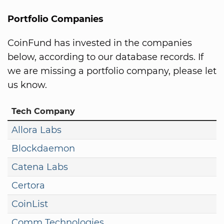
Portfolio Companies
CoinFund has invested in the companies
below, according to our database records. If
we are missing a portfolio company, please let
us know.
Tech Company
Allora Labs
Blockdaemon
Catena Labs
Certora
CoinList
Comm Technologies