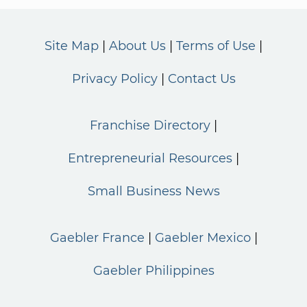
Site Map
About Us
Terms of Use
Privacy Policy
Contact Us
Franchise Directory
Entrepreneurial Resources
Small Business News
Gaebler France
Gaebler Mexico
Gaebler Philippines