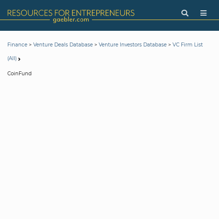
>
>
>
Finance
Venture Deals Database
Venture Investors Database
VC Firm List
(All)
CoinFund