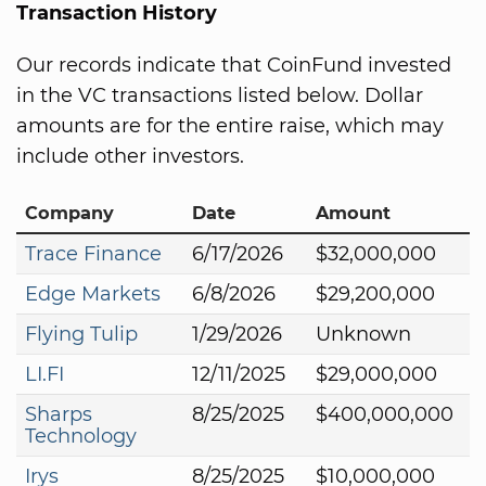
Transaction History
Our records indicate that CoinFund invested
in the VC transactions listed below. Dollar
amounts are for the entire raise, which may
include other investors.
Company
Date
Amount
Trace Finance
6/17/2026
$32,000,000
Edge Markets
6/8/2026
$29,200,000
Flying Tulip
1/29/2026
Unknown
LI.FI
12/11/2025
$29,000,000
Sharps
8/25/2025
$400,000,000
Technology
Irys
8/25/2025
$10,000,000