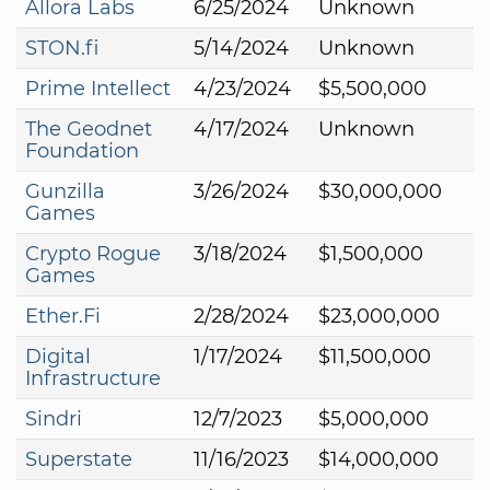
Allora Labs
6/25/2024
Unknown
STON.fi
5/14/2024
Unknown
Prime Intellect
4/23/2024
$5,500,000
The Geodnet
4/17/2024
Unknown
Foundation
Gunzilla
3/26/2024
$30,000,000
Games
Crypto Rogue
3/18/2024
$1,500,000
Games
Ether.Fi
2/28/2024
$23,000,000
Digital
1/17/2024
$11,500,000
Infrastructure
Sindri
12/7/2023
$5,000,000
Superstate
11/16/2023
$14,000,000