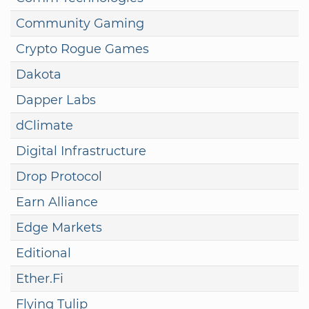
Community Gaming
Crypto Rogue Games
Dakota
Dapper Labs
dClimate
Digital Infrastructure
Drop Protocol
Earn Alliance
Edge Markets
Editional
Ether.Fi
Flying Tulip