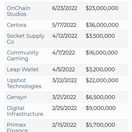
OnChain
6/23/2022
$23,000,000
Studios
Certora
5/17/2022
$36,000,000
Socket Supply
4/12/2022
$3,500,000
Co
Community
4/7/2022
$16,000,000
Gaming
Leap Wallet
4/5/2022
$3,200,000
Upshot
3/22/2022
$22,000,000
Technologies
Gensyn
3/21/2022
$6,500,000
Digital
2/25/2022
$9,000,000
Infrastructure
Primex
2/15/2022
$5,700,000
Finance