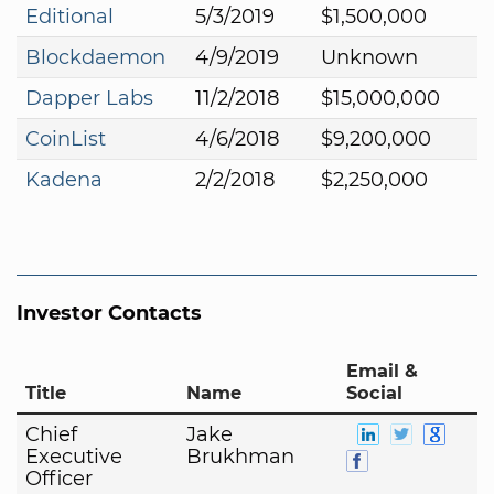
Editional
5/3/2019
$1,500,000
Blockdaemon
4/9/2019
Unknown
Dapper Labs
11/2/2018
$15,000,000
CoinList
4/6/2018
$9,200,000
Kadena
2/2/2018
$2,250,000
Investor Contacts
Email &
Title
Name
Social
Chief
Jake
Executive
Brukhman
Officer