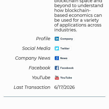
blockchain space and
beyond to understand
how blockchain-
based economics can
be used for a variety
of applications across
industries.
Profile
Social Media
Company News
Facebook
YouTube
Last Transaction
6/17/2026