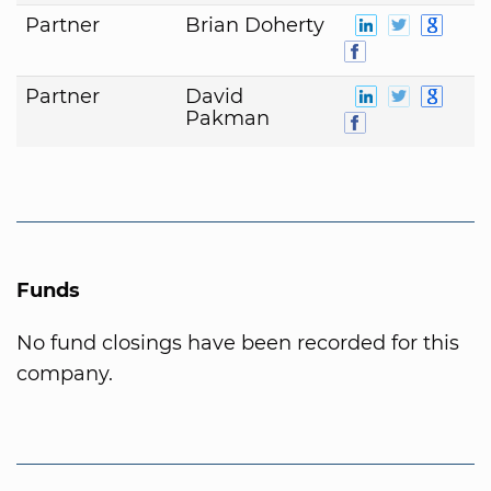
Partner
Brian Doherty
Partner
David
Pakman
Funds
No fund closings have been recorded for this
company.