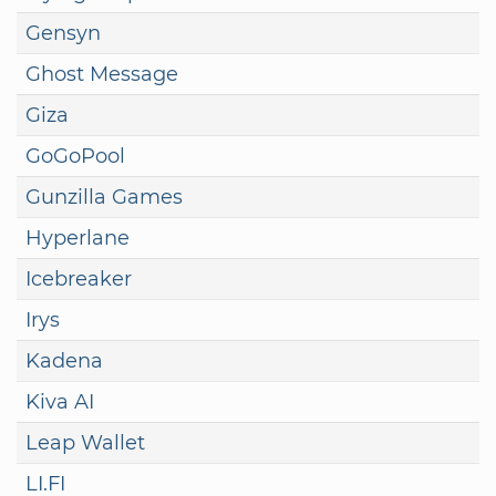
Gensyn
Ghost Message
Giza
GoGoPool
Gunzilla Games
Hyperlane
Icebreaker
Irys
Kadena
Kiva AI
Leap Wallet
LI.FI