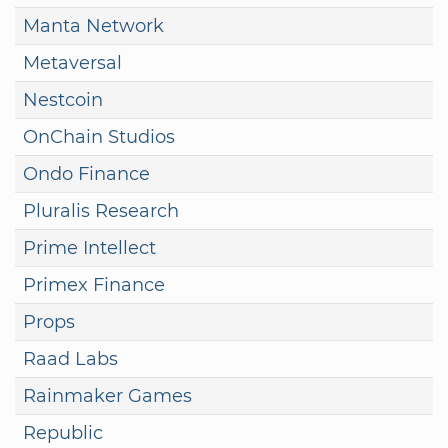
Manta Network
Metaversal
Nestcoin
OnChain Studios
Ondo Finance
Pluralis Research
Prime Intellect
Primex Finance
Props
Raad Labs
Rainmaker Games
Republic