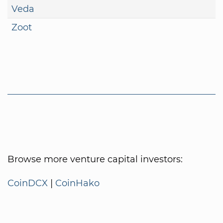
Veda
Zoot
Browse more venture capital investors:
CoinDCX
|
CoinHako