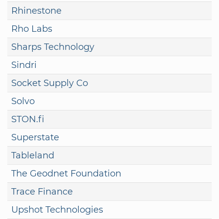
Rhinestone
Rho Labs
Sharps Technology
Sindri
Socket Supply Co
Solvo
STON.fi
Superstate
Tableland
The Geodnet Foundation
Trace Finance
Upshot Technologies