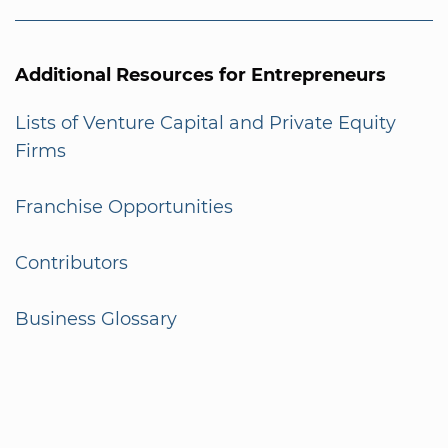
Additional Resources for Entrepreneurs
Lists of Venture Capital and Private Equity
Firms
Franchise Opportunities
Contributors
Business Glossary