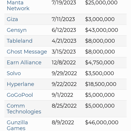
Manta
7/19/2023
$25,000,000
Network
Giza
7/11/2023
$3,000,000
Gensyn
6/12/2023
$43,000,000
Tableland
4/21/2023
$8,000,000
Ghost Message
3/15/2023
$8,000,000
Earn Alliance
12/8/2022
$4,750,000
Solvo
9/29/2022
$3,500,000
Hyperlane
9/22/2022
$18,500,000
GoGoPool
9/1/2022
$5,000,000
Comm
8/25/2022
$5,000,000
Technologies
Gunzilla
8/9/2022
$46,000,000
Games