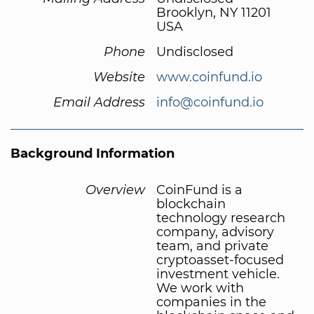
Brooklyn, NY 11201
USA
Phone
Undisclosed
Website
www.coinfund.io
Email Address
info@coinfund.io
Background Information
Overview
CoinFund is a
blockchain
technology research
company, advisory
team, and private
cryptoasset-focused
investment vehicle.
We work with
companies in the