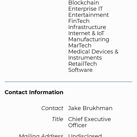
Blockchain
Enterprise IT
Entertainment
FinTech
Infrastructure
Internet & IoT
Manufacturing
MarTech
Medical Devices &
Instruments
RetailTech
Software
Contact Information
Contact
Jake Brukhman
Title
Chief Executive
Officer
Mailing Address
Undisclosed