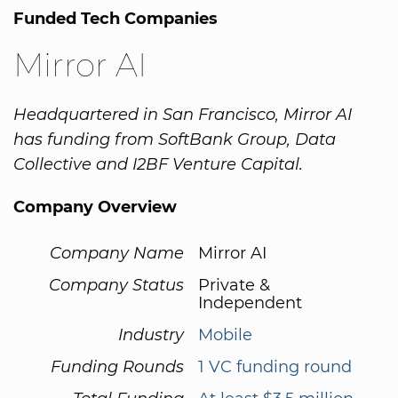
Funded Tech Companies
Mirror AI
Headquartered in San Francisco, Mirror AI
has funding from SoftBank Group, Data
Collective and I2BF Venture Capital.
Company Overview
Company Name
Mirror AI
Company Status
Private &
Independent
Industry
Mobile
Funding Rounds
1 VC funding round