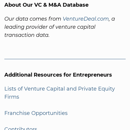
About Our VC & M&A Database
Our data comes from
VentureDeal.com
, a
leading provider of venture capital
transaction data.
Additional Resources for Entrepreneurs
Lists of Venture Capital and Private Equity
Firms
Franchise Opportunities
Contributors