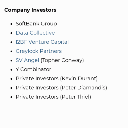
Company Investors
SoftBank Group
Data Collective
I2BF Venture Capital
Greylock Partners
SV Angel
(Topher Conway)
Y Combinator
Private Investors (Kevin Durant)
Private Investors (Peter Diamandis)
Private Investors (Peter Thiel)