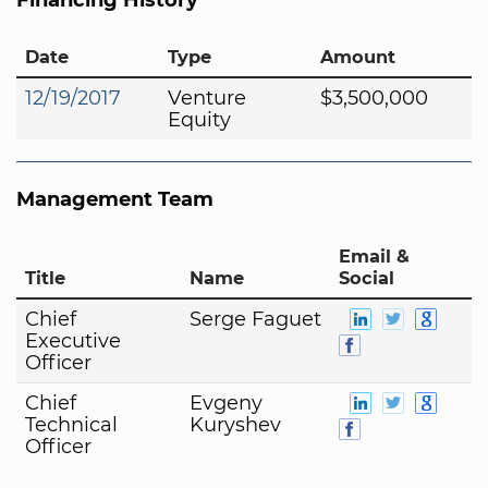
Date
Type
Amount
12/19/2017
Venture
$3,500,000
Equity
Management Team
Email &
Title
Name
Social
Chief
Serge Faguet
Executive
Officer
Chief
Evgeny
Technical
Kuryshev
Officer