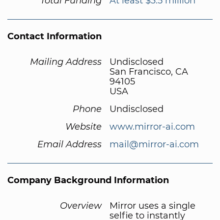
Total Funding
At least $3.5 million
Contact Information
Mailing Address
Undisclosed
San Francisco, CA
94105
USA
Phone
Undisclosed
Website
www.mirror-ai.com
Email Address
mail@mirror-ai.com
Company Background Information
Overview
Mirror uses a single
selfie to instantly