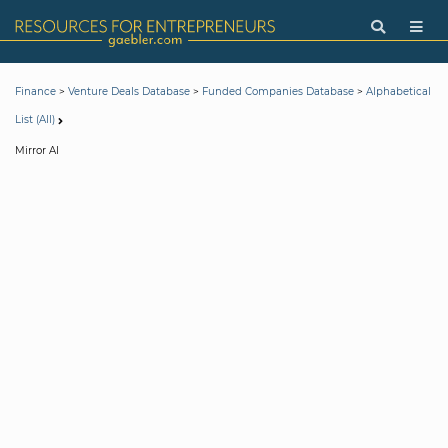
>
>
>
Finance
Venture Deals Database
Funded Companies Database
Alphabetical
List (All)
Mirror AI