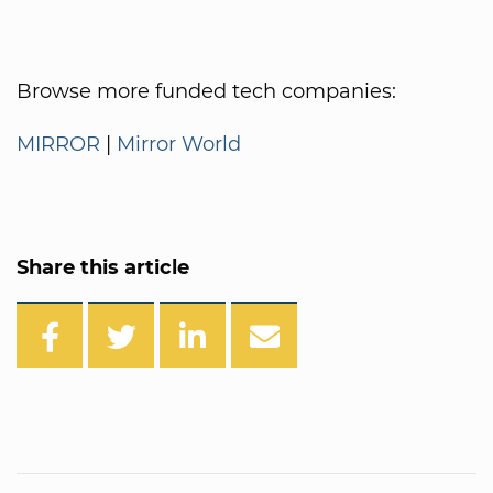
Browse more funded tech companies:
MIRROR
|
Mirror World
Share this article