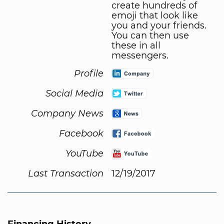
create hundreds of
emoji that look like
you and your friends.
You can then use
these in all
messengers.
Profile
Social Media
Company News
Facebook
YouTube
Last Transaction
12/19/2017
Financing History