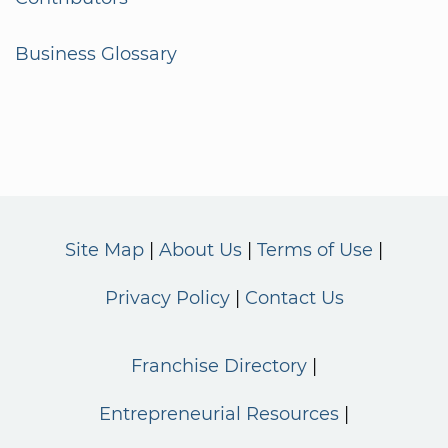
Business Glossary
Site Map
About Us
Terms of Use
Privacy Policy
Contact Us
Franchise Directory
Entrepreneurial Resources