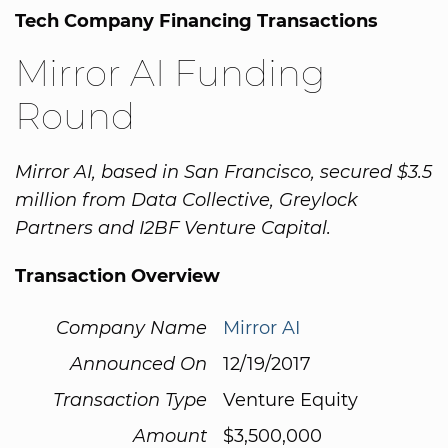
Tech Company Financing Transactions
Mirror AI Funding
Round
Mirror AI, based in San Francisco, secured $3.5
million from Data Collective, Greylock
Partners and I2BF Venture Capital.
Transaction Overview
Company Name
Mirror AI
Announced On
12/19/2017
Transaction Type
Venture Equity
Amount
$3,500,000