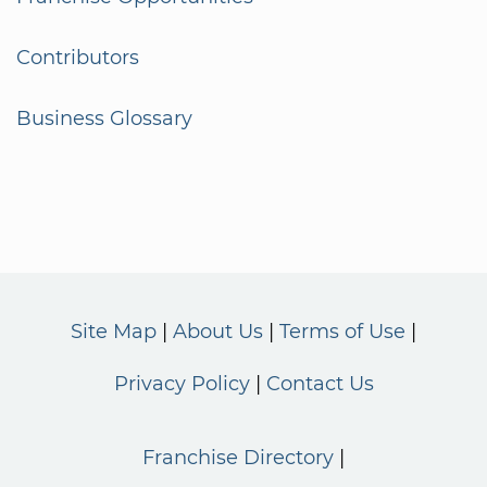
Contributors
Business Glossary
Site Map
About Us
Terms of Use
Privacy Policy
Contact Us
Franchise Directory