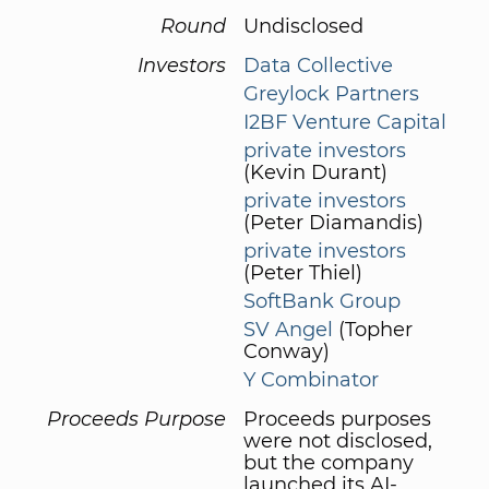
Round
Undisclosed
Investors
Data Collective
Greylock Partners
I2BF Venture Capital
private investors
(Kevin Durant)
private investors
(Peter Diamandis)
private investors
(Peter Thiel)
SoftBank Group
SV Angel
(Topher
Conway)
Y Combinator
Proceeds Purpose
Proceeds purposes
were not disclosed,
but the company
launched its AI-