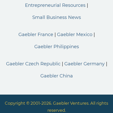
Entrepreneurial Resources
Small Business News
Gaebler France
Gaebler Mexico
Gaebler Philippines
Gaebler Czech Republic
Gaebler Germany
Gaebler China
Copyright © 2001-2026. Gaebler Ventures. All rights
reserved.