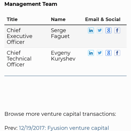
Management Team
Title
Name
Email & Social
Chief
Serge
Executive
Faguet
Officer
Chief
Evgeny
Technical
Kuryshev
Officer
Browse more venture capital transactions:
Prev:
12/19/2017: Fyusion venture capital