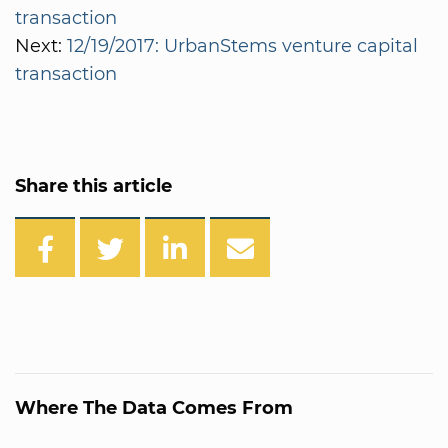
transaction
Next:
12/19/2017: UrbanStems venture capital
transaction
Share this article
Where The Data Comes From