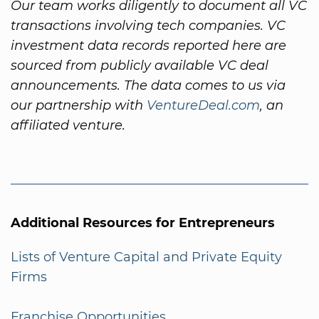
Our team works diligently to document all VC
transactions involving tech companies. VC
investment data records reported here are
sourced from publicly available VC deal
announcements. The data comes to us via
our partnership with
VentureDeal.com
, an
affiliated venture.
Additional Resources for Entrepreneurs
Lists of Venture Capital and Private Equity
Firms
Franchise Opportunities