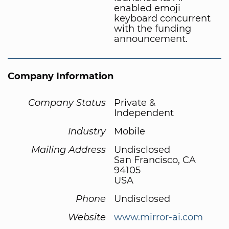
enabled emoji
keyboard concurrent
with the funding
announcement.
Company Information
Company Status
Private &
Independent
Industry
Mobile
Mailing Address
Undisclosed
San Francisco, CA
94105
USA
Phone
Undisclosed
Website
www.mirror-ai.com