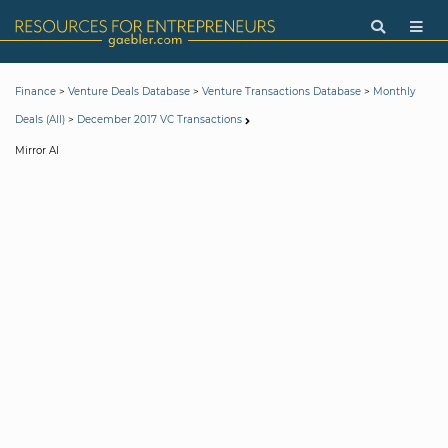
>
>
>
Finance
Venture Deals Database
Venture Transactions Database
Monthly
>
Deals (All)
December 2017 VC Transactions
Mirror AI