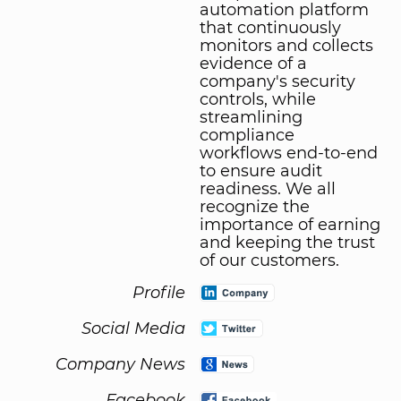
automation platform
that continuously
monitors and collects
evidence of a
company's security
controls, while
streamlining
compliance
workflows end-to-end
to ensure audit
readiness. We all
recognize the
importance of earning
and keeping the trust
of our customers.
Profile
Social Media
Company News
Facebook