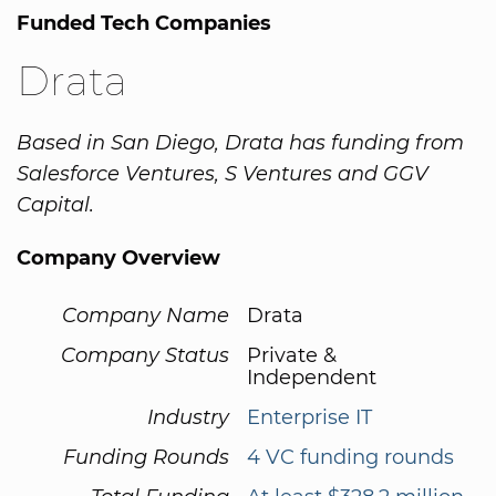
Funded Tech Companies
Drata
Based in San Diego, Drata has funding from
Salesforce Ventures, S Ventures and GGV
Capital.
Company Overview
Company Name
Drata
Company Status
Private &
Independent
Industry
Enterprise IT
Funding Rounds
4 VC funding rounds