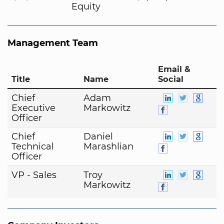
Equity
Management Team
Email &
Title
Name
Social
Chief
Adam
Executive
Markowitz
Officer
Chief
Daniel
Technical
Marashlian
Officer
VP - Sales
Troy
Markowitz