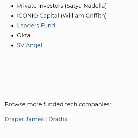
Private Investors (Satya Nadella)
ICONIQ Capital (William Griffith)
Leaders Fund
Okta
SV Angel
Browse more funded tech companies:
Draper James
|
Draths