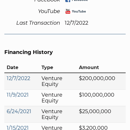
YouTube
Last Transaction
12/7/2022
Financing History
Date
Type
Amount
12/7/2022
Venture
$200,000,000
Equity
11/9/2021
Venture
$100,000,000
Equity
6/24/2021
Venture
$25,000,000
Equity
1/15/2021
Venture
$3,200,000