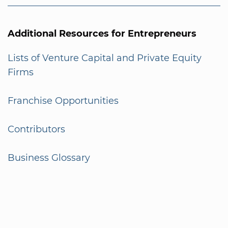
Additional Resources for Entrepreneurs
Lists of Venture Capital and Private Equity
Firms
Franchise Opportunities
Contributors
Business Glossary