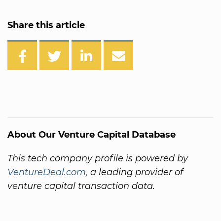
Share this article
About Our Venture Capital Database
This tech company profile is powered by
VentureDeal.com
, a leading provider of
venture capital transaction data.