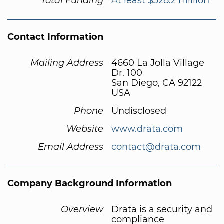
Total Funding
At least $328.2 million
Contact Information
Mailing Address
4660 La Jolla Village
Dr. 100
San Diego, CA 92122
USA
Phone
Undisclosed
Website
www.drata.com
Email Address
contact@drata.com
Company Background Information
Overview
Drata is a security and
compliance