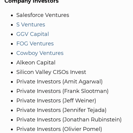
Company Investors
Salesforce Ventures
S Ventures
GGV Capital
FOG Ventures
Cowboy Ventures
Alkeon Capital
Silicon Valley CISOs Invest
Private Investors (Amit Agarwal)
Private Investors (Frank Slootman)
Private Investors (Jeff Weiner)
Private Investors (Jennifer Tejada)
Private Investors (Jonathan Rubinstein)
Private Investors (Olivier Pomel)