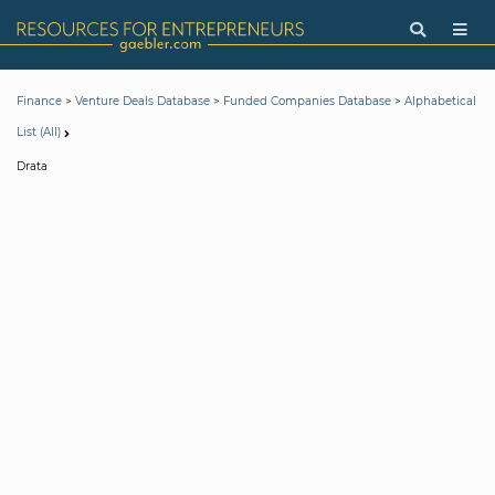
>
>
>
Finance
Venture Deals Database
Funded Companies Database
Alphabetical
List (All)
Drata