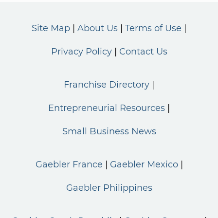
Site Map
About Us
Terms of Use
Privacy Policy
Contact Us
Franchise Directory
Entrepreneurial Resources
Small Business News
Gaebler France
Gaebler Mexico
Gaebler Philippines