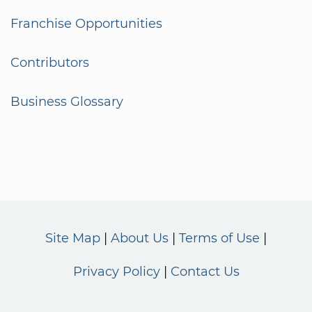
Franchise Opportunities
Contributors
Business Glossary
Site Map
About Us
Terms of Use
Privacy Policy
Contact Us