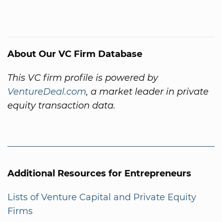
About Our VC Firm Database
This VC firm profile is powered by
VentureDeal.com
, a market leader in private
equity transaction data.
Additional Resources for Entrepreneurs
Lists of Venture Capital and Private Equity
Firms