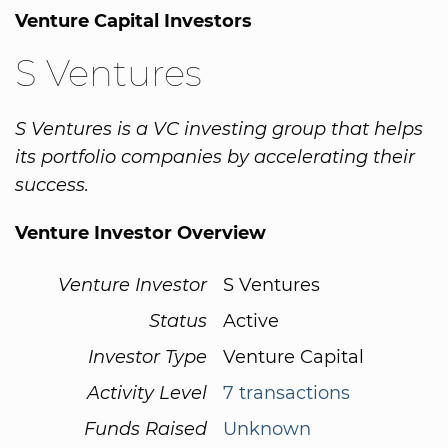
Venture Capital Investors
S Ventures
S Ventures is a VC investing group that helps
its portfolio companies by accelerating their
success.
Venture Investor Overview
Venture Investor
S Ventures
Status
Active
Investor Type
Venture Capital
Activity Level
7 transactions
Funds Raised
Unknown