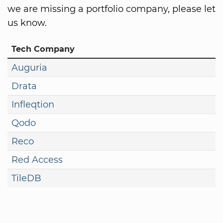
we are missing a portfolio company, please let
us know.
Tech Company
Auguria
Drata
Infleqtion
Qodo
Reco
Red Access
TileDB