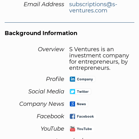
Email Address
subscriptions@s-
ventures.com
Background Information
Overview
S Ventures is an
investment company
for entrepreneurs, by
entrepreneurs.
Profile
Social Media
Company News
Facebook
YouTube