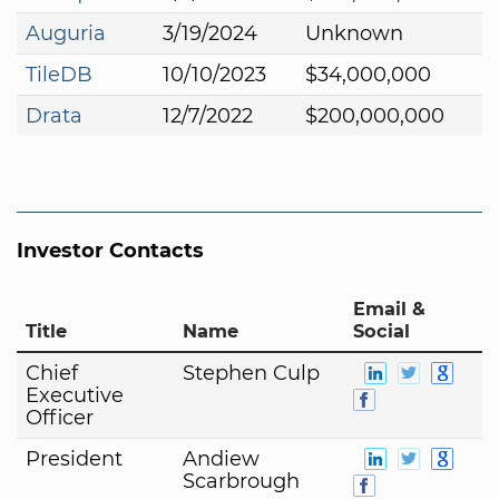
Auguria
3/19/2024
Unknown
TileDB
10/10/2023
$34,000,000
Drata
12/7/2022
$200,000,000
Investor Contacts
Email &
Title
Name
Social
Chief
Stephen Culp
Executive
Officer
President
Andiew
Scarbrough