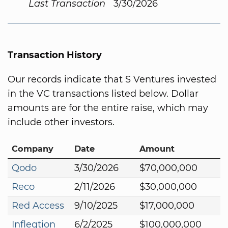
Last Transaction
3/30/2026
Transaction History
Our records indicate that S Ventures invested
in the VC transactions listed below. Dollar
amounts are for the entire raise, which may
include other investors.
Company
Date
Amount
Qodo
3/30/2026
$70,000,000
Reco
2/11/2026
$30,000,000
Red Access
9/10/2025
$17,000,000
Infleqtion
6/2/2025
$100,000,000