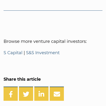
Browse more venture capital investors:
S Capital
|
S&S Investment
Share this article