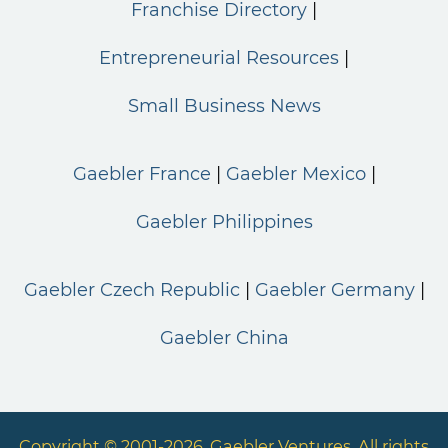
Franchise Directory
Entrepreneurial Resources
Small Business News
Gaebler France
Gaebler Mexico
Gaebler Philippines
Gaebler Czech Republic
Gaebler Germany
Gaebler China
Copyright © 2001-2026. Gaebler Ventures. All rights