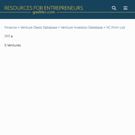
>
>
>
Finance
Venture Deals Database
Venture Investors Database
VC Firm List
(All)
S Ventures