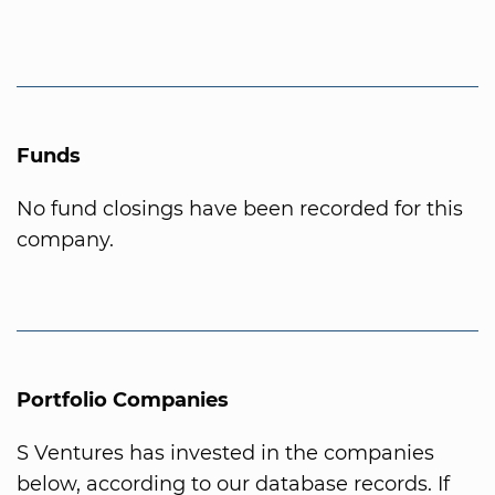
Funds
No fund closings have been recorded for this
company.
Portfolio Companies
S Ventures has invested in the companies
below, according to our database records. If