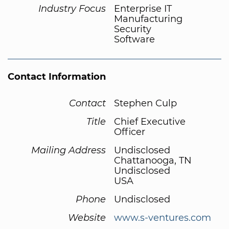
Industry Focus
Enterprise IT
Manufacturing
Security
Software
Contact Information
Contact
Stephen Culp
Title
Chief Executive
Officer
Mailing Address
Undisclosed
Chattanooga, TN
Undisclosed
USA
Phone
Undisclosed
Website
www.s-ventures.com