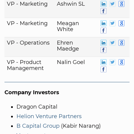
VP - Marketing
Ashwin SL
VP - Marketing
Meagan
White
VP - Operations
Ehren
Maedge
VP - Product
Nalin Goel
Management
Company Investors
Dragon Capital
Helion Venture Partners
B Capital Group
(Kabir Narang)