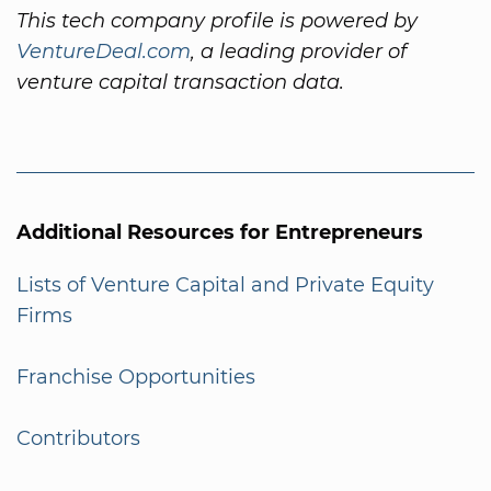
This tech company profile is powered by
VentureDeal.com
, a leading provider of
venture capital transaction data.
Additional Resources for Entrepreneurs
Lists of Venture Capital and Private Equity
Firms
Franchise Opportunities
Contributors