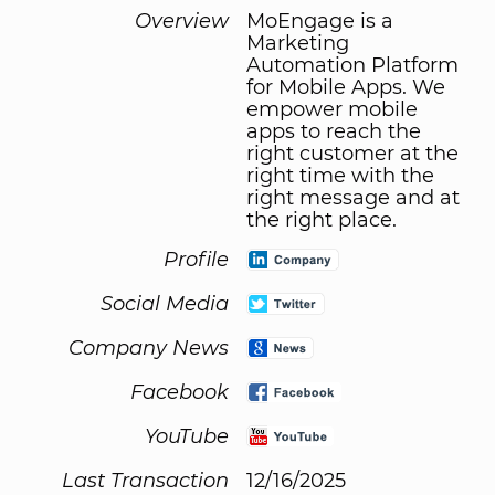
Overview
MoEngage is a
Marketing
Automation Platform
for Mobile Apps. We
empower mobile
apps to reach the
right customer at the
right time with the
right message and at
the right place.
Profile
Social Media
Company News
Facebook
YouTube
Last Transaction
12/16/2025