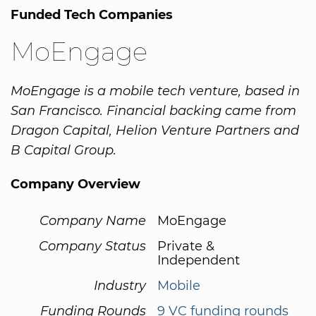
Funded Tech Companies
MoEngage
MoEngage is a mobile tech venture, based in
San Francisco. Financial backing came from
Dragon Capital, Helion Venture Partners and
B Capital Group.
Company Overview
Company Name
MoEngage
Company Status
Private &
Independent
Industry
Mobile
Funding Rounds
9 VC funding rounds