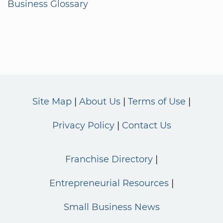
Business Glossary
Site Map
About Us
Terms of Use
Privacy Policy
Contact Us
Franchise Directory
Entrepreneurial Resources
Small Business News