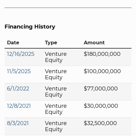
Financing History
Date
Type
Amount
12/16/2025
Venture
$180,000,000
Equity
11/5/2025
Venture
$100,000,000
Equity
6/1/2022
Venture
$77,000,000
Equity
12/8/2021
Venture
$30,000,000
Equity
8/3/2021
Venture
$32,500,000
Equity