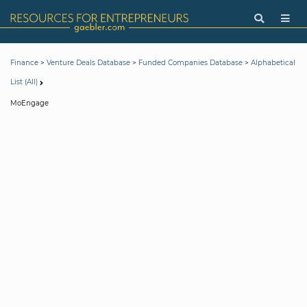
>
>
>
Finance
Venture Deals Database
Funded Companies Database
Alphabetical
List (All)
MoEngage