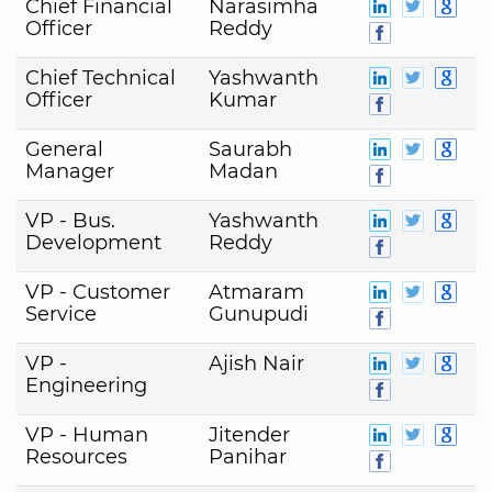
Chief Financial
Narasimha
Officer
Reddy
Chief Technical
Yashwanth
Officer
Kumar
General
Saurabh
Manager
Madan
VP - Bus.
Yashwanth
Development
Reddy
VP - Customer
Atmaram
Service
Gunupudi
VP -
Ajish Nair
Engineering
VP - Human
Jitender
Resources
Panihar