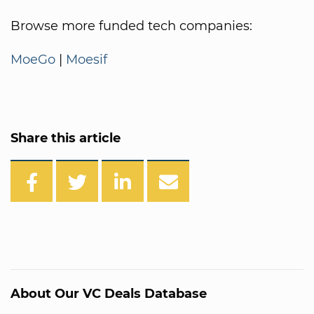
Browse more funded tech companies:
MoeGo
|
Moesif
Share this article
About Our VC Deals Database