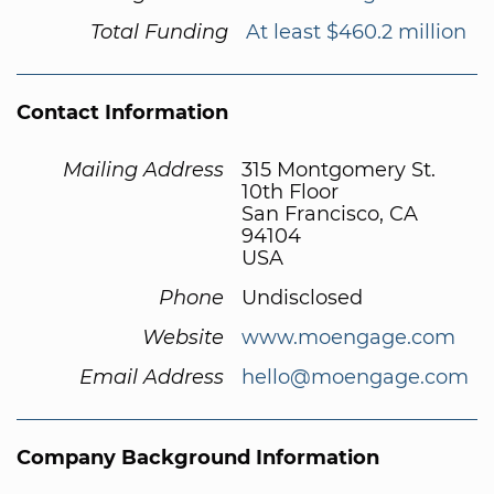
Total Funding
At least $460.2 million
Contact Information
Mailing Address
315 Montgomery St.
10th Floor
San Francisco, CA
94104
USA
Phone
Undisclosed
Website
www.moengage.com
Email Address
hello@moengage.com
Company Background Information