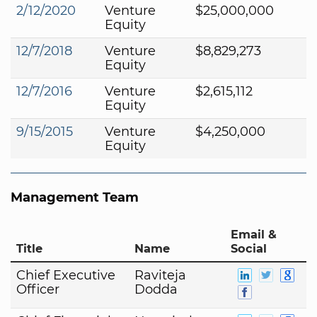
2/12/2020
Venture
$25,000,000
Equity
12/7/2018
Venture
$8,829,273
Equity
12/7/2016
Venture
$2,615,112
Equity
9/15/2015
Venture
$4,250,000
Equity
Management Team
Email &
Title
Name
Social
Chief Executive
Raviteja
Officer
Dodda