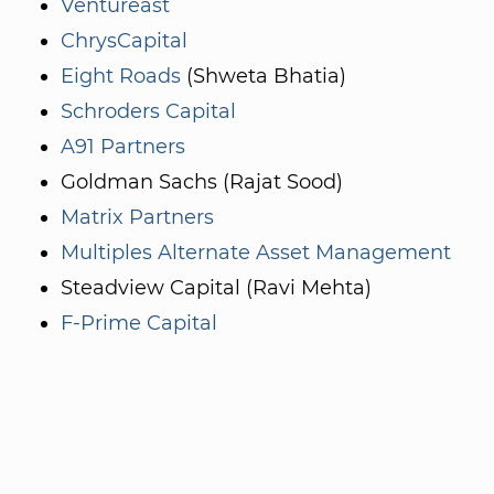
Ventureast
ChrysCapital
Eight Roads
(Shweta Bhatia)
Schroders Capital
A91 Partners
Goldman Sachs (Rajat Sood)
Matrix Partners
Multiples Alternate Asset Management
Steadview Capital (Ravi Mehta)
F-Prime Capital