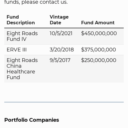
funds, please contact us.
Fund
Vintage
Description
Date
Fund Amount
Eight Roads
10/5/2021
$450,000,000
Fund IV
ERVE III
3/20/2018
$375,000,000
Eight Roads
9/5/2017
$250,000,000
China
Healthcare
Fund
Portfolio Companies