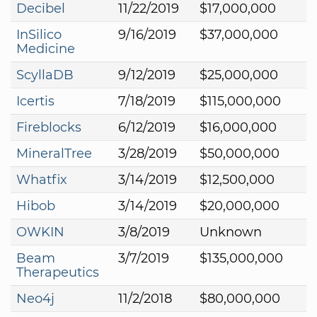
Decibel
11/22/2019
$17,000,000
InSilico
9/16/2019
$37,000,000
Medicine
ScyllaDB
9/12/2019
$25,000,000
Icertis
7/18/2019
$115,000,000
Fireblocks
6/12/2019
$16,000,000
MineralTree
3/28/2019
$50,000,000
Whatfix
3/14/2019
$12,500,000
Hibob
3/14/2019
$20,000,000
OWKIN
3/8/2019
Unknown
Beam
3/7/2019
$135,000,000
Therapeutics
Neo4j
11/2/2018
$80,000,000