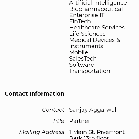
Artificial Intelligence
Biopharmaceutical
Enterprise IT
FinTech
Healthcare Services
Life Sciences
Medical Devices &
Instruments
Mobile
SalesTech
Software
Transportation
Contact Information
Contact
Sanjay Aggarwal
Title
Partner
Mailing Address
1 Main St. Riverfront
Park 13th floor