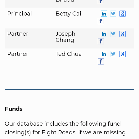
Principal
Betty Cai
Partner
Joseph
Chang
Partner
Ted Chua
Funds
Our database includes the following fund
closing(s) for Eight Roads. If we are missing