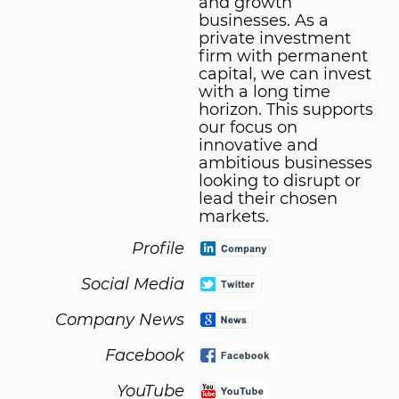
and growth
businesses. As a
private investment
firm with permanent
capital, we can invest
with a long time
horizon. This supports
our focus on
innovative and
ambitious businesses
looking to disrupt or
lead their chosen
markets.
Profile
Social Media
Company News
Facebook
YouTube