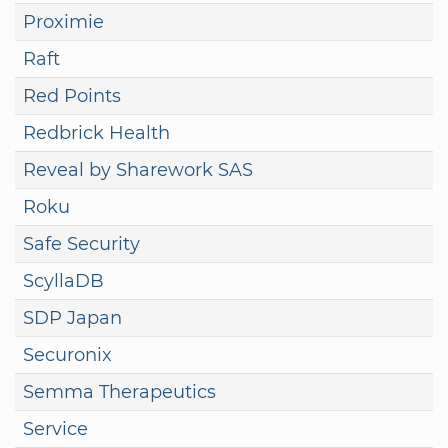
Proximie
Raft
Red Points
Redbrick Health
Reveal by Sharework SAS
Roku
Safe Security
ScyllaDB
SDP Japan
Securonix
Semma Therapeutics
Service