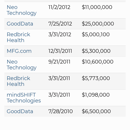
Neo
11/2/2012
$11,000,000
Technology
GoodData
7/25/2012
$25,000,000
Redbrick
3/31/2012
$5,000,100
Health
MFG.com
12/31/2011
$5,300,000
Neo
9/21/2011
$10,600,000
Technology
Redbrick
3/31/2011
$5,773,000
Health
mindSHIFT
3/31/2011
$1,098,000
Technologies
GoodData
7/28/2010
$6,500,000