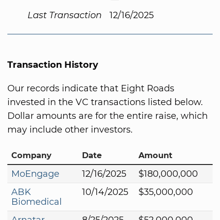
Last Transaction
12/16/2025
Transaction History
Our records indicate that Eight Roads
invested in the VC transactions listed below.
Dollar amounts are for the entire raise, which
may include other investors.
Company
Date
Amount
MoEngage
12/16/2025
$180,000,000
ABK
10/14/2025
$35,000,000
Biomedical
Arnatar
8/25/2025
$52,000,000