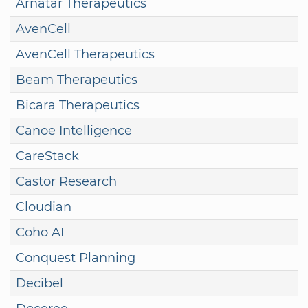
Arnatar Therapeutics
AvenCell
AvenCell Therapeutics
Beam Therapeutics
Bicara Therapeutics
Canoe Intelligence
CareStack
Castor Research
Cloudian
Coho AI
Conquest Planning
Decibel