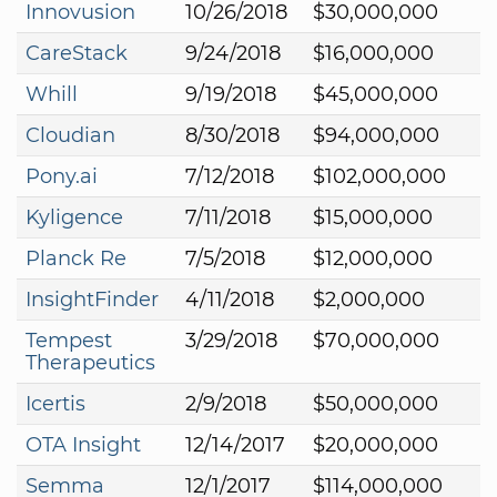
Innovusion
10/26/2018
$30,000,000
CareStack
9/24/2018
$16,000,000
Whill
9/19/2018
$45,000,000
Cloudian
8/30/2018
$94,000,000
Pony.ai
7/12/2018
$102,000,000
Kyligence
7/11/2018
$15,000,000
Planck Re
7/5/2018
$12,000,000
InsightFinder
4/11/2018
$2,000,000
Tempest
3/29/2018
$70,000,000
Therapeutics
Icertis
2/9/2018
$50,000,000
OTA Insight
12/14/2017
$20,000,000
Semma
12/1/2017
$114,000,000