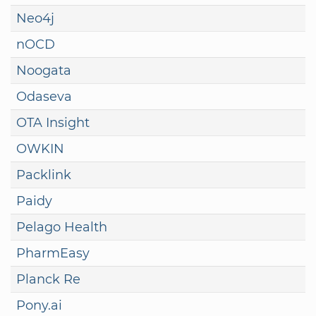
Neo4j
nOCD
Noogata
Odaseva
OTA Insight
OWKIN
Packlink
Paidy
Pelago Health
PharmEasy
Planck Re
Pony.ai