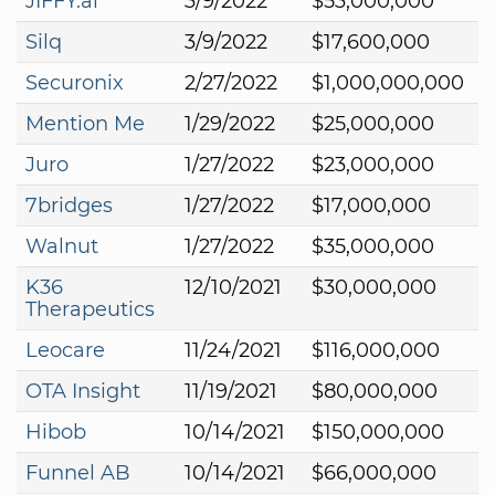
JIFFY.ai
3/9/2022
$53,000,000
Silq
3/9/2022
$17,600,000
Securonix
2/27/2022
$1,000,000,000
Mention Me
1/29/2022
$25,000,000
Juro
1/27/2022
$23,000,000
7bridges
1/27/2022
$17,000,000
Walnut
1/27/2022
$35,000,000
K36
12/10/2021
$30,000,000
Therapeutics
Leocare
11/24/2021
$116,000,000
OTA Insight
11/19/2021
$80,000,000
Hibob
10/14/2021
$150,000,000
Funnel AB
10/14/2021
$66,000,000