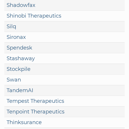
Shadowfax
Shinobi Therapeutics
Silq
Sironax
Spendesk
Stashaway
Stockpile
Swan
TandemAI
Tempest Therapeutics
Tenpoint Therapeutics
Thinksurance