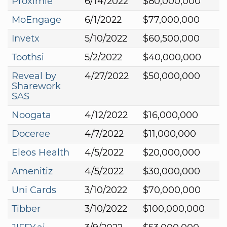
Proximie
6/14/2022
$80,000,000
MoEngage
6/1/2022
$77,000,000
Invetx
5/10/2022
$60,500,000
Toothsi
5/2/2022
$40,000,000
Reveal by
4/27/2022
$50,000,000
Sharework
SAS
Noogata
4/12/2022
$16,000,000
Doceree
4/7/2022
$11,000,000
Eleos Health
4/5/2022
$20,000,000
Amenitiz
4/5/2022
$30,000,000
Uni Cards
3/10/2022
$70,000,000
Tibber
3/10/2022
$100,000,000