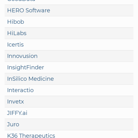
HERO Software
Hibob
HiLabs
Icertis
Innovusion
InsightFinder
InSilico Medicine
Interactio
Invetx
JIFFY.ai
Juro
K36 Therapeutics