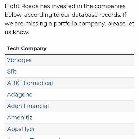
Eight Roads has invested in the companies
below, according to our database records. If
we are missing a portfolio company, please let
us know.
Tech Company
7bridges
8fit
ABK Biomedical
Adagene
Aden Financial
Amenitiz
AppsFlyer