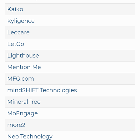
Kaiko
Kyligence
Leocare
LetGo
Lighthouse
Mention Me
MFG.com
mindSHIFT Technologies
MineralTree
MoEngage
more2
Neo Technology