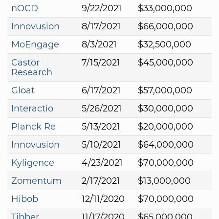
nOCD
9/22/2021
$33,000,000
Innovusion
8/17/2021
$66,000,000
MoEngage
8/3/2021
$32,500,000
Castor
7/15/2021
$45,000,000
Research
Gloat
6/17/2021
$57,000,000
Interactio
5/26/2021
$30,000,000
Planck Re
5/13/2021
$20,000,000
Innovusion
5/10/2021
$64,000,000
Kyligence
4/23/2021
$70,000,000
Zomentum
2/17/2021
$13,000,000
Hibob
12/11/2020
$70,000,000
Tibber
11/17/2020
$65,000,000