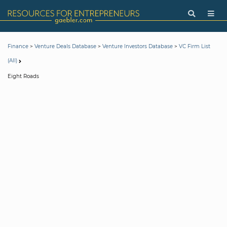
>
>
>
Finance
Venture Deals Database
Venture Investors Database
VC Firm List
(All)
Eight Roads