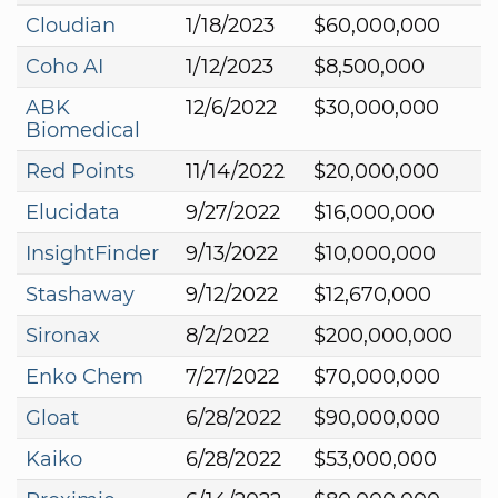
Cloudian
1/18/2023
$60,000,000
Coho AI
1/12/2023
$8,500,000
ABK
12/6/2022
$30,000,000
Biomedical
Red Points
11/14/2022
$20,000,000
Elucidata
9/27/2022
$16,000,000
InsightFinder
9/13/2022
$10,000,000
Stashaway
9/12/2022
$12,670,000
Sironax
8/2/2022
$200,000,000
Enko Chem
7/27/2022
$70,000,000
Gloat
6/28/2022
$90,000,000
Kaiko
6/28/2022
$53,000,000