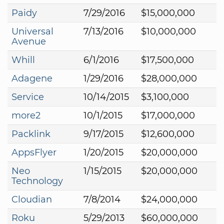
Paidy
7/29/2016
$15,000,000
Universal
7/13/2016
$10,000,000
Avenue
Whill
6/1/2016
$17,500,000
Adagene
1/29/2016
$28,000,000
Service
10/14/2015
$3,100,000
more2
10/1/2015
$17,000,000
Packlink
9/17/2015
$12,600,000
AppsFlyer
1/20/2015
$20,000,000
Neo
1/15/2015
$20,000,000
Technology
Cloudian
7/8/2014
$24,000,000
Roku
5/29/2013
$60,000,000