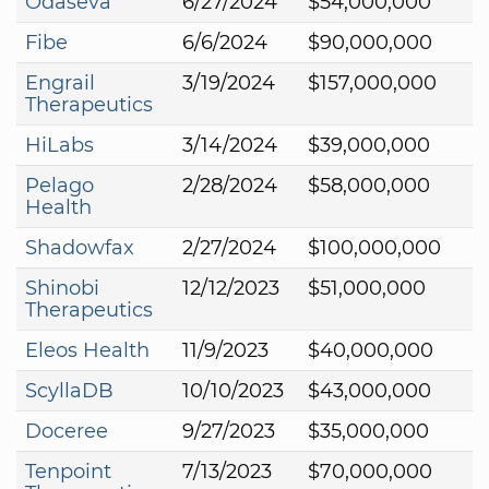
Odaseva
6/27/2024
$54,000,000
Fibe
6/6/2024
$90,000,000
Engrail
3/19/2024
$157,000,000
Therapeutics
HiLabs
3/14/2024
$39,000,000
Pelago
2/28/2024
$58,000,000
Health
Shadowfax
2/27/2024
$100,000,000
Shinobi
12/12/2023
$51,000,000
Therapeutics
Eleos Health
11/9/2023
$40,000,000
ScyllaDB
10/10/2023
$43,000,000
Doceree
9/27/2023
$35,000,000
Tenpoint
7/13/2023
$70,000,000