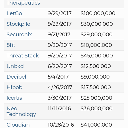
Therapeutics
LetGo
9/29/2017
$100,000,000
Stockpile
9/29/2017
$30,000,000
Securonix
9/21/2017
$29,000,000
8fit
9/20/2017
$10,000,000
Threat Stack
9/20/2017
$45,000,000
Unbxd
6/20/2017
$12,500,000
Decibel
5/4/2017
$9,000,000
Hibob
4/26/2017
$17,500,000
Icertis
3/30/2017
$25,000,000
Neo
11/11/2016
$36,000,000
Technology
Cloudian
10/28/2016
$41,000,000