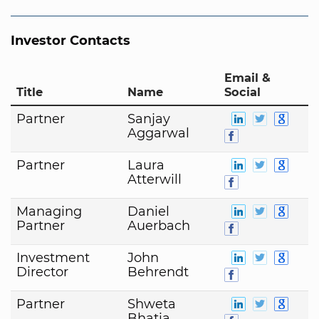
Investor Contacts
Email &
Title
Name
Social
Partner
Sanjay
Aggarwal
Partner
Laura
Atterwill
Managing
Daniel
Partner
Auerbach
Investment
John
Director
Behrendt
Partner
Shweta
Bhatia