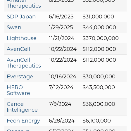
Therapeutics
SDP Japan
6/16/2025
$31,000,000
Swan
1/29/2025
$44,000,000
Lighthouse
11/21/2024
$370,000,000
AvenCell
10/22/2024
$112,000,000
AvenCell
10/22/2024
$112,000,000
Therapeutics
Everstage
10/16/2024
$30,000,000
HERO
7/12/2024
$43,500,000
Software
Canoe
7/9/2024
$36,000,000
Intelligence
Feon Energy
6/28/2024
$6,100,000