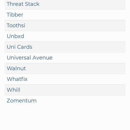
Threat Stack
Tibber
Toothsi
Unbxd
Uni Cards
Universal Avenue
Walnut
Whatfix
Whill
Zomentum