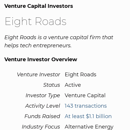
Venture Capital Investors
Eight Roads
Eight Roads is a venture capital firm that
helps tech entrepreneurs.
Venture Investor Overview
Venture Investor
Eight Roads
Status
Active
Investor Type
Venture Capital
Activity Level
143 transactions
Funds Raised
At least $1.1 billion
Industry Focus
Alternative Energy