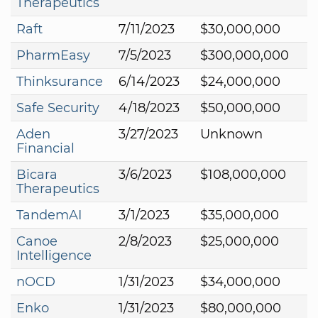
Therapeutics
Raft
7/11/2023
$30,000,000
PharmEasy
7/5/2023
$300,000,000
Thinksurance
6/14/2023
$24,000,000
Safe Security
4/18/2023
$50,000,000
Aden
3/27/2023
Unknown
Financial
Bicara
3/6/2023
$108,000,000
Therapeutics
TandemAI
3/1/2023
$35,000,000
Canoe
2/8/2023
$25,000,000
Intelligence
nOCD
1/31/2023
$34,000,000
Enko
1/31/2023
$80,000,000