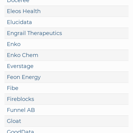
Doceree
Eleos Health
Elucidata
Engrail Therapeutics
Enko
Enko Chem
Everstage
Feon Energy
Fibe
Fireblocks
Funnel AB
Gloat
GoodData