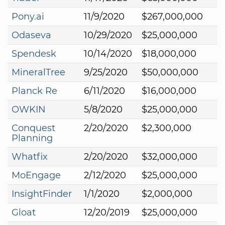
Pony.ai
11/9/2020
$267,000,000
Odaseva
10/29/2020
$25,000,000
Spendesk
10/14/2020
$18,000,000
MineralTree
9/25/2020
$50,000,000
Planck Re
6/11/2020
$16,000,000
OWKIN
5/8/2020
$25,000,000
Conquest
2/20/2020
$2,300,000
Planning
Whatfix
2/20/2020
$32,000,000
MoEngage
2/12/2020
$25,000,000
InsightFinder
1/1/2020
$2,000,000
Gloat
12/20/2019
$25,000,000