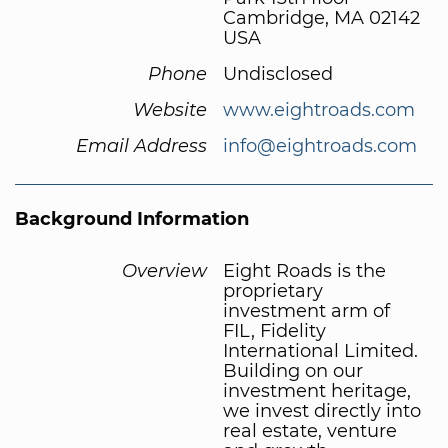
Cambridge, MA 02142
USA
Phone
Undisclosed
Website
www.eightroads.com
Email Address
info@eightroads.com
Background Information
Overview
Eight Roads is the
proprietary
investment arm of
FIL, Fidelity
International Limited.
Building on our
investment heritage,
we invest directly into
real estate, venture