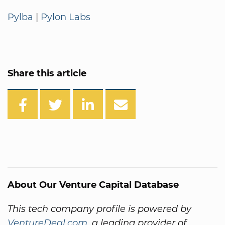
Pylba
|
Pylon Labs
Share this article
About Our Venture Capital Database
This tech company profile is powered by
VentureDeal.com
, a leading provider of