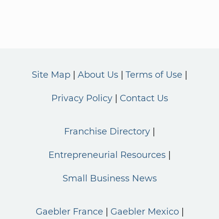
Site Map
About Us
Terms of Use
Privacy Policy
Contact Us
Franchise Directory
Entrepreneurial Resources
Small Business News
Gaebler France
Gaebler Mexico