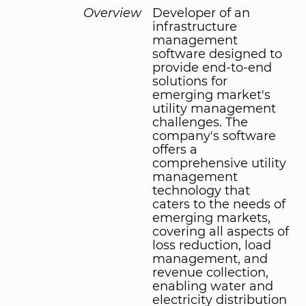
Overview
Developer of an
infrastructure
management
software designed to
provide end-to-end
solutions for
emerging market's
utility management
challenges. The
company's software
offers a
comprehensive utility
management
technology that
caters to the needs of
emerging markets,
covering all aspects of
loss reduction, load
management, and
revenue collection,
enabling water and
electricity distribution