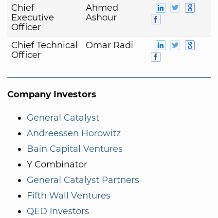
Chief
Ahmed
Executive
Ashour
Officer
Chief Technical
Omar Radi
Officer
Company Investors
General Catalyst
Andreessen Horowitz
Bain Capital Ventures
Y Combinator
General Catalyst Partners
Fifth Wall Ventures
QED Investors