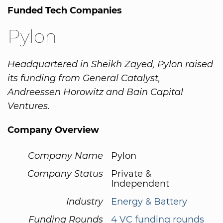
Funded Tech Companies
Pylon
Headquartered in Sheikh Zayed, Pylon raised
its funding from General Catalyst,
Andreessen Horowitz and Bain Capital
Ventures.
Company Overview
Company Name
Pylon
Company Status
Private &
Independent
Industry
Energy & Battery
Funding Rounds
4 VC funding rounds