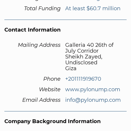
Total Funding
At least $60.7 million
Contact Information
Mailing Address
Galleria 40 26th of
July Corridor
Sheikh Zayed,
Undisclosed
Giza
Phone
+201111919670
Website
www.pylonump.com
Email Address
info@pylonump.com
Company Background Information