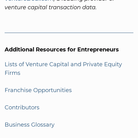
venture capital transaction data.
Additional Resources for Entrepreneurs
Lists of Venture Capital and Private Equity
Firms
Franchise Opportunities
Contributors
Business Glossary