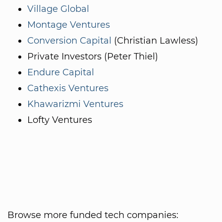
Village Global
Montage Ventures
Conversion Capital
(Christian Lawless)
Private Investors (Peter Thiel)
Endure Capital
Cathexis Ventures
Khawarizmi Ventures
Lofty Ventures
Browse more funded tech companies: