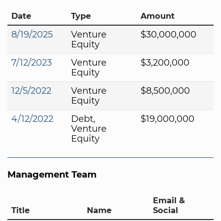
Date
Type
Amount
8/19/2025
Venture
$30,000,000
Equity
7/12/2023
Venture
$3,200,000
Equity
12/5/2022
Venture
$8,500,000
Equity
4/12/2022
Debt,
$19,000,000
Venture
Equity
Management Team
Email &
Title
Name
Social