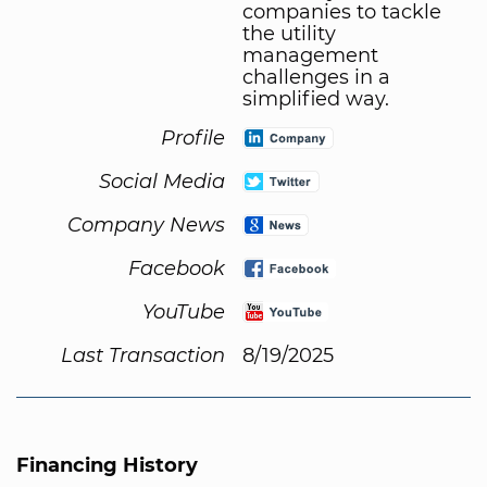
companies to tackle
the utility
management
challenges in a
simplified way.
Profile
Social Media
Company News
Facebook
YouTube
Last Transaction
8/19/2025
Financing History