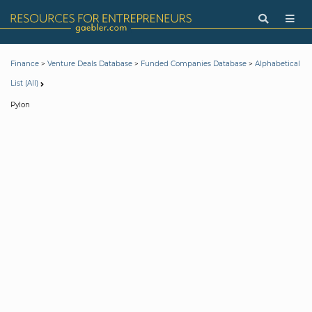
>
>
>
Finance
Venture Deals Database
Funded Companies Database
Alphabetical
List (All)
Pylon