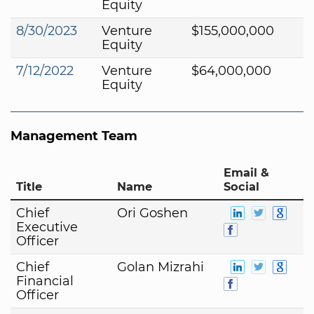
Equity
8/30/2023
Venture
$155,000,000
Equity
7/12/2022
Venture
$64,000,000
Equity
Management Team
Email &
Title
Name
Social
Chief
Ori Goshen
Executive
Officer
Chief
Golan Mizrahi
Financial
Officer