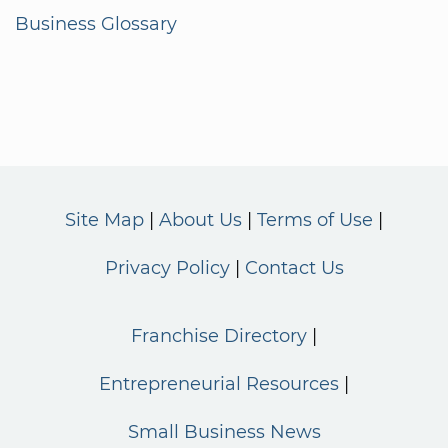
Business Glossary
Site Map
About Us
Terms of Use
Privacy Policy
Contact Us
Franchise Directory
Entrepreneurial Resources
Small Business News