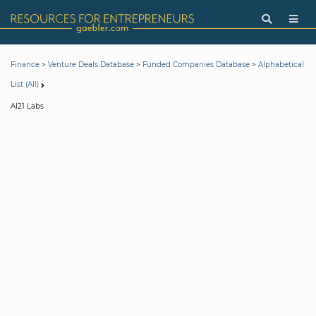
>
>
>
Finance
Venture Deals Database
Funded Companies Database
Alphabetical
List (All)
AI21 Labs