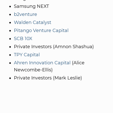
Samsung NEXT
b2venture
Walden Catalyst
Pitango Venture Capital
SCB 10X
Private Investors (Amnon Shashua)
TPY Capital
Ahren Innovation Capital
(Alice
Newcombe-Ellis)
Private Investors (Mark Leslie)