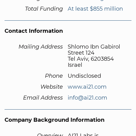
Total Funding
At least $855 million
Contact Information
Mailing Address
Shlomo Ibn Gabirol
Street 124
Tel Aviv, 6203854
Israel
Phone
Undisclosed
Website
www.ai21.com
Email Address
info@ai21.com
Company Background Information
Overview
AI21 Labs is