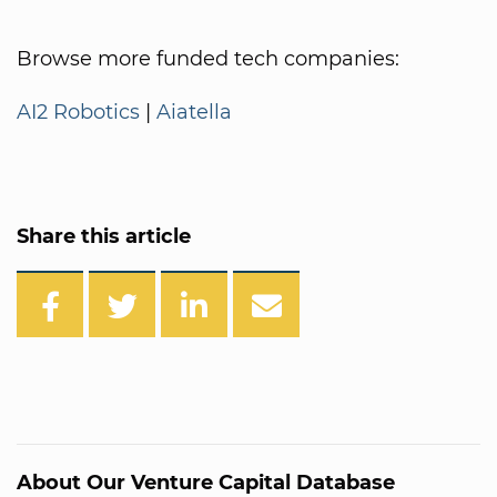
Browse more funded tech companies:
AI2 Robotics
|
Aiatella
Share this article
About Our Venture Capital Database