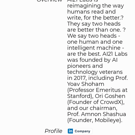
reimagining the way
humans read and
write, for the better.?
They say two heads
are better than one. ?
We say two heads -
one human and one
intelligent machine -
are the best. AI21 Labs
was founded by AI
pioneers and
technology veterans
in 2017, including Prof.
Yoav Shoham
(Professor Emeritus at
Stanford), Ori Goshen
(Founder of CrowdX),
and our chairman,
Prof. Amnon Shashua
(Founder, Mobileye).
Profile