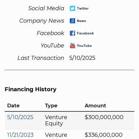
Social Media
Company News
Facebook
YouTube
Last Transaction
5/10/2025
Financing History
Date
Type
Amount
5/10/2025
Venture
$300,000,000
Equity
11/21/2023
Venture
$336,000,000