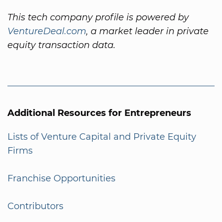
This tech company profile is powered by
VentureDeal.com
, a market leader in private
equity transaction data.
Additional Resources for Entrepreneurs
Lists of Venture Capital and Private Equity
Firms
Franchise Opportunities
Contributors