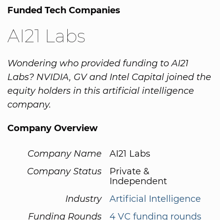
Funded Tech Companies
AI21 Labs
Wondering who provided funding to AI21
Labs? NVIDIA, GV and Intel Capital joined the
equity holders in this artificial intelligence
company.
Company Overview
Company Name
AI21 Labs
Company Status
Private &
Independent
Industry
Artificial Intelligence
Funding Rounds
4 VC funding rounds