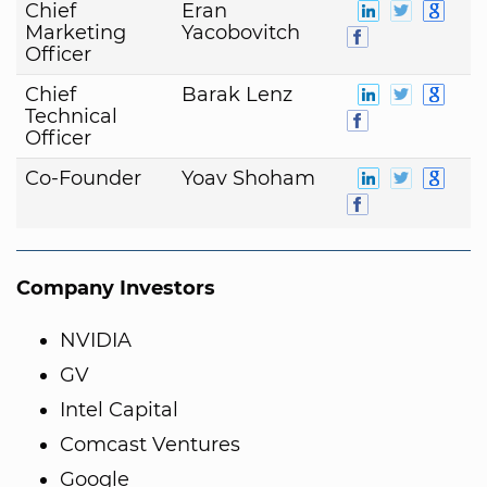
Chief
Eran
Marketing
Yacobovitch
Officer
Chief
Barak Lenz
Technical
Officer
Co-Founder
Yoav Shoham
Company Investors
NVIDIA
GV
Intel Capital
Comcast Ventures
Google