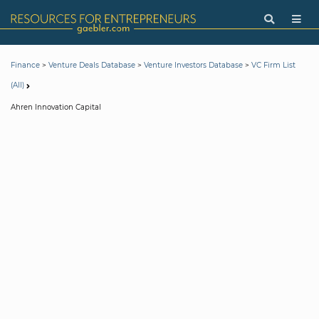
>
>
>
Finance
Venture Deals Database
Venture Investors Database
VC Firm List
(All)
Ahren Innovation Capital