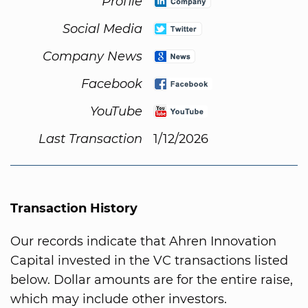
Profile
Social Media
Company News
Facebook
YouTube
Last Transaction
1/12/2026
Transaction History
Our records indicate that Ahren Innovation
Capital invested in the VC transactions listed
below. Dollar amounts are for the entire raise,
which may include other investors.