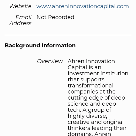
Website
www.ahreninnovationcapital.com
Email
Not Recorded
Address
Background Information
Overview
Ahren Innovation
Capital is an
investment institution
that supports
transformational
companies at the
cutting edge of deep
science and deep
tech. A group of
highly diverse,
creative and original
thinkers leading their
domains, Ahren