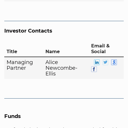
Investor Contacts
Email &
Title
Name
Social
Managing
Alice
Partner
Newcombe-
Ellis
Funds