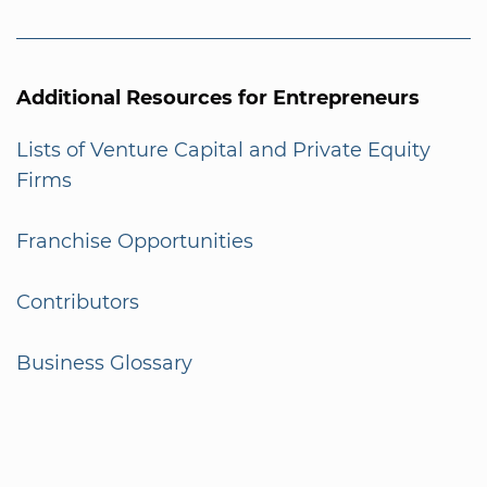
Additional Resources for Entrepreneurs
Lists of Venture Capital and Private Equity
Firms
Franchise Opportunities
Contributors
Business Glossary