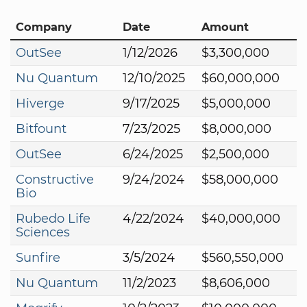
Company
Date
Amount
OutSee
1/12/2026
$3,300,000
Nu Quantum
12/10/2025
$60,000,000
Hiverge
9/17/2025
$5,000,000
Bitfount
7/23/2025
$8,000,000
OutSee
6/24/2025
$2,500,000
Constructive
9/24/2024
$58,000,000
Bio
Rubedo Life
4/22/2024
$40,000,000
Sciences
Sunfire
3/5/2024
$560,550,000
Nu Quantum
11/2/2023
$8,606,000