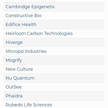
Cambridge Epigenetix
Constructive Bio
Edifice Health
Heirloom Carbon Technologies
Hiverge
Micropsi Industries
Mogrify
New Culture
Nu Quantum
OutSee
Phaidra
Rubedo Life Sciences