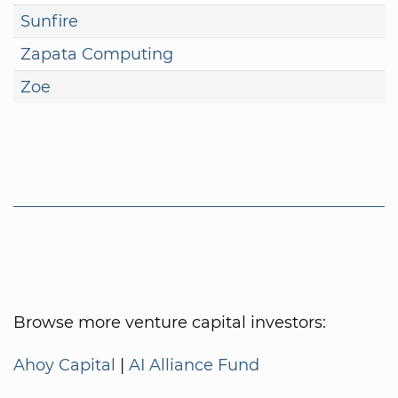
Sunfire
Zapata Computing
Zoe
Browse more venture capital investors:
Ahoy Capital
|
AI Alliance Fund