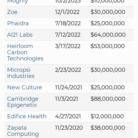
Mogrify
10/2/2023
$10,000,000
Zoe
12/1/2022
$30,000,000
Phaidra
7/18/2022
$25,000,000
AI21 Labs
7/12/2022
$64,000,000
Heirloom
3/17/2022
$53,000,000
Carbon
Technologies
Micropsi
2/23/2022
$30,000,000
Industries
New Culture
11/24/2021
$25,000,000
Cambridge
11/3/2021
$88,000,000
Epigenetix
Edifice Health
4/27/2021
$12,000,000
Zapata
11/23/2020
$38,000,000
Computing