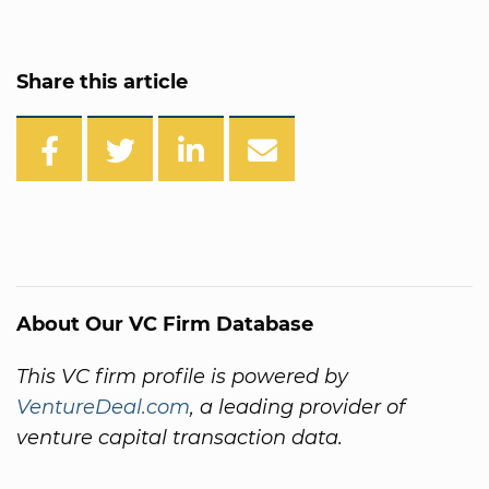
Share this article
About Our VC Firm Database
This VC firm profile is powered by
VentureDeal.com
, a leading provider of
venture capital transaction data.