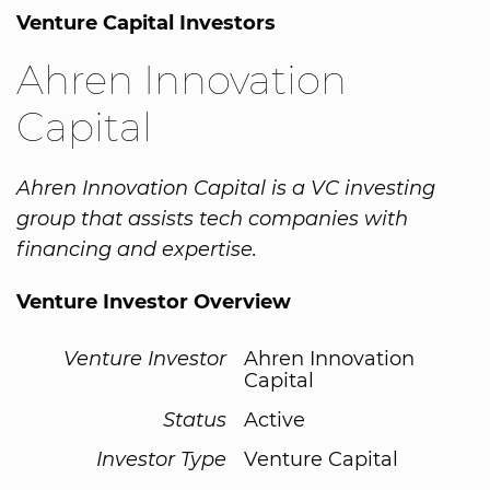
Venture Capital Investors
Ahren Innovation
Capital
Ahren Innovation Capital is a VC investing
group that assists tech companies with
financing and expertise.
Venture Investor Overview
Venture Investor
Ahren Innovation
Capital
Status
Active
Investor Type
Venture Capital