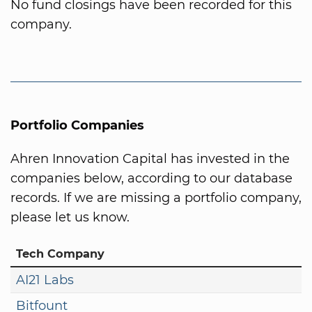
No fund closings have been recorded for this
company.
Portfolio Companies
Ahren Innovation Capital has invested in the
companies below, according to our database
records. If we are missing a portfolio company,
please let us know.
Tech Company
AI21 Labs
Bitfount