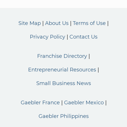
Site Map
About Us
Terms of Use
Privacy Policy
Contact Us
Franchise Directory
Entrepreneurial Resources
Small Business News
Gaebler France
Gaebler Mexico
Gaebler Philippines