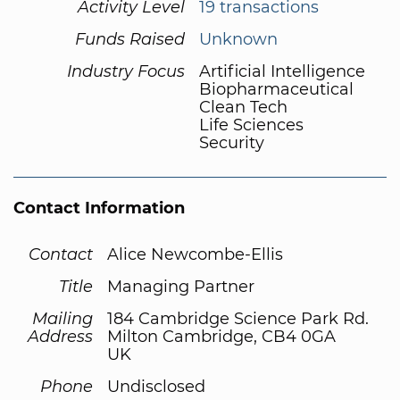
Activity Level
19 transactions
Funds Raised
Unknown
Industry Focus
Artificial Intelligence
Biopharmaceutical
Clean Tech
Life Sciences
Security
Contact Information
Contact
Alice Newcombe-Ellis
Title
Managing Partner
Mailing
184 Cambridge Science Park Rd.
Address
Milton Cambridge, CB4 0GA
UK
Phone
Undisclosed