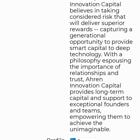
Innovation Capital
believes in taking
considered risk that
will deliver superior
rewards -- capturing a
generational
opportunity to provide
smart capital to deep
technology. With a
philosophy espousing
the importance of
relationships and
trust, Ahren
Innovation Capital
provides long-term
capital and support to
exceptional founders
and teams,
empowering them to
achieve the
unimaginable.