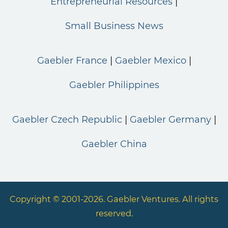
Entrepreneurial Resources
Small Business News
Gaebler France
Gaebler Mexico
Gaebler Philippines
Gaebler Czech Republic
Gaebler Germany
Gaebler China
Copyright © 2001-2026. Gaebler Ventures. All rights
reserved.