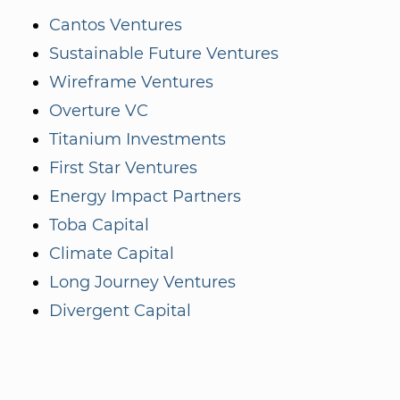
Cantos Ventures
Sustainable Future Ventures
Wireframe Ventures
Overture VC
Titanium Investments
First Star Ventures
Energy Impact Partners
Toba Capital
Climate Capital
Long Journey Ventures
Divergent Capital