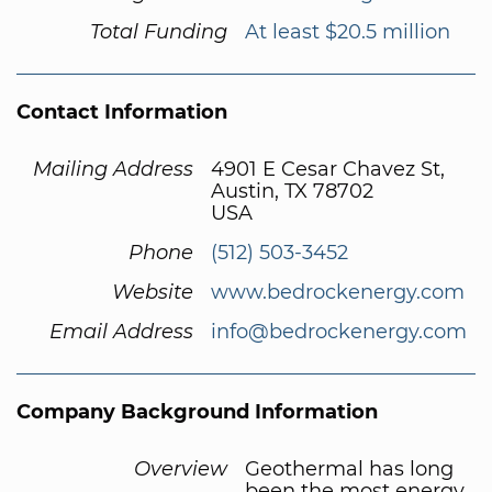
Total Funding
At least $20.5 million
Contact Information
Mailing Address
4901 E Cesar Chavez St,
Austin, TX 78702
USA
Phone
(512) 503-3452
Website
www.bedrockenergy.com
Email Address
info@bedrockenergy.com
Company Background Information
Overview
Geothermal has long
been the most energy