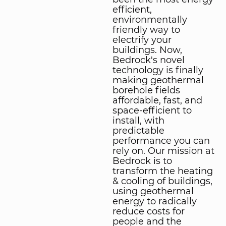
efficient,
environmentally
friendly way to
electrify your
buildings. Now,
Bedrock's novel
technology is finally
making geothermal
borehole fields
affordable, fast, and
space-efficient to
install, with
predictable
performance you can
rely on. Our mission at
Bedrock is to
transform the heating
& cooling of buildings,
using geothermal
energy to radically
reduce costs for
people and the