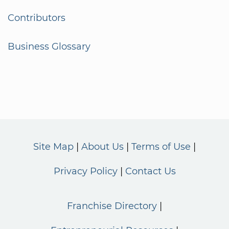
Contributors
Business Glossary
Site Map
About Us
Terms of Use
Privacy Policy
Contact Us
Franchise Directory