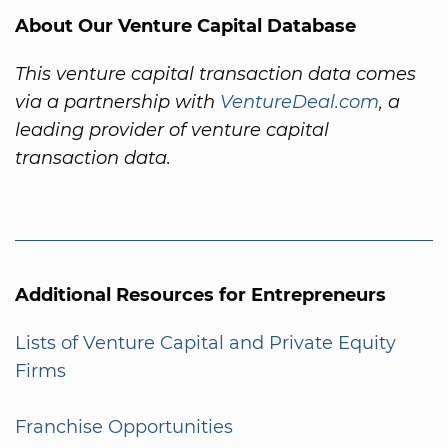
About Our Venture Capital Database
This venture capital transaction data comes
via a partnership with
VentureDeal.com
, a
leading provider of venture capital
transaction data.
Additional Resources for Entrepreneurs
Lists of Venture Capital and Private Equity
Firms
Franchise Opportunities