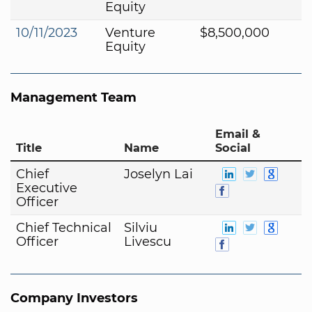
Equity
10/11/2023
Venture
$8,500,000
Equity
Management Team
Email &
Title
Name
Social
Chief
Joselyn Lai
Executive
Officer
Chief Technical
Silviu
Officer
Livescu
Company Investors