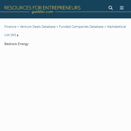
>
>
>
Finance
Venture Deals Database
Funded Companies Database
Alphabetical
List (All)
Bedrock Energy