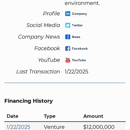
environment.
Profile
Social Media
Company News
Facebook
YouTube
Last Transaction
1/22/2025
Financing History
Date
Type
Amount
1/22/2025
Venture
$12,000,000