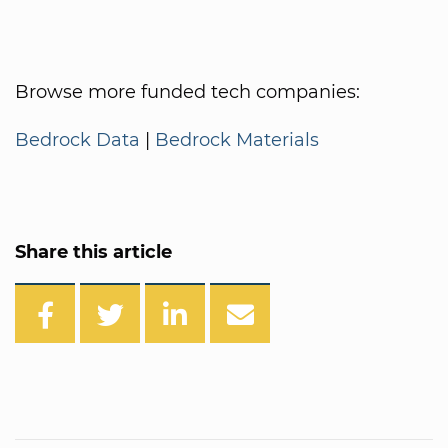
Browse more funded tech companies:
Bedrock Data
|
Bedrock Materials
Share this article