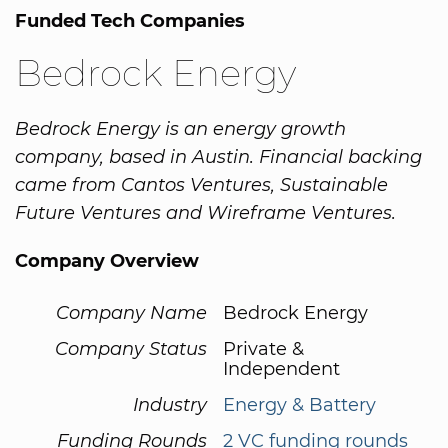
Funded Tech Companies
Bedrock Energy
Bedrock Energy is an energy growth
company, based in Austin. Financial backing
came from Cantos Ventures, Sustainable
Future Ventures and Wireframe Ventures.
Company Overview
Company Name
Bedrock Energy
Company Status
Private &
Independent
Industry
Energy & Battery
Funding Rounds
2 VC funding rounds