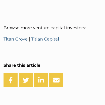
Browse more venture capital investors:
Titan Grove
|
Titian Capital
Share this article