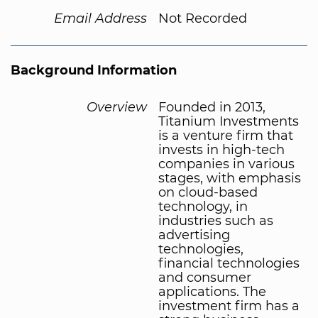
Email Address
Not Recorded
Background Information
Overview
Founded in 2013,
Titanium Investments
is a venture firm that
invests in high-tech
companies in various
stages, with emphasis
on cloud-based
technology, in
industries such as
advertising
technologies,
financial technologies
and consumer
applications. The
investment firm has a