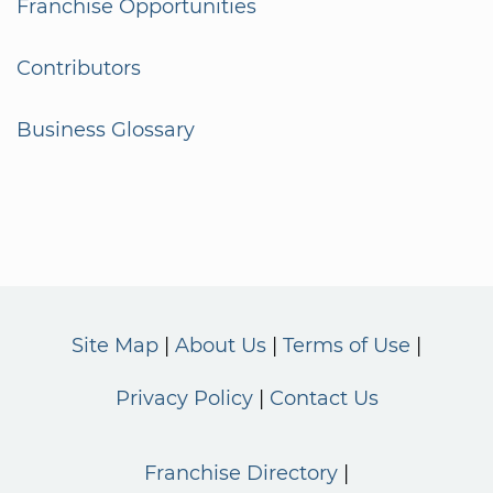
Franchise Opportunities
Contributors
Business Glossary
Site Map
About Us
Terms of Use
Privacy Policy
Contact Us
Franchise Directory