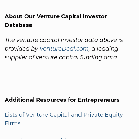
About Our Venture Capital Investor
Database
The venture capital investor data above is
provided by
VentureDeal.com
, a leading
supplier of venture capital funding data.
Additional Resources for Entrepreneurs
Lists of Venture Capital and Private Equity
Firms