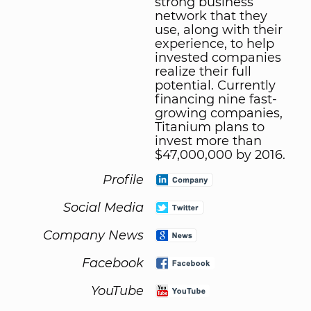
strong business
network that they
use, along with their
experience, to help
invested companies
realize their full
potential. Currently
financing nine fast-
growing companies,
Titanium plans to
invest more than
$47,000,000 by 2016.
Profile
Social Media
Company News
Facebook
YouTube