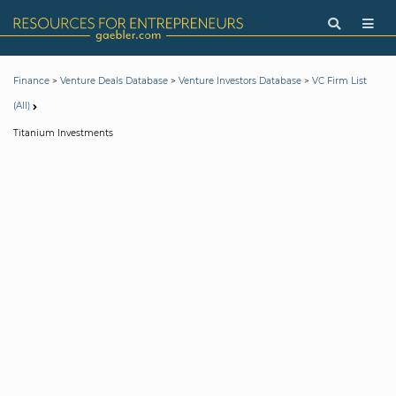
>
>
>
Finance
Venture Deals Database
Venture Investors Database
VC Firm List
(All)
Titanium Investments