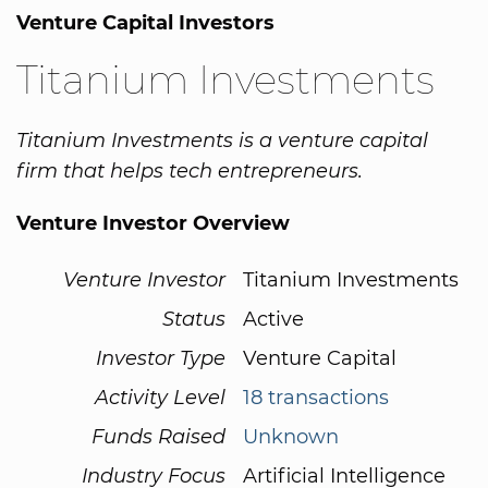
Venture Capital Investors
Titanium Investments
Titanium Investments is a venture capital
firm that helps tech entrepreneurs.
Venture Investor Overview
Venture Investor
Titanium Investments
Status
Active
Investor Type
Venture Capital
Activity Level
18 transactions
Funds Raised
Unknown
Industry Focus
Artificial Intelligence