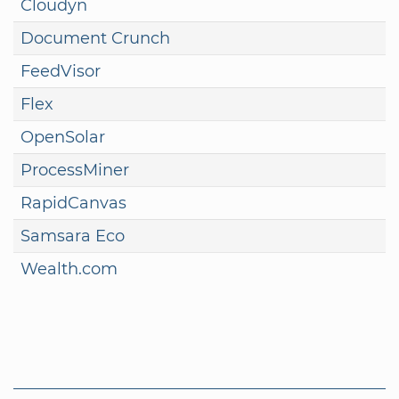
Cloudyn
Document Crunch
FeedVisor
Flex
OpenSolar
ProcessMiner
RapidCanvas
Samsara Eco
Wealth.com