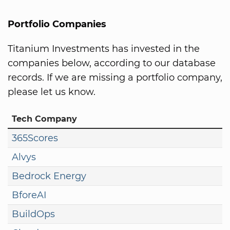
Portfolio Companies
Titanium Investments has invested in the
companies below, according to our database
records. If we are missing a portfolio company,
please let us know.
Tech Company
365Scores
Alvys
Bedrock Energy
BforeAI
BuildOps