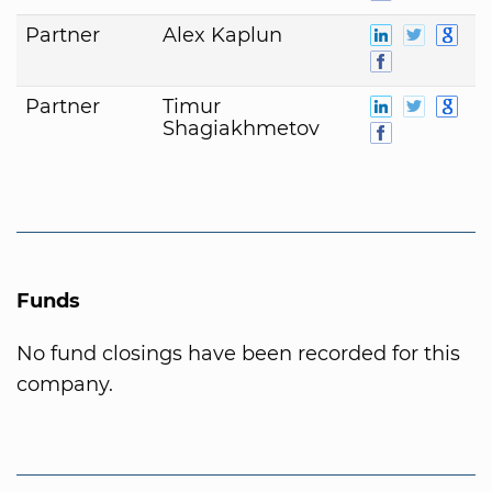
Partner
Alex Kaplun
Partner
Timur
Shagiakhmetov
Funds
No fund closings have been recorded for this
company.