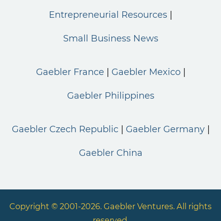
Entrepreneurial Resources
Small Business News
Gaebler France
Gaebler Mexico
Gaebler Philippines
Gaebler Czech Republic
Gaebler Germany
Gaebler China
Copyright © 2001-2026. Gaebler Ventures. All rights
reserved.