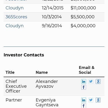
Cloudyn
12/14/2015
$11,000,000
365Scores
10/3/2014
$5,500,000
Cloudyn
9/16/2014
$4,000,000
Investor Contacts
Email &
Title
Name
Social
Chief
Alexander
Executive
Ayvazov
Officer
Partner
Evgeniya
Gayntseva