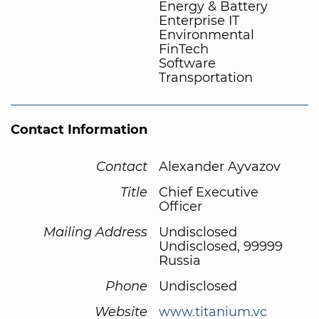
Energy & Battery
Enterprise IT
Environmental
FinTech
Software
Transportation
Contact Information
Contact
Alexander Ayvazov
Title
Chief Executive
Officer
Mailing Address
Undisclosed
Undisclosed, 99999
Russia
Phone
Undisclosed
Website
www.titanium.vc