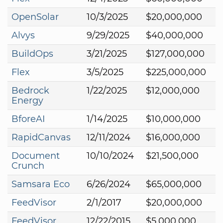
OpenSolar
10/3/2025
$20,000,000
Alvys
9/29/2025
$40,000,000
BuildOps
3/21/2025
$127,000,000
Flex
3/5/2025
$225,000,000
Bedrock
1/22/2025
$12,000,000
Energy
BforeAI
1/14/2025
$10,000,000
RapidCanvas
12/11/2024
$16,000,000
Document
10/10/2024
$21,500,000
Crunch
Samsara Eco
6/26/2024
$65,000,000
FeedVisor
2/1/2017
$20,000,000
FeedVisor
12/22/2015
$5,000,000