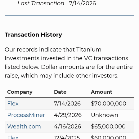
Last Transaction
7/14/2026
Transaction History
Our records indicate that Titanium
Investments invested in the VC transactions
listed below. Dollar amounts are for the entire
raise, which may include other investors.
Company
Date
Amount
Flex
7/14/2026
$70,000,000
ProcessMiner
4/29/2026
Unknown
Wealth.com
4/16/2026
$65,000,000
Flex
12/4/2025
$60,000,000