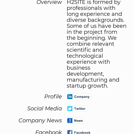
Overview
H2SITE is formed by
professionals with
long experience and
diverse backgrounds.
Some of us have been
in the project from
the beginning. We
combine relevant
scientific and
technological
experience with
business
development,
manufacturing and
startup growth.
Profile
Social Media
Company News
Facebook