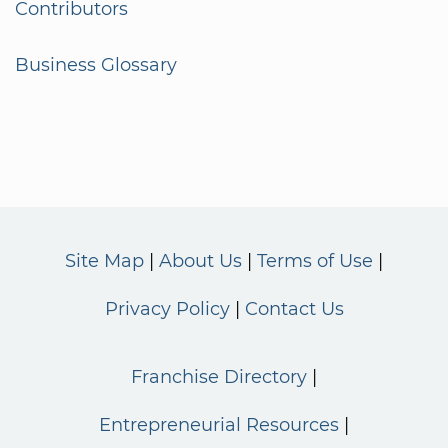
Contributors
Business Glossary
Site Map
About Us
Terms of Use
Privacy Policy
Contact Us
Franchise Directory
Entrepreneurial Resources