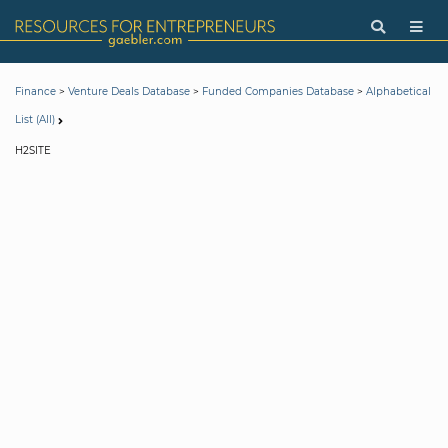
>
>
>
Finance
Venture Deals Database
Funded Companies Database
Alphabetical
List (All)
H2SITE