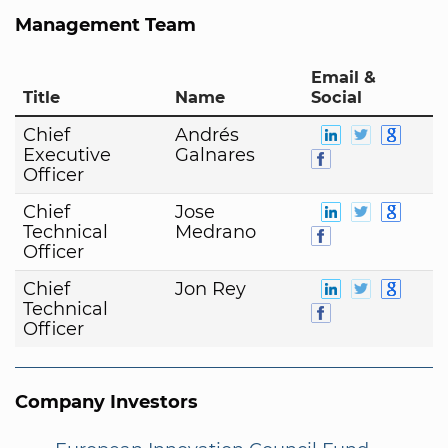
Management Team
Email &
Title
Name
Social
Chief
Andrés
Executive
Galnares
Officer
Chief
Jose
Technical
Medrano
Officer
Chief
Jon Rey
Technical
Officer
Company Investors