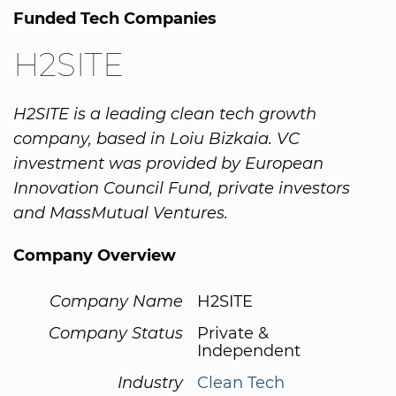
Funded Tech Companies
H2SITE
H2SITE is a leading clean tech growth
company, based in Loiu Bizkaia. VC
investment was provided by European
Innovation Council Fund, private investors
and MassMutual Ventures.
Company Overview
Company Name
H2SITE
Company Status
Private &
Independent
Industry
Clean Tech