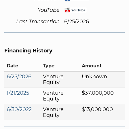
YouTube
Last Transaction
6/25/2026
Financing History
Date
Type
Amount
6/25/2026
Venture
Unknown
Equity
1/21/2025
Venture
$37,000,000
Equity
6/30/2022
Venture
$13,000,000
Equity