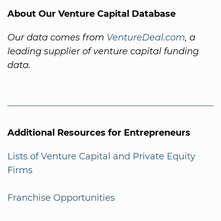
About Our Venture Capital Database
Our data comes from
VentureDeal.com
, a
leading supplier of venture capital funding
data.
Additional Resources for Entrepreneurs
Lists of Venture Capital and Private Equity
Firms
Franchise Opportunities