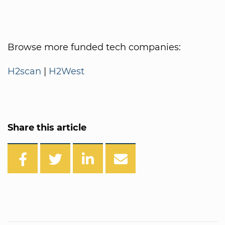
Browse more funded tech companies:
H2scan
|
H2West
Share this article