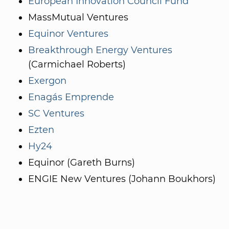
European Innovation Council Fund
MassMutual Ventures
Equinor Ventures
Breakthrough Energy Ventures
(Carmichael Roberts)
Exergon
Enagás Emprende
SC Ventures
Ezten
Hy24
Equinor (Gareth Burns)
ENGIE New Ventures (Johann Boukhors)