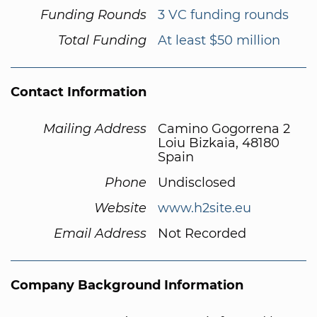
Funding Rounds
3 VC funding rounds
Total Funding
At least $50 million
Contact Information
Mailing Address
Camino Gogorrena 2
Loiu Bizkaia, 48180
Spain
Phone
Undisclosed
Website
www.h2site.eu
Email Address
Not Recorded
Company Background Information