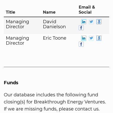
Email &
Title
Name
Social
Managing
David
Director
Danielson
Managing
Eric Toone
Director
Funds
Our database includes the following fund
closing(s) for Breakthrough Energy Ventures.
If we are missing funds, please contact us.