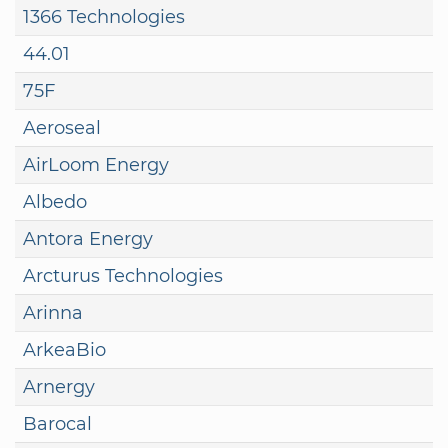
1366 Technologies
44.01
75F
Aeroseal
AirLoom Energy
Albedo
Antora Energy
Arcturus Technologies
Arinna
ArkeaBio
Arnergy
Barocal