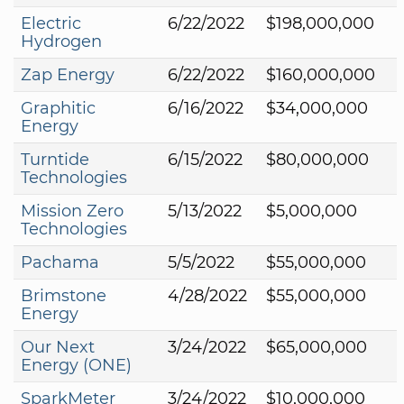
Electric
6/22/2022
$198,000,000
Hydrogen
Zap Energy
6/22/2022
$160,000,000
Graphitic
6/16/2022
$34,000,000
Energy
Turntide
6/15/2022
$80,000,000
Technologies
Mission Zero
5/13/2022
$5,000,000
Technologies
Pachama
5/5/2022
$55,000,000
Brimstone
4/28/2022
$55,000,000
Energy
Our Next
3/24/2022
$65,000,000
Energy (ONE)
SparkMeter
3/24/2022
$10,000,000