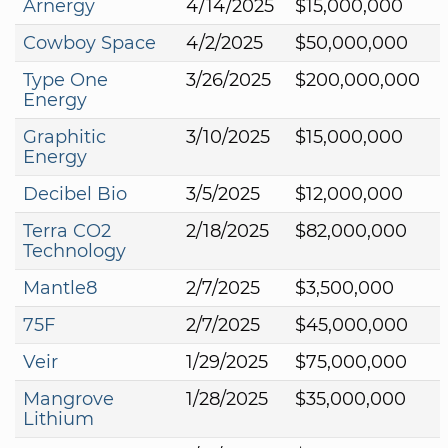
Arnergy
4/14/2025
$15,000,000
Cowboy Space
4/2/2025
$50,000,000
Type One
3/26/2025
$200,000,000
Energy
Graphitic
3/10/2025
$15,000,000
Energy
Decibel Bio
3/5/2025
$12,000,000
Terra CO2
2/18/2025
$82,000,000
Technology
Mantle8
2/7/2025
$3,500,000
75F
2/7/2025
$45,000,000
Veir
1/29/2025
$75,000,000
Mangrove
1/28/2025
$35,000,000
Lithium