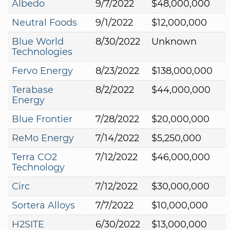
Albedo
9/7/2022
$48,000,000
Neutral Foods
9/1/2022
$12,000,000
Blue World
8/30/2022
Unknown
Technologies
Fervo Energy
8/23/2022
$138,000,000
Terabase
8/2/2022
$44,000,000
Energy
Blue Frontier
7/28/2022
$20,000,000
ReMo Energy
7/14/2022
$5,250,000
Terra CO2
7/12/2022
$46,000,000
Technology
Circ
7/12/2022
$30,000,000
Sortera Alloys
7/7/2022
$10,000,000
H2SITE
6/30/2022
$13,000,000