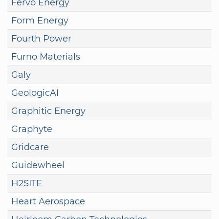
Fervo Energy
Form Energy
Fourth Power
Furno Materials
Galy
GeologicAI
Graphitic Energy
Graphyte
Gridcare
Guidewheel
H2SITE
Heart Aerospace