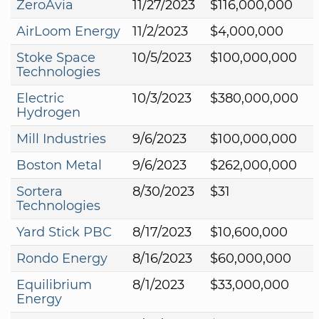
ZeroAvia
11/27/2023
$116,000,000
AirLoom Energy
11/2/2023
$4,000,000
Stoke Space
10/5/2023
$100,000,000
Technologies
Electric
10/3/2023
$380,000,000
Hydrogen
Mill Industries
9/6/2023
$100,000,000
Boston Metal
9/6/2023
$262,000,000
Sortera
8/30/2023
$31
Technologies
Yard Stick PBC
8/17/2023
$10,600,000
Rondo Energy
8/16/2023
$60,000,000
Equilibrium
8/1/2023
$33,000,000
Energy