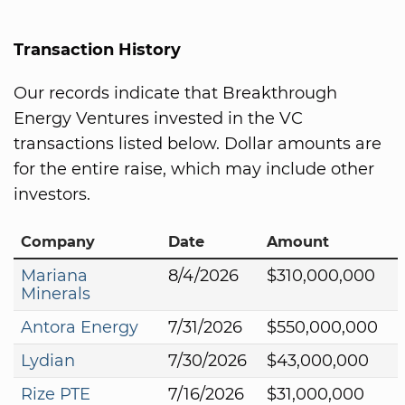
Transaction History
Our records indicate that Breakthrough
Energy Ventures invested in the VC
transactions listed below. Dollar amounts are
for the entire raise, which may include other
investors.
Company
Date
Amount
Mariana
8/4/2026
$310,000,000
Minerals
Antora Energy
7/31/2026
$550,000,000
Lydian
7/30/2026
$43,000,000
Rize PTE
7/16/2026
$31,000,000