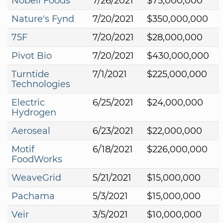
Nobell Foods
7/26/2021
$75,000,000
Nature's Fynd
7/20/2021
$350,000,000
75F
7/20/2021
$28,000,000
Pivot Bio
7/20/2021
$430,000,000
Turntide
7/1/2021
$225,000,000
Technologies
Electric
6/25/2021
$24,000,000
Hydrogen
Aeroseal
6/23/2021
$22,000,000
Motif
6/18/2021
$226,000,000
FoodWorks
WeaveGrid
5/21/2021
$15,000,000
Pachama
5/3/2021
$15,000,000
Veir
3/5/2021
$10,000,000