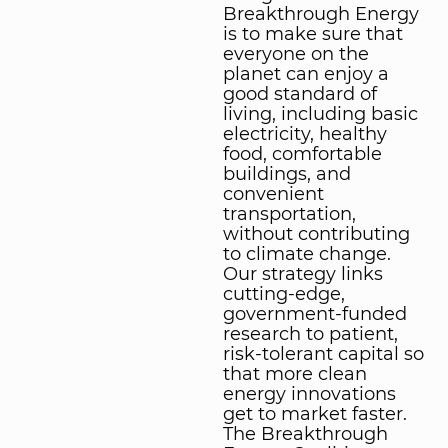
Breakthrough Energy
is to make sure that
everyone on the
planet can enjoy a
good standard of
living, including basic
electricity, healthy
food, comfortable
buildings, and
convenient
transportation,
without contributing
to climate change.
Our strategy links
cutting-edge,
government-funded
research to patient,
risk-tolerant capital so
that more clean
energy innovations
get to market faster.
The Breakthrough