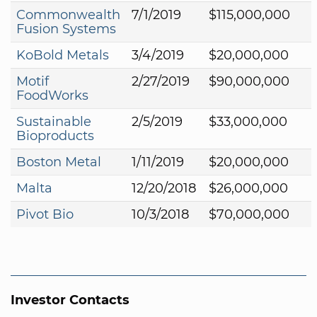
Commonwealth
7/1/2019
$115,000,000
Fusion Systems
KoBold Metals
3/4/2019
$20,000,000
Motif
2/27/2019
$90,000,000
FoodWorks
Sustainable
2/5/2019
$33,000,000
Bioproducts
Boston Metal
1/11/2019
$20,000,000
Malta
12/20/2018
$26,000,000
Pivot Bio
10/3/2018
$70,000,000
Investor Contacts