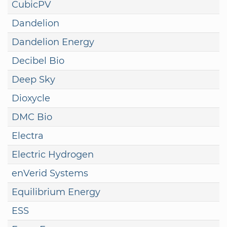
CubicPV
Dandelion
Dandelion Energy
Decibel Bio
Deep Sky
Dioxycle
DMC Bio
Electra
Electric Hydrogen
enVerid Systems
Equilibrium Energy
ESS