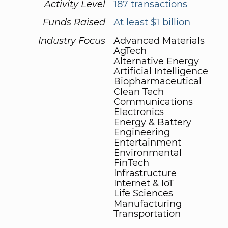
Activity Level
187 transactions
Funds Raised
At least $1 billion
Industry Focus
Advanced Materials
AgTech
Alternative Energy
Artificial Intelligence
Biopharmaceutical
Clean Tech
Communications
Electronics
Energy & Battery
Engineering
Entertainment
Environmental
FinTech
Infrastructure
Internet & IoT
Life Sciences
Manufacturing
Transportation