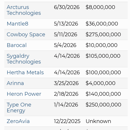
Arcturus
6/30/2026
$8,000,000
Technologies
Mantle8
5/13/2026
$36,000,000
Cowboy Space
5/11/2026
$275,000,000
Barocal
5/4/2026
$10,000,000
Sygaldry
4/14/2026
$105,000,000
Technologies
Hertha Metals
4/14/2026
$100,000,000
Arinna
3/25/2026
$4,000,000
Heron Power
2/18/2026
$140,000,000
Type One
1/14/2026
$250,000,000
Energy
ZeroAvia
12/22/2025
Unknown