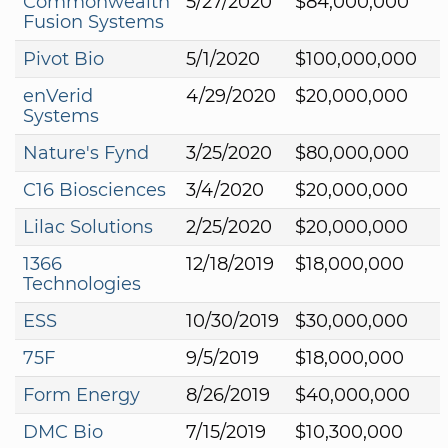
Commonwealth
5/27/2020
$84,000,000
Fusion Systems
Pivot Bio
5/1/2020
$100,000,000
enVerid
4/29/2020
$20,000,000
Systems
Nature's Fynd
3/25/2020
$80,000,000
C16 Biosciences
3/4/2020
$20,000,000
Lilac Solutions
2/25/2020
$20,000,000
1366
12/18/2019
$18,000,000
Technologies
ESS
10/30/2019
$30,000,000
75F
9/5/2019
$18,000,000
Form Energy
8/26/2019
$40,000,000
DMC Bio
7/15/2019
$10,300,000