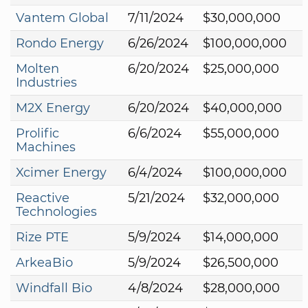
Vantem Global
7/11/2024
$30,000,000
Rondo Energy
6/26/2024
$100,000,000
Molten
6/20/2024
$25,000,000
Industries
M2X Energy
6/20/2024
$40,000,000
Prolific
6/6/2024
$55,000,000
Machines
Xcimer Energy
6/4/2024
$100,000,000
Reactive
5/21/2024
$32,000,000
Technologies
Rize PTE
5/9/2024
$14,000,000
ArkeaBio
5/9/2024
$26,500,000
Windfall Bio
4/8/2024
$28,000,000