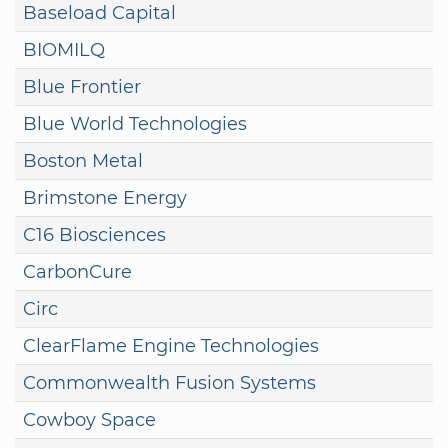
Baseload Capital
BIOMILQ
Blue Frontier
Blue World Technologies
Boston Metal
Brimstone Energy
C16 Biosciences
CarbonCure
Circ
ClearFlame Engine Technologies
Commonwealth Fusion Systems
Cowboy Space