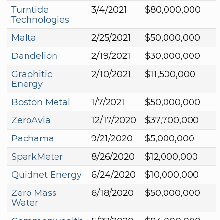
Turntide
3/4/2021
$80,000,000
Technologies
Malta
2/25/2021
$50,000,000
Dandelion
2/19/2021
$30,000,000
Graphitic
2/10/2021
$11,500,000
Energy
Boston Metal
1/7/2021
$50,000,000
ZeroAvia
12/17/2020
$37,700,000
Pachama
9/21/2020
$5,000,000
SparkMeter
8/26/2020
$12,000,000
Quidnet Energy
6/24/2020
$10,000,000
Zero Mass
6/18/2020
$50,000,000
Water