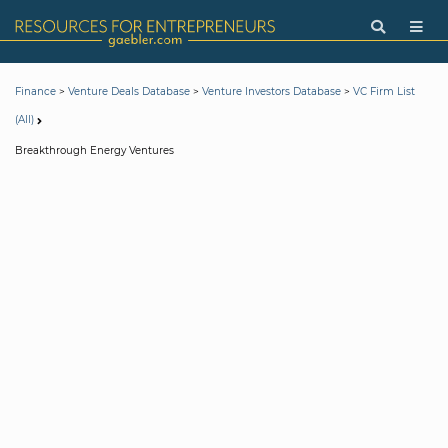
>
>
>
Finance
Venture Deals Database
Venture Investors Database
VC Firm List
(All)
Breakthrough Energy Ventures