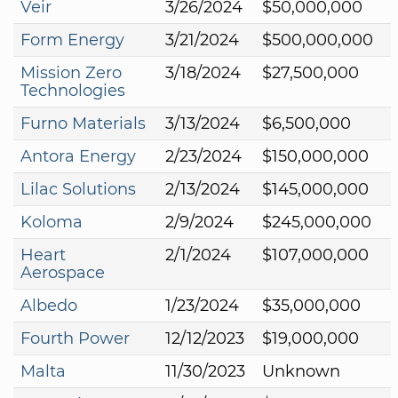
Veir
3/26/2024
$50,000,000
Form Energy
3/21/2024
$500,000,000
Mission Zero
3/18/2024
$27,500,000
Technologies
Furno Materials
3/13/2024
$6,500,000
Antora Energy
2/23/2024
$150,000,000
Lilac Solutions
2/13/2024
$145,000,000
Koloma
2/9/2024
$245,000,000
Heart
2/1/2024
$107,000,000
Aerospace
Albedo
1/23/2024
$35,000,000
Fourth Power
12/12/2023
$19,000,000
Malta
11/30/2023
Unknown