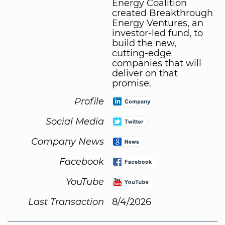
Energy Coalition
created Breakthrough
Energy Ventures, an
investor-led fund, to
build the new,
cutting-edge
companies that will
deliver on that
promise.
Profile
Social Media
Company News
Facebook
YouTube
Last Transaction
8/4/2026