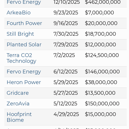
Fervo Energy
12/10/2025
$462,000,000
ArkeaBio
9/23/2025
$7,000,000
Fourth Power
9/16/2025
$20,000,000
Still Bright
7/30/2025
$18,700,000
Planted Solar
7/29/2025
$12,000,000
Terra CO2
7/2/2025
$124,500,000
Technology
Fervo Energy
6/12/2025
$146,000,000
Heron Power
5/29/2025
$38,000,000
Gridcare
5/27/2025
$13,500,000
ZeroAvia
5/12/2025
$150,000,000
Hoofprint
4/29/2025
$15,000,000
Biome