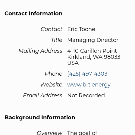
Contact Information
Contact
Eric Toone
Title
Managing Director
Mailing Address
4110 Carillon Point
Kirkland, WA 98033
USA
Phone
(425) 497-4303
Website
www.b-t.energy
Email Address
Not Recorded
Background Information
Overview
The goal of