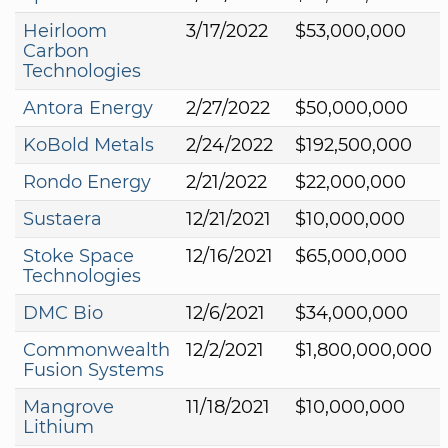
Heirloom
3/17/2022
$53,000,000
Carbon
Technologies
Antora Energy
2/27/2022
$50,000,000
KoBold Metals
2/24/2022
$192,500,000
Rondo Energy
2/21/2022
$22,000,000
Sustaera
12/21/2021
$10,000,000
Stoke Space
12/16/2021
$65,000,000
Technologies
DMC Bio
12/6/2021
$34,000,000
Commonwealth
12/2/2021
$1,800,000,000
Fusion Systems
Mangrove
11/18/2021
$10,000,000
Lithium