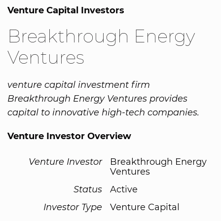
Venture Capital Investors
Breakthrough Energy
Ventures
venture capital investment firm
Breakthrough Energy Ventures provides
capital to innovative high-tech companies.
Venture Investor Overview
Venture Investor
Breakthrough Energy
Ventures
Status
Active
Investor Type
Venture Capital