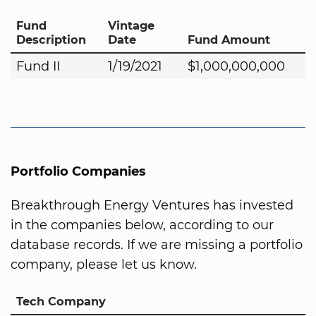
Fund
Vintage
Description
Date
Fund Amount
Fund II
1/19/2021
$1,000,000,000
Portfolio Companies
Breakthrough Energy Ventures has invested
in the companies below, according to our
database records. If we are missing a portfolio
company, please let us know.
Tech Company