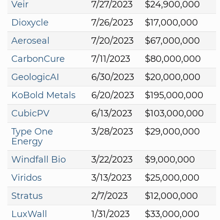
Veir
7/27/2023
$24,900,000
Dioxycle
7/26/2023
$17,000,000
Aeroseal
7/20/2023
$67,000,000
CarbonCure
7/11/2023
$80,000,000
GeologicAI
6/30/2023
$20,000,000
KoBold Metals
6/20/2023
$195,000,000
CubicPV
6/13/2023
$103,000,000
Type One
3/28/2023
$29,000,000
Energy
Windfall Bio
3/22/2023
$9,000,000
Viridos
3/13/2023
$25,000,000
Stratus
2/7/2023
$12,000,000
LuxWall
1/31/2023
$33,000,000