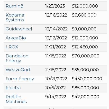
Rumin8
1/23/2023
$12,000,000
Kodama
12/16/2022
$6,600,000
Systems
Guidewheel
12/14/2022
$9,000,000
ArkeaBio
12/12/2022
$12,000,000
I-ROX
11/21/2022
$12,460,000
Dandelion
11/15/2022
$70,000,000
Energy
WeaveGrid
11/15/2022
$35,000,000
Form Energy
10/21/2022
$450,000,000
Electra
10/6/2022
$85,000,000
Prolific
9/14/2022
$42,000,000
Machines