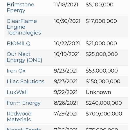
Brimstone
11/18/2021
$5,100,000
Energy
ClearFlame
10/30/2021
$17,000,000
Engine
Technologies
BIOMILQ
10/22/2021
$21,000,000
Our Next
10/19/2021
$25,000,000
Energy (ONE)
Iron Ox
9/23/2021
$53,000,000
Lilac Solutions
9/23/2021
$150,000,000
LuxWall
9/22/2021
Unknown
Form Energy
8/26/2021
$240,000,000
Redwood
7/29/2021
$700,000,000
Materials