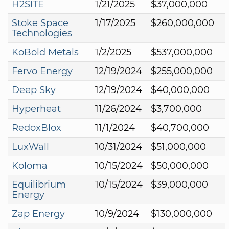
H2SITE
1/21/2025
$37,000,000
Stoke Space
1/17/2025
$260,000,000
Technologies
KoBold Metals
1/2/2025
$537,000,000
Fervo Energy
12/19/2024
$255,000,000
Deep Sky
12/19/2024
$40,000,000
Hyperheat
11/26/2024
$3,700,000
RedoxBlox
11/1/2024
$40,700,000
LuxWall
10/31/2024
$51,000,000
Koloma
10/15/2024
$50,000,000
Equilibrium
10/15/2024
$39,000,000
Energy
Zap Energy
10/9/2024
$130,000,000