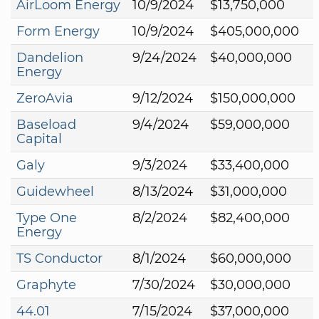
AirLoom Energy
10/9/2024
$13,750,000
Form Energy
10/9/2024
$405,000,000
Dandelion
9/24/2024
$40,000,000
Energy
ZeroAvia
9/12/2024
$150,000,000
Baseload
9/4/2024
$59,000,000
Capital
Galy
9/3/2024
$33,400,000
Guidewheel
8/13/2024
$31,000,000
Type One
8/2/2024
$82,400,000
Energy
TS Conductor
8/1/2024
$60,000,000
Graphyte
7/30/2024
$30,000,000
44.01
7/15/2024
$37,000,000