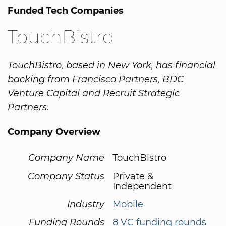
Funded Tech Companies
TouchBistro
TouchBistro, based in New York, has financial
backing from Francisco Partners, BDC
Venture Capital and Recruit Strategic
Partners.
Company Overview
Company Name
TouchBistro
Company Status
Private &
Independent
Industry
Mobile
Funding Rounds
8 VC funding rounds