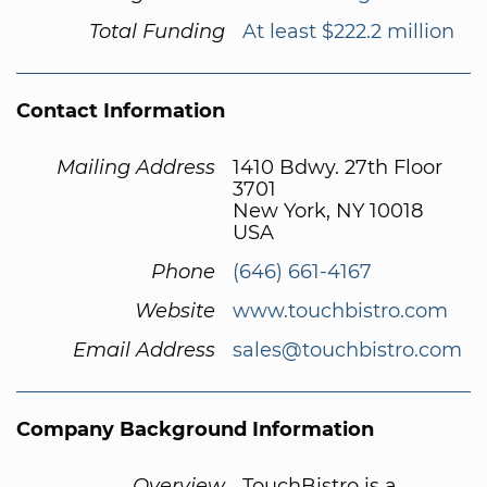
Total Funding
At least $222.2 million
Contact Information
Mailing Address
1410 Bdwy. 27th Floor
3701
New York, NY 10018
USA
Phone
(646) 661-4167
Website
www.touchbistro.com
Email Address
sales@touchbistro.com
Company Background Information
Overview
TouchBistro is a