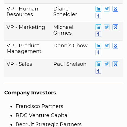
VP - Human
Diane
Resources
Scheidler
VP - Marketing
Michael
Grimes
VP - Product
Dennis Chow
Management
VP - Sales
Paul Snelson
Company Investors
Francisco Partners
BDC Venture Capital
Recruit Strategic Partners