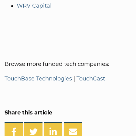
WRV Capital
Browse more funded tech companies:
TouchBase Technologies
|
TouchCast
Share this article