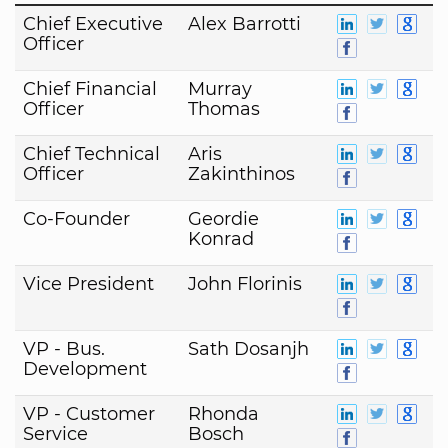
Chief Executive
Alex Barrotti
Officer
Chief Financial
Murray
Officer
Thomas
Chief Technical
Aris
Officer
Zakinthinos
Co-Founder
Geordie
Konrad
Vice President
John Florinis
VP - Bus.
Sath Dosanjh
Development
VP - Customer
Rhonda
Service
Bosch