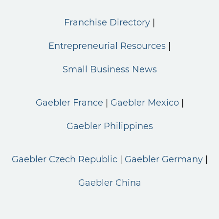
Franchise Directory
Entrepreneurial Resources
Small Business News
Gaebler France
Gaebler Mexico
Gaebler Philippines
Gaebler Czech Republic
Gaebler Germany
Gaebler China