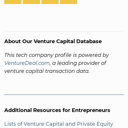
About Our Venture Capital Database
This tech company profile is powered by
VentureDeal.com
, a leading provider of
venture capital transaction data.
Additional Resources for Entrepreneurs
Lists of Venture Capital and Private Equity