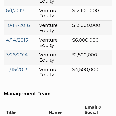
Equity
6/1/2017
Venture
$12,100,000
Equity
10/14/2016
Venture
$13,000,000
Equity
4/14/2015
Venture
$6,000,000
Equity
3/26/2014
Venture
$1,500,000
Equity
11/15/2013
Venture
$4,500,000
Equity
Management Team
Email &
Title
Name
Social