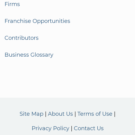
Firms
Franchise Opportunities
Contributors
Business Glossary
Site Map
About Us
Terms of Use
Privacy Policy
Contact Us