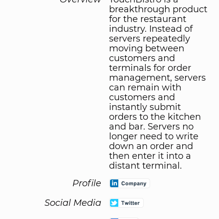
breakthrough product
for the restaurant
industry. Instead of
servers repeatedly
moving between
customers and
terminals for order
management, servers
can remain with
customers and
instantly submit
orders to the kitchen
and bar. Servers no
longer need to write
down an order and
then enter it into a
distant terminal.
Profile
Social Media