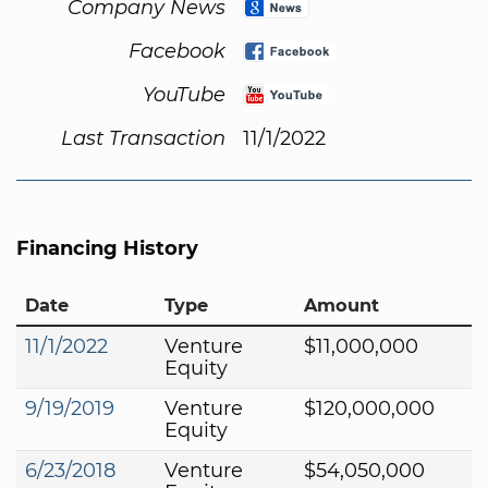
Company News
Facebook
YouTube
Last Transaction
11/1/2022
Financing History
Date
Type
Amount
11/1/2022
Venture
$11,000,000
Equity
9/19/2019
Venture
$120,000,000
Equity
6/23/2018
Venture
$54,050,000