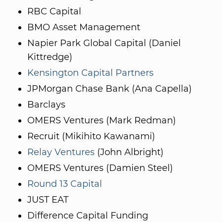
RBC Capital
BMO Asset Management
Napier Park Global Capital (Daniel
Kittredge)
Kensington Capital Partners
JPMorgan Chase Bank (Ana Capella)
Barclays
OMERS Ventures (Mark Redman)
Recruit (Mikihito Kawanami)
Relay Ventures
(John Albright)
OMERS Ventures (Damien Steel)
Round 13 Capital
JUST EAT
Difference Capital Funding