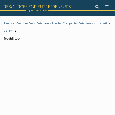
>
>
>
Finance
Venture Deals Database
Funded Companies Database
Alphabetical
List (All)
TouchBistro