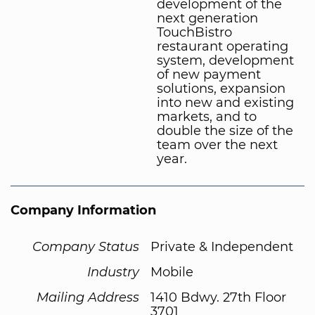
development of the
next generation
TouchBistro
restaurant operating
system, development
of new payment
solutions, expansion
into new and existing
markets, and to
double the size of the
team over the next
year.
Company Information
Company Status
Private & Independent
Industry
Mobile
Mailing Address
1410 Bdwy. 27th Floor
3701