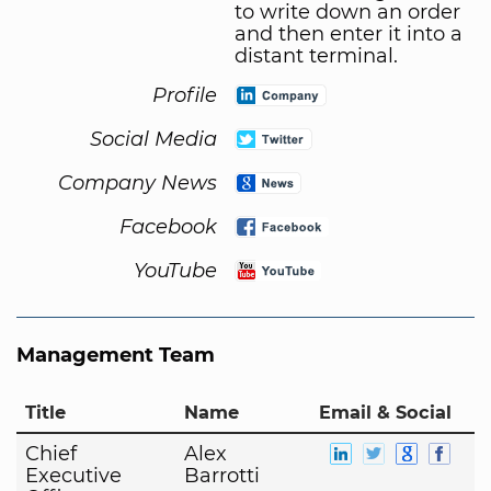
to write down an order
and then enter it into a
distant terminal.
Profile
Social Media
Company News
Facebook
YouTube
Management Team
Title
Name
Email & Social
Chief
Alex
Executive
Barrotti