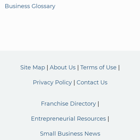
Business Glossary
Site Map
About Us
Terms of Use
Privacy Policy
Contact Us
Franchise Directory
Entrepreneurial Resources
Small Business News