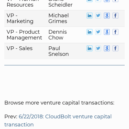
Resources
Scheidler
VP -
Michael
Marketing
Grimes
VP - Product
Dennis
Management
Chow
VP - Sales
Paul
Snelson
Browse more venture capital transactions:
Prev:
6/22/2018: CloudBolt venture capital
transaction