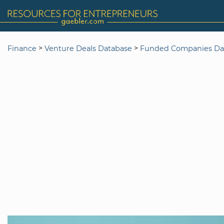
>
>
Finance
Venture Deals Database
Funded Companies Da