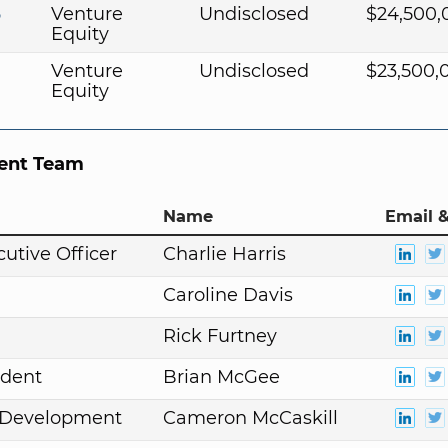
5
Venture
Undisclosed
$24,500,
Equity
Venture
Undisclosed
$23,500,
Equity
nt Team
Name
Email &
cutive Officer
Charlie Harris
Caroline Davis
Rick Furtney
ident
Brian McGee
. Development
Cameron McCaskill