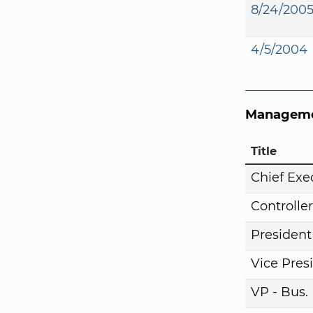
8/24/200
4/5/2004
Manageme
Title
Chief Exe
Controller
President
Vice Pres
VP - Bus