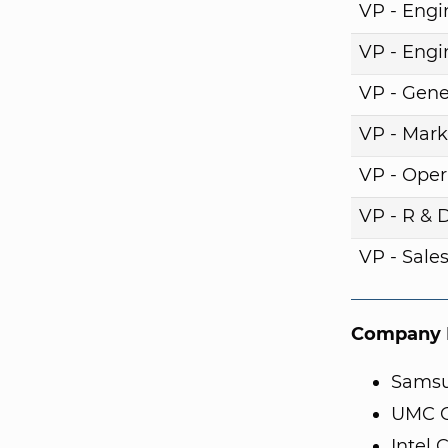
VP - Engi
VP - Engi
VP - Gene
VP - Mark
VP - Oper
VP - R & 
VP - Sale
Company I
Samsu
UMC C
Intel 