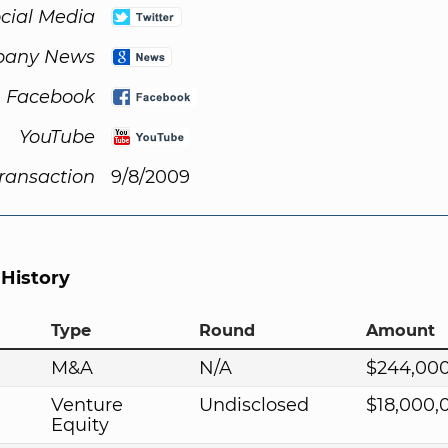
cial Media
any News
Facebook
YouTube
Transaction
9/8/2009
 History
Type
Round
Amount
M&A
N/A
$244,00
Venture
Undisclosed
$18,000,
Equity