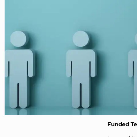
Funded T