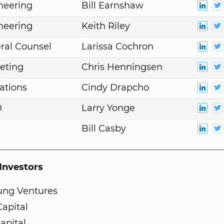
neering
Bill Earnshaw
neering
Keith Riley
ral Counsel
Larissa Cochron
eting
Chris Henningsen
ations
Cindy Drapcho
D
Larry Yonge
s
Bill Casby
nvestors
ng Ventures
apital
Capital