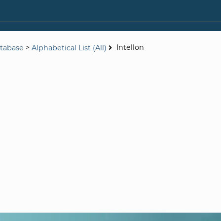
>
Intellon
tabase
Alphabetical List (All)