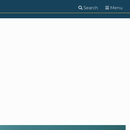
Search
Menu