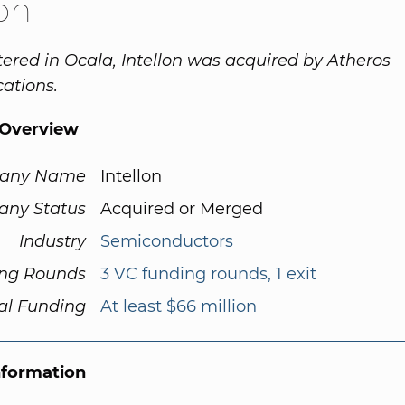
lon
red in Ocala, Intellon was acquired by Atheros
tions.
Overview
any Name
Intellon
ny Status
Acquired or Merged
Industry
Semiconductors
ng Rounds
3 VC funding rounds, 1 exit
al Funding
At least $66 million
nformation