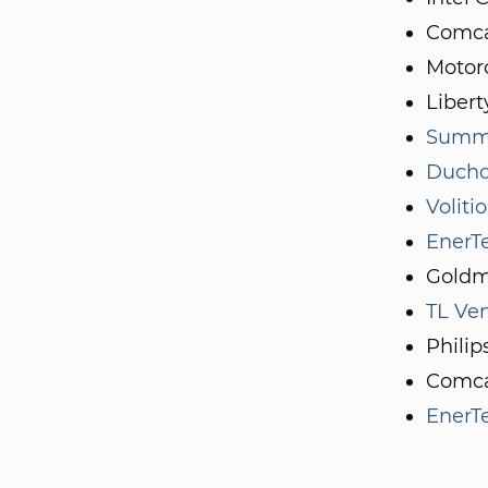
Comca
Motoro
Libert
Summe
Ducho
Voliti
EnerTe
Goldm
TL Ve
Philip
Comca
EnerTe