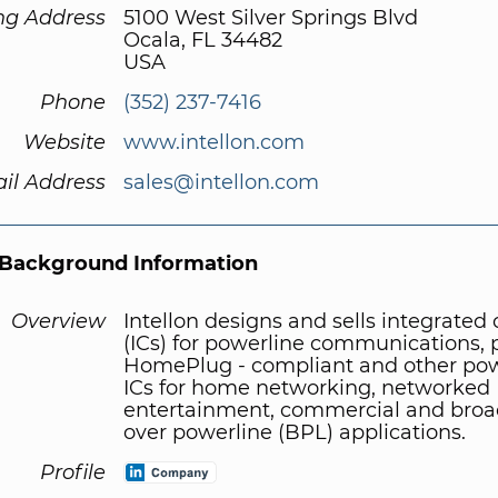
ng Address
5100 West Silver Springs Blvd
Ocala, FL 34482
USA
Phone
(352) 237-7416
Website
www.intellon.com
il Address
sales@intellon.com
Background Information
Overview
Intellon designs and sells integrated c
(ICs) for powerline communications, 
HomePlug - compliant and other pow
ICs for home networking, networked
entertainment, commercial and bro
over powerline (BPL) applications.
Profile