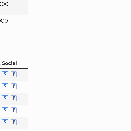
000
000
 Social