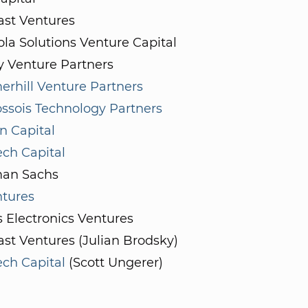
st Ventures
la Solutions Venture Capital
y Venture Partners
rhill Venture Partners
ssois Technology Partners
on Capital
ch Capital
an Sachs
ntures
s Electronics Ventures
st Ventures (Julian Brodsky)
ch Capital
(Scott Ungerer)