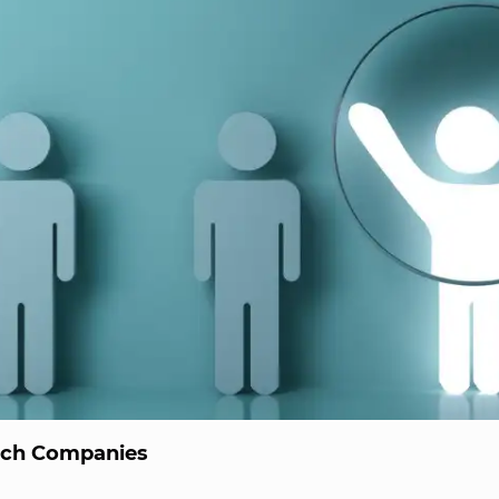
ech Companies