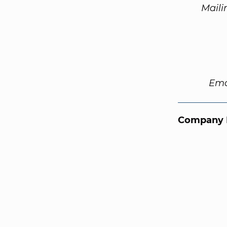
Maili
Ema
Company 