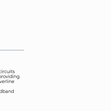
ircuits
providing
erline
adband