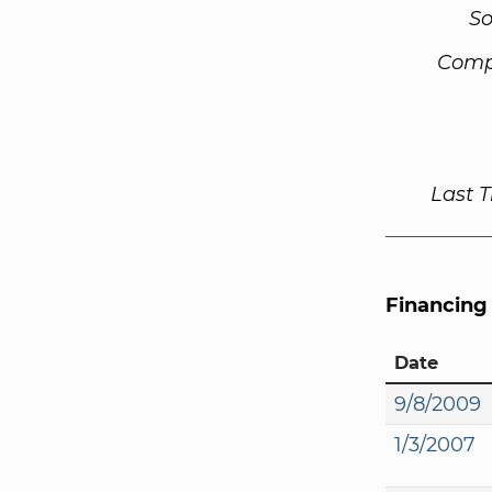
So
Comp
Last 
Financing
Date
9/8/2009
1/3/2007