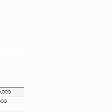
0,000
000