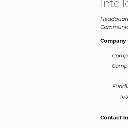
Intel
Headquarte
Communica
Company 
Comp
Compa
Fundi
Tot
Contact I