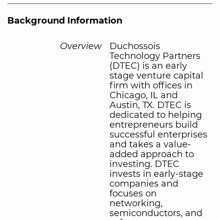
Background Information
Overview
Duchossois
Technology Partners
(DTEC) is an early
stage venture capital
firm with offices in
Chicago, IL and
Austin, TX. DTEC is
dedicated to helping
entrepreneurs build
successful enterprises
and takes a value-
added approach to
investing. DTEC
invests in early-stage
companies and
focuses on
networking,
semiconductors, and