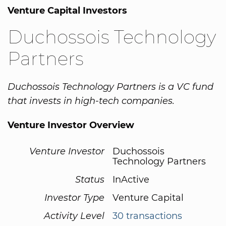
Venture Capital Investors
Duchossois Technology
Partners
Duchossois Technology Partners is a VC fund
that invests in high-tech companies.
Venture Investor Overview
Venture Investor
Duchossois
Technology Partners
Status
InActive
Investor Type
Venture Capital
Activity Level
30 transactions