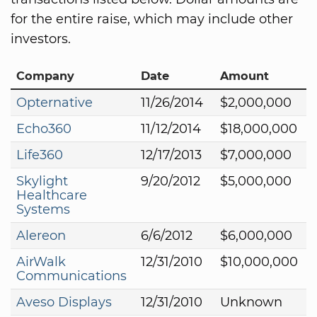
for the entire raise, which may include other
investors.
Company
Date
Amount
Opternative
11/26/2014
$2,000,000
Echo360
11/12/2014
$18,000,000
Life360
12/17/2013
$7,000,000
Skylight
9/20/2012
$5,000,000
Healthcare
Systems
Alereon
6/6/2012
$6,000,000
AirWalk
12/31/2010
$10,000,000
Communications
Aveso Displays
12/31/2010
Unknown