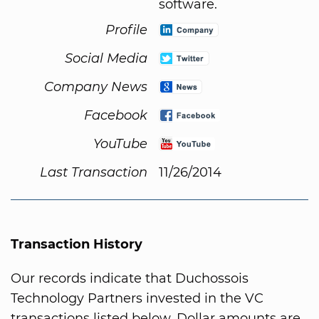
software.
Profile
Social Media
Company News
Facebook
YouTube
Last Transaction
11/26/2014
Transaction History
Our records indicate that Duchossois
Technology Partners invested in the VC
transactions listed below. Dollar amounts are