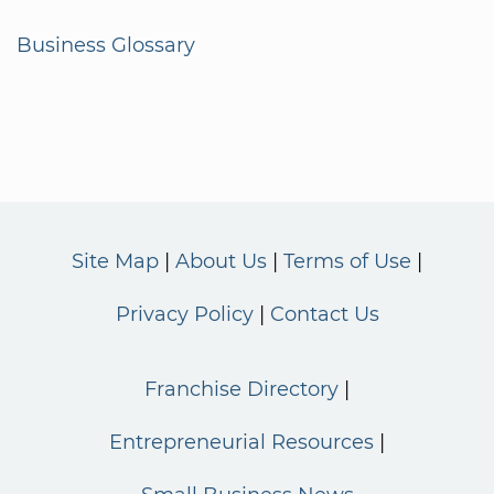
Business Glossary
Site Map
About Us
Terms of Use
Privacy Policy
Contact Us
Franchise Directory
Entrepreneurial Resources