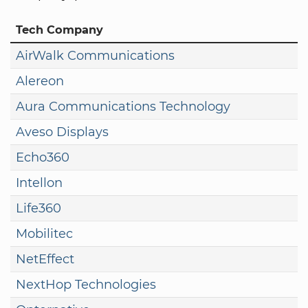
Tech Company
AirWalk Communications
Alereon
Aura Communications Technology
Aveso Displays
Echo360
Intellon
Life360
Mobilitec
NetEffect
NextHop Technologies