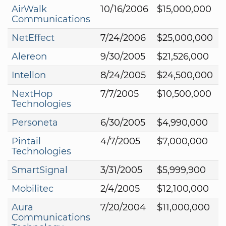
AirWalk
10/16/2006
$15,000,000
Communications
NetEffect
7/24/2006
$25,000,000
Alereon
9/30/2005
$21,526,000
Intellon
8/24/2005
$24,500,000
NextHop
7/7/2005
$10,500,000
Technologies
Personeta
6/30/2005
$4,990,000
Pintail
4/7/2005
$7,000,000
Technologies
SmartSignal
3/31/2005
$5,999,900
Mobilitec
2/4/2005
$12,100,000
Aura
7/20/2004
$11,000,000
Communications