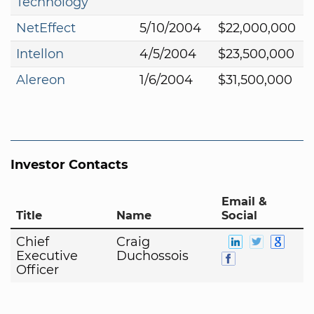
Technology
NetEffect
5/10/2004
$22,000,000
Intellon
4/5/2004
$23,500,000
Alereon
1/6/2004
$31,500,000
Investor Contacts
Email &
Title
Name
Social
Chief
Craig
Executive
Duchossois
Officer