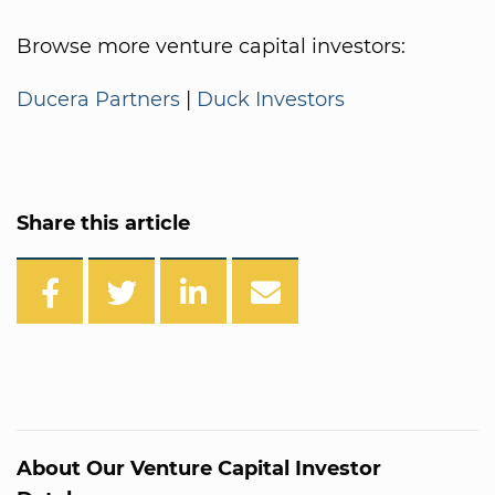
Browse more venture capital investors:
Ducera Partners
|
Duck Investors
Share this article
About Our Venture Capital Investor