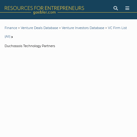
>
>
>
Finance
Venture Deals Database
Venture Investors Database
VC Firm List
(All)
Duchossois Technology Partners