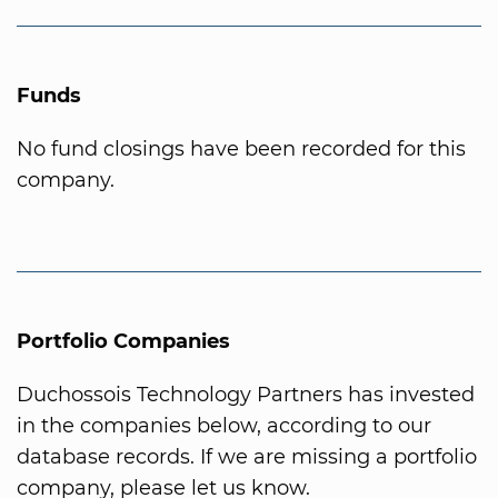
Funds
No fund closings have been recorded for this
company.
Portfolio Companies
Duchossois Technology Partners has invested
in the companies below, according to our
database records. If we are missing a portfolio
company, please let us know.