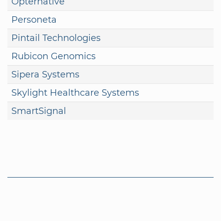
Opternative
Personeta
Pintail Technologies
Rubicon Genomics
Sipera Systems
Skylight Healthcare Systems
SmartSignal