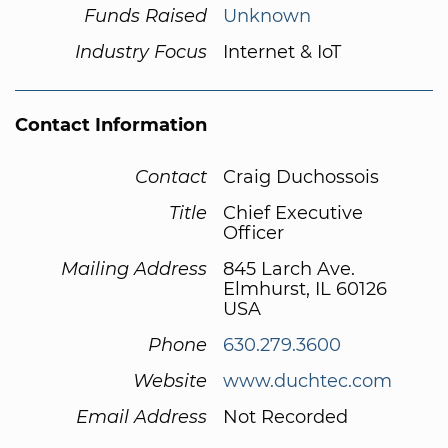
Funds Raised
Unknown
Industry Focus
Internet & IoT
Contact Information
Contact
Craig Duchossois
Title
Chief Executive
Officer
Mailing Address
845 Larch Ave.
Elmhurst, IL 60126
USA
Phone
630.279.3600
Website
www.duchtec.com
Email Address
Not Recorded