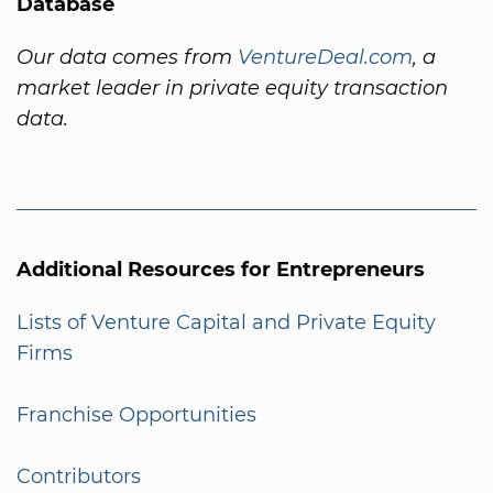
Database
Our data comes from
VentureDeal.com
, a
market leader in private equity transaction
data.
Additional Resources for Entrepreneurs
Lists of Venture Capital and Private Equity
Firms
Franchise Opportunities
Contributors