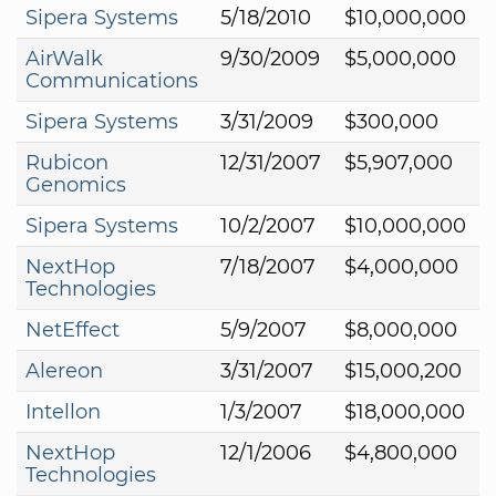
Sipera Systems
5/18/2010
$10,000,000
AirWalk
9/30/2009
$5,000,000
Communications
Sipera Systems
3/31/2009
$300,000
Rubicon
12/31/2007
$5,907,000
Genomics
Sipera Systems
10/2/2007
$10,000,000
NextHop
7/18/2007
$4,000,000
Technologies
NetEffect
5/9/2007
$8,000,000
Alereon
3/31/2007
$15,000,200
Intellon
1/3/2007
$18,000,000
NextHop
12/1/2006
$4,800,000
Technologies